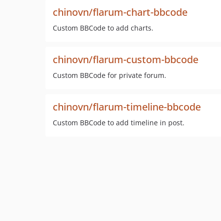
chinovn/flarum-chart-bbcode
Custom BBCode to add charts.
chinovn/flarum-custom-bbcode
Custom BBCode for private forum.
chinovn/flarum-timeline-bbcode
Custom BBCode to add timeline in post.