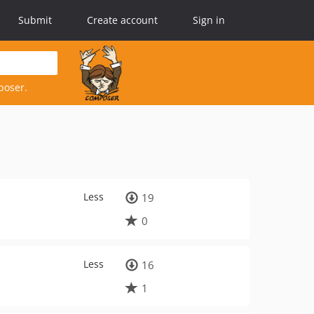
Submit
Create account
Sign in
poser.
Less
19
0
Less
16
1