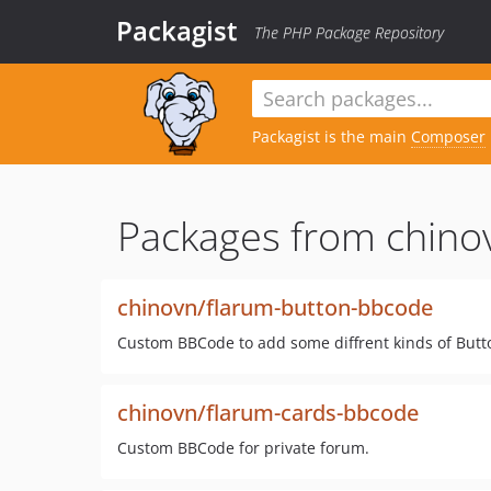
Packagist
The PHP Package Repository
Packagist is the main
Composer
Packages from chino
chinovn/flarum-button-bbcode
Custom BBCode to add some diffrent kinds of Butt
chinovn/flarum-cards-bbcode
Custom BBCode for private forum.