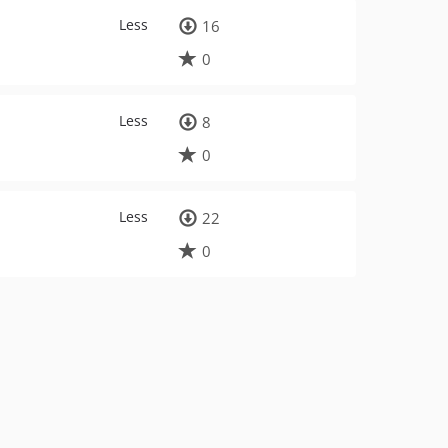
Less
16
0
Less
8
0
Less
22
0