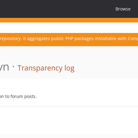
Browse
repository. It aggregates public PHP packages installable with Com
vn ·
Transparency log
on to forum posts.