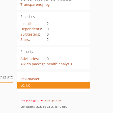
Transparency log
Statistics
Installs
:
2
Dependents
:
0
Suggesters
:
0
Stars
:
2
Security
Advisories
:
0
Aikido package health analysis
17:32 UTC
dev-master
v0.1.0
This package is
not
auto-updated
.
Last update: 2026-08-02 06:48:19 UTC