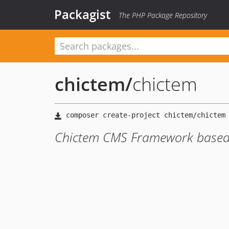
Packagist
The PHP Package Repository
chictem
/
chictem
Chictem CMS Framework based