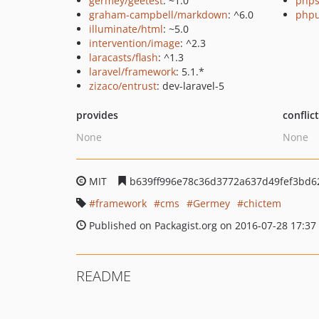
germey/geetest
: ~1.0
phps
graham-campbell/markdown
: ^6.0
phpu
illuminate/html
: ~5.0
intervention/image
: ^2.3
laracasts/flash
: ^1.3
laravel/framework
: 5.1.*
zizaco/entrust
: dev-laravel-5
provides
conflic
None
None
MIT
b639ff996e78c36d3772a637d49fef3bd6
framework
cms
Germey
chictem
Published on Packagist.org on 2016-07-28 17:37
README