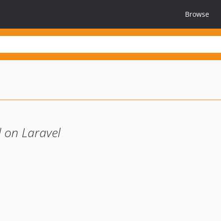
Browse
 on Laravel