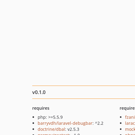
v0.1.0
requires
require
php: >=5.5.9
fzan
barryvdh/laravel-debugbar
: ^2.2
lara
doctrine/dbal
: v2.5.3
mock