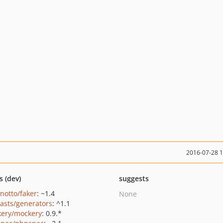
2016-07-28 
s (dev)
suggests
inotto/faker
: ~1.4
None
casts/generators
: ^1.1
ery/mockery
: 0.9.*