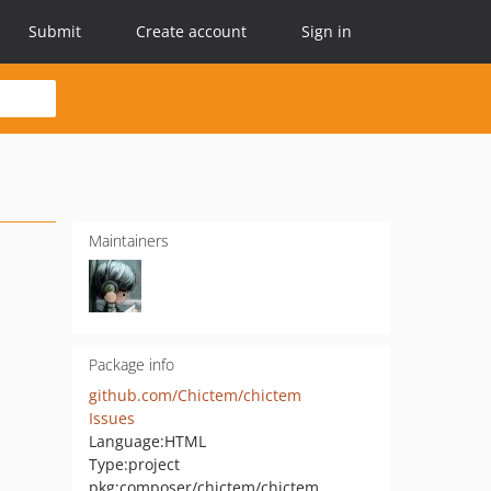
Submit
Create account
Sign in
Maintainers
Package info
github.com/Chictem/chictem
Issues
Language:
HTML
Type:
project
pkg:composer/chictem/chictem