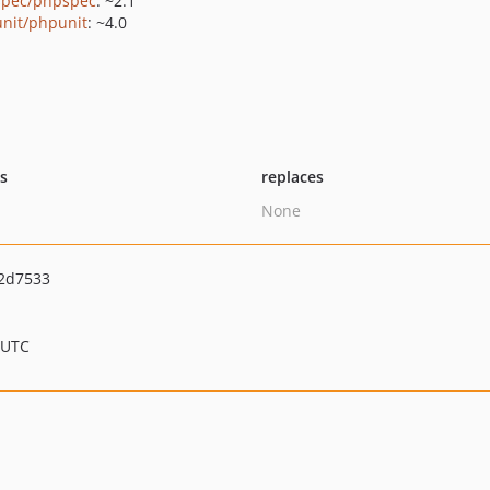
pec/phpspec
: ~2.1
nit/phpunit
: ~4.0
ts
replaces
None
2d7533
 UTC