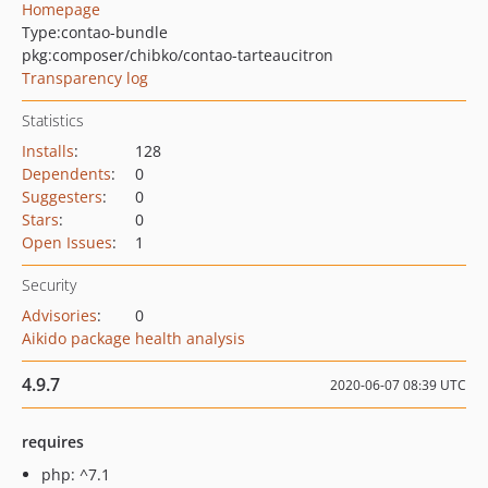
Homepage
Type:
contao-bundle
pkg:composer/chibko/contao-tarteaucitron
Transparency log
Statistics
Installs
:
128
Dependents
:
0
Suggesters
:
0
Stars
:
0
Open Issues
:
1
Security
Advisories
:
0
Aikido package health analysis
4.9.7
2020-06-07 08:39 UTC
requires
php: ^7.1