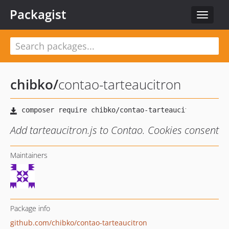
Packagist
Toggle
navigat
chibko
/
contao-tarteaucitron
Add tarteaucitron.js to Contao. Cookies consent
Maintainers
Package info
github.com/chibko/contao-tarteaucitron