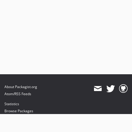
About Packagist.org
Atom/RSS Feeds
Statistics
Browse Packages
API
Mirrors