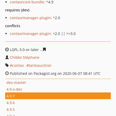
contao/core-bundle
: ^4.9
requires (dev)
contao/manager-plugin
: ^2.0
conflicts
contao/manager-plugin
: <2.0 || >=3.0
LGPL-3.0-or-later
5d83380d7a38c56f16f5c9b529799e23b
Chibko Stéphane
contao
tarteaucitron
Published on Packagist.org on 2020-06-07 08:41 UTC
dev-master
4.9.x-dev
4.9.7
4.9.6
4.9.5