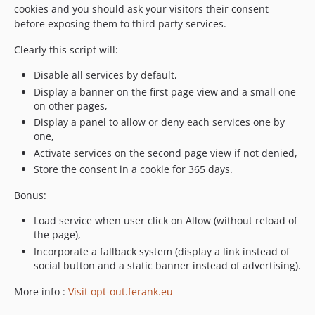
cookies and you should ask your visitors their consent
before exposing them to third party services.
Clearly this script will:
Disable all services by default,
Display a banner on the first page view and a small one
on other pages,
Display a panel to allow or deny each services one by
one,
Activate services on the second page view if not denied,
Store the consent in a cookie for 365 days.
Bonus:
Load service when user click on Allow (without reload of
the page),
Incorporate a fallback system (display a link instead of
social button and a static banner instead of advertising).
More info :
Visit opt-out.ferank.eu