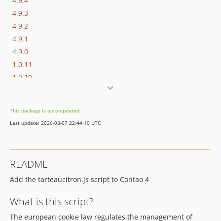
4.9.4
4.9.3
4.9.2
4.9.1
4.9.0
1.0.11
1.0.10
1.0.9
1.0.8
This package is auto-updated.
1.0.7
Last update: 2026-08-07 22:44:10 UTC
1.0.6
1.0.5
1.0.4
README
1.0.3
Add the tarteaucitron.js script to Contao 4
1.0.2
1.0.1
What is this script?
The european cookie law regulates the management of