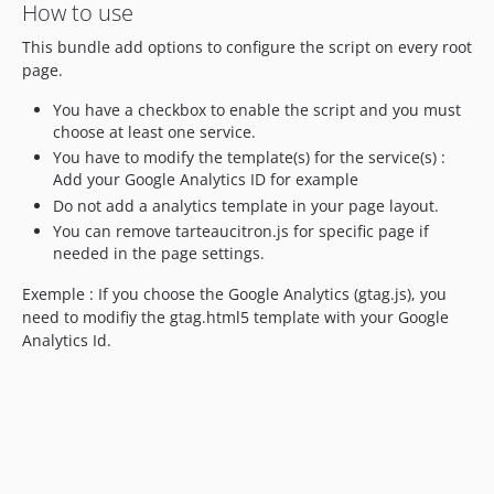
How to use
This bundle add options to configure the script on every root
page.
You have a checkbox to enable the script and you must
choose at least one service.
You have to modify the template(s) for the service(s) :
Add your Google Analytics ID for example
Do not add a analytics template in your page layout.
You can remove tarteaucitron.js for specific page if
needed in the page settings.
Exemple : If you choose the Google Analytics (gtag.js), you
need to modifiy the gtag.html5 template with your Google
Analytics Id.