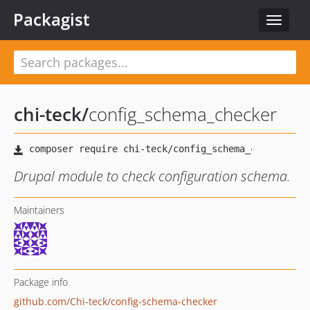
Packagist
Toggle
navigat
chi-teck
/
config_schema_checker
Drupal module to check configuration schema.
Maintainers
Package info
github.com/Chi-teck/config-schema-checker