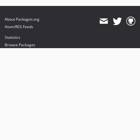
About Packagist.org
Atom/RSS Feeds
Statistics
Browse Packages
API
Mirrors
Status
Dashboard
provides maintenance and hosting
provides bandwidth and CDN
provides malware detection
Sponsor Packagist & Composer