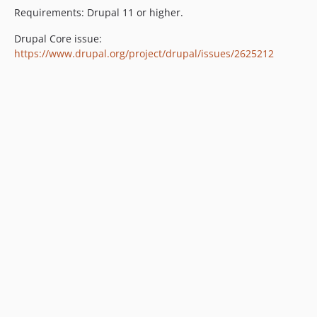
Requirements: Drupal 11 or higher.
Drupal Core issue:
https://www.drupal.org/project/drupal/issues/2625212