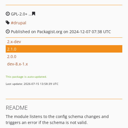
GPL-2.0+
7dd5eabca7c57399935f0de26b1bc2fe23deb248
drupal
Published on Packagist.org on 2024-12-07 07:38 UTC
2.x-dev
2.1.0
2.0.0
dev-8.x-1.x
This package is auto-updated.
Last update: 2026-07-15 13:58:39 UTC
README
The module listens to the config schema changes and
triggers an error if the schema is not valid.