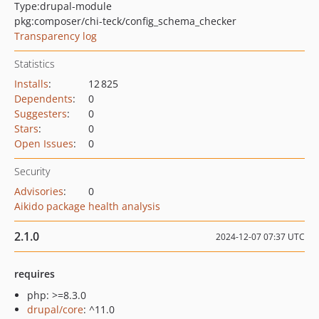
Type:
drupal-module
pkg:composer/chi-teck/config_schema_checker
Transparency log
Statistics
Installs
:
12 825
Dependents
:
0
Suggesters
:
0
Stars
:
0
Open Issues
:
0
Security
Advisories
:
0
Aikido package health analysis
2.1.0
2024-12-07 07:37 UTC
requires
php: >=8.3.0
drupal/core
: ^11.0