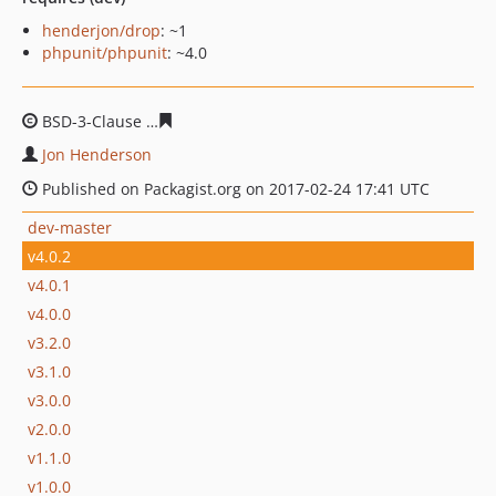
henderjon/drop
: ~1
phpunit/phpunit
: ~4.0
BSD-3-Clause
723e773271edf7243c384758192640e6b311
Jon Henderson
Published on Packagist.org on 2017-02-24 17:41 UTC
dev-master
v4.0.2
v4.0.1
v4.0.0
v3.2.0
v3.1.0
v3.0.0
v2.0.0
v1.1.0
v1.0.0