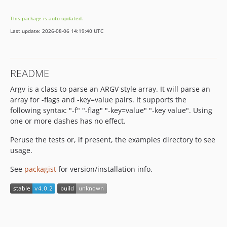
This package is auto-updated.
Last update: 2026-08-06 14:19:40 UTC
README
Argv is a class to parse an ARGV style array. It will parse an
array for -flags and -key=value pairs. It supports the
following syntax: "-f" "-flag" "-key=value" "-key value". Using
one or more dashes has no effect.
Peruse the tests or, if present, the examples directory to see
usage.
See
packagist
for version/installation info.