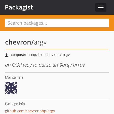
Packagist
Toggle
navigat
chevron
/
argv
an OOP way to parse an $argv array
Maintainers
Package info
github.com/chevronphp/argv