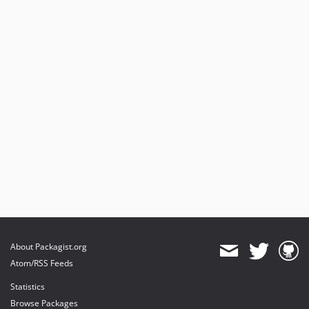
About Packagist.org
Atom/RSS Feeds
Statistics
Browse Packages