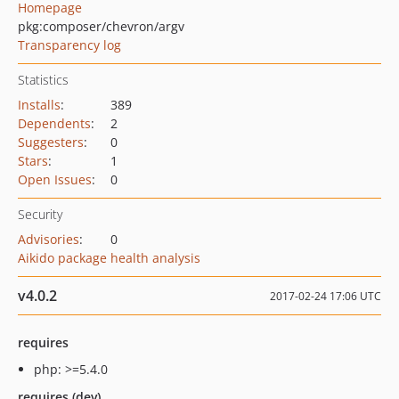
Homepage
pkg:composer/chevron/argv
Transparency log
Statistics
Installs
:
389
Dependents
:
2
Suggesters
:
0
Stars
:
1
Open Issues
:
0
Security
Advisories
:
0
Aikido package health analysis
v4.0.2
2017-02-24 17:06 UTC
requires
php: >=5.4.0
requires (dev)