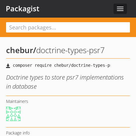
Packagist
Toggle
navigat
chebur
/
doctrine-types-psr7
Doctrine types to store psr7 implementations
in database
Maintainers
Package info