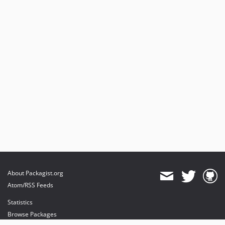
About Packagist.org
Atom/RSS Feeds
Statistics
Browse Packages