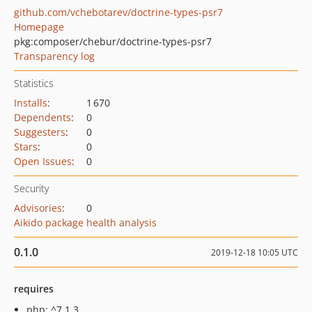
github.com/vchebotarev/doctrine-types-psr7
Homepage
pkg:composer/chebur/doctrine-types-psr7
Transparency log
Statistics
Installs
:
1 670
Dependents
:
0
Suggesters
:
0
Stars
:
0
Open Issues
:
0
Security
Advisories
:
0
Aikido package health analysis
0.1.0
2019-12-18 10:05 UTC
requires
php: ^7.1.3