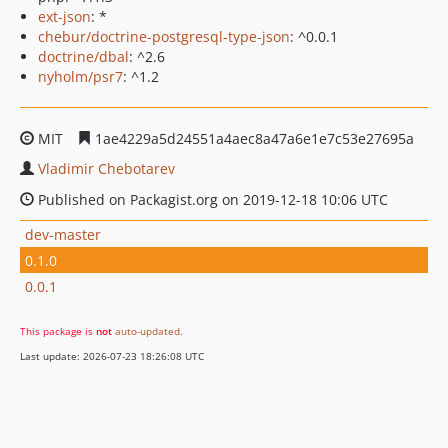
ext-json
: *
chebur/doctrine-postgresql-type-json
: ^0.0.1
doctrine/dbal
: ^2.6
nyholm/psr7
: ^1.2
MIT
1ae4229a5d24551a4aec8a47a6e1e7c53e27695a
Vladimir Chebotarev
Published on Packagist.org on 2019-12-18 10:06 UTC
dev-master
0.1.0
0.0.1
This package is
not
auto-updated
.
Last update: 2026-07-23 18:26:08 UTC