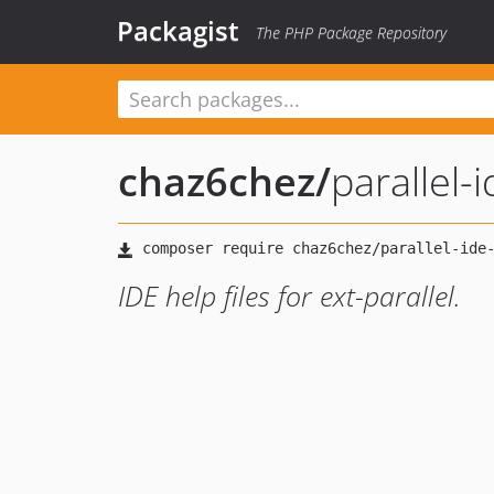
Packagist
The PHP Package Repository
chaz6chez
/
parallel-
IDE help files for ext-parallel.