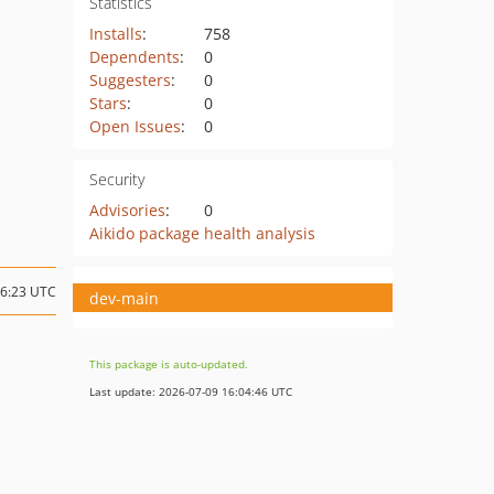
Statistics
Installs
:
758
Dependents
:
0
Suggesters
:
0
Stars
:
0
Open Issues
:
0
Security
Advisories
:
0
Aikido package health analysis
06:23 UTC
dev-main
This package is auto-updated.
Last update: 2026-07-09 16:04:46 UTC