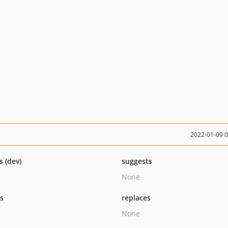
2022-01-09 
s (dev)
suggests
None
ts
replaces
None