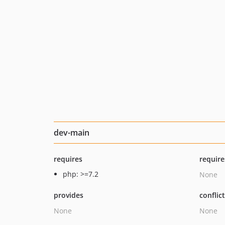
dev-main
requires
require
php: >=7.2
None
provides
conflic
None
None