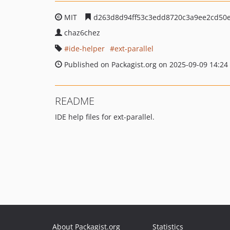
MIT
d263d8d94ff53c3edd8720c3a9ee2cd50
chaz6chez
ide-helper
ext-parallel
Published on Packagist.org on 2025-09-09 14:24
README
IDE help files for ext-parallel.
About Packagist.org
Statistics