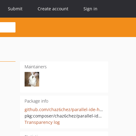
Submit
Create account
Sign in
Maintainers
Package info
github.com/chaz6chez/parallel-ide-helper
pkg:composer/chaz6chez/parallel-ide-helper
Transparency log