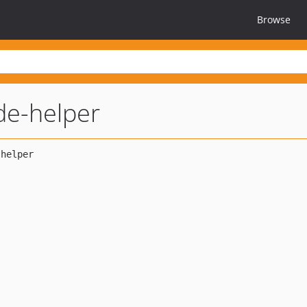
Browse
ide-helper