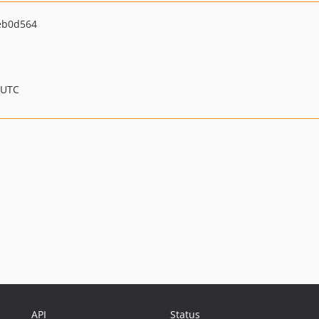
eb0d564
 UTC
API
Status