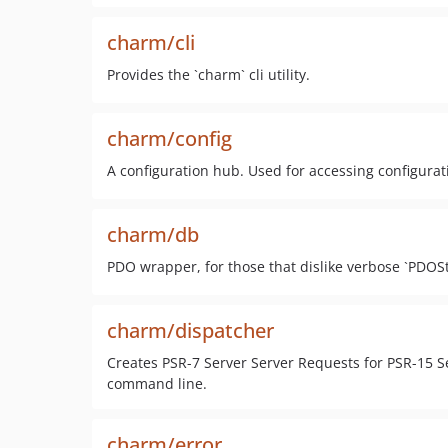
charm/cli
Provides the `charm` cli utility.
charm/config
A configuration hub. Used for accessing configurat
charm/db
PDO wrapper, for those that dislike verbose `PDOSt
charm/dispatcher
Creates PSR-7 Server Server Requests for PSR-15 
command line.
charm/error