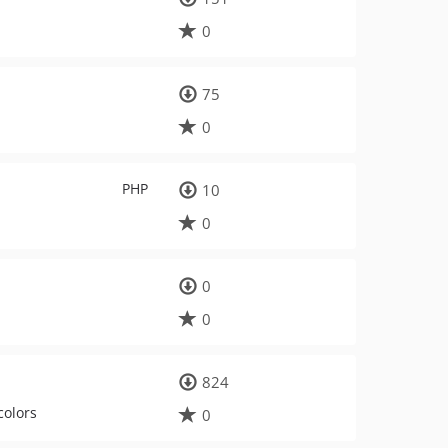
0
75
0
PHP
10
0
0
0
824
colors
0