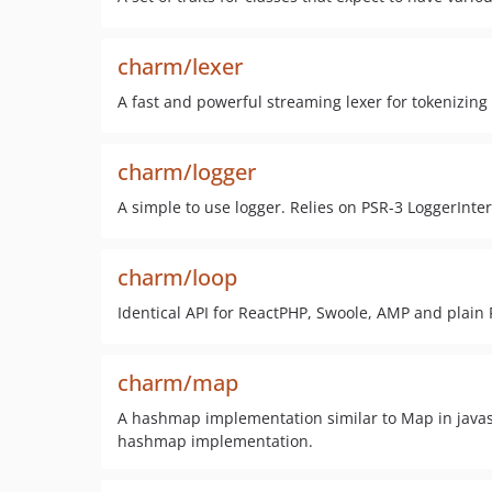
charm/lexer
A fast and powerful streaming lexer for tokenizin
charm/logger
A simple to use logger. Relies on PSR-3 LoggerInter
charm/loop
Identical API for ReactPHP, Swoole, AMP and plain 
charm/map
A hashmap implementation similar to Map in javascr
hashmap implementation.