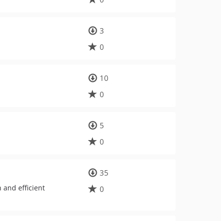
3
0
10
0
5
0
35
 and efficient
0