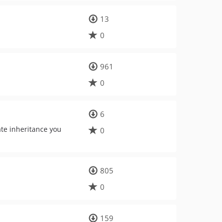
13
0
961
0
6
ate inheritance you
0
805
0
159