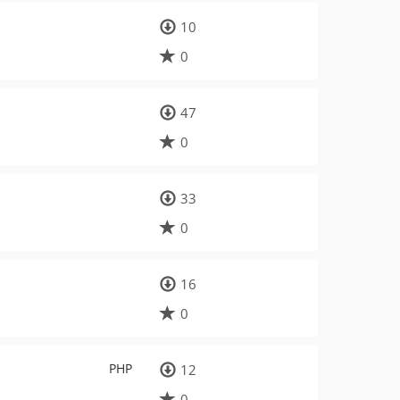
10
0
47
0
33
0
16
0
PHP
12
0