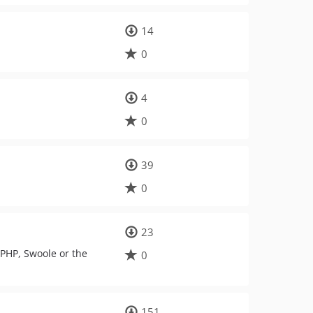
14
0
4
0
39
0
23
PHP, Swoole or the
0
151