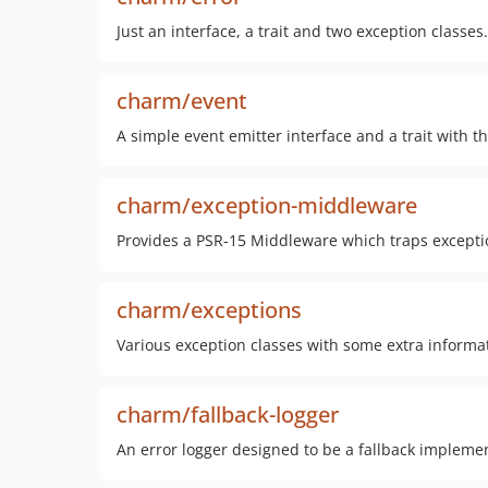
Just an interface, a trait and two exception classes
charm/event
A simple event emitter interface and a trait with the
charm/exception-middleware
Provides a PSR-15 Middleware which traps excepti
charm/exceptions
Various exception classes with some extra inform
charm/fallback-logger
An error logger designed to be a fallback implement