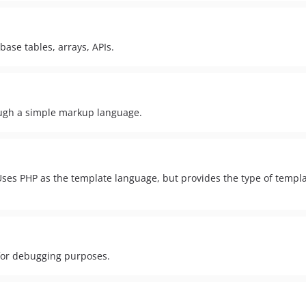
base tables, arrays, APIs.
ugh a simple markup language.
. Uses PHP as the template language, but provides the type of templ
 for debugging purposes.