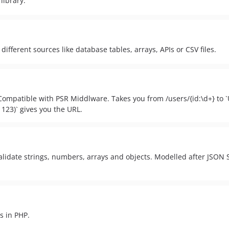
library.
 different sources like database tables, arrays, APIs or CSV files.
 Compatible with PSR Middlware. Takes you from /users/{id:\d+} to `Us
, 123)` gives you the URL.
validate strings, numbers, arrays and objects. Modelled after JSON
s in PHP.