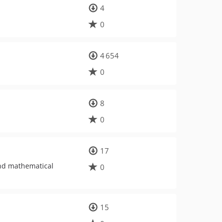
4
0
4 654
0
8
0
17
nd mathematical
0
15