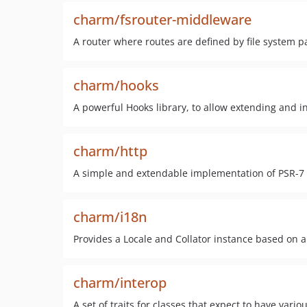
charm/fsrouter-middleware
A router where routes are defined by file system p
charm/hooks
A powerful Hooks library, to allow extending and
charm/http
A simple and extendable implementation of PSR-7
charm/i18n
Provides a Locale and Collator instance based on a
charm/interop
A set of traits for classes that expect to have vari