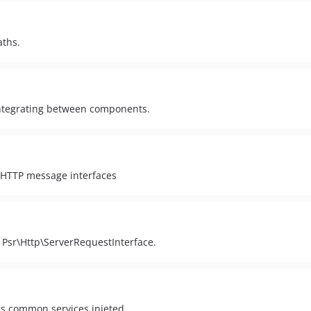
aths.
 integrating between components.
 HTTP message interfaces
 Psr\Http\ServerRequestInterface.
ous common services injeted.