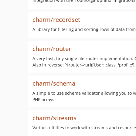
Integration with the `robmorgan/phinx` migrations 
charm/recordset
A library for filtering and sorting rows of data from
charm/router
A very fast, tiny single file router implementation.
Also in reverse: `$router->url([User::class, 'profile']
charm/schema
A simple to use schema validator allowing you to 
PHP arrays.
charm/streams
Various utilities to work with streams and resource