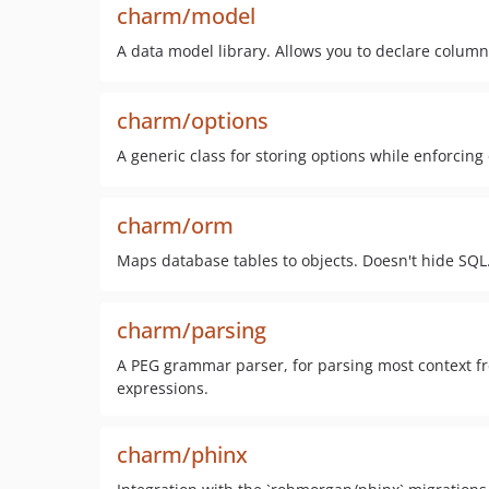
charm/model
A data model library. Allows you to declare colum
charm/options
A generic class for storing options while enforcing
charm/orm
Maps database tables to objects. Doesn't hide SQL
charm/parsing
A PEG grammar parser, for parsing most context 
expressions.
charm/phinx