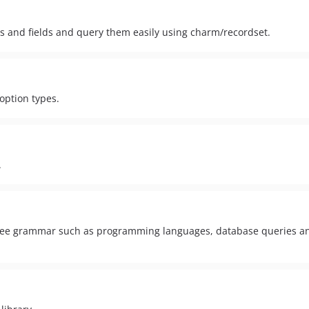
ns and fields and query them easily using charm/recordset.
 option types.
.
free grammar such as programming languages, database queries a