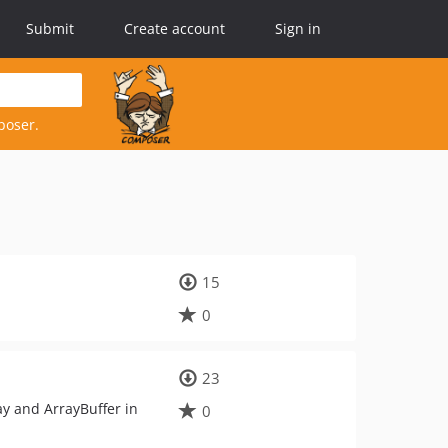
Submit
Create account
Sign in
poser.
15
0
23
ay and ArrayBuffer in
0