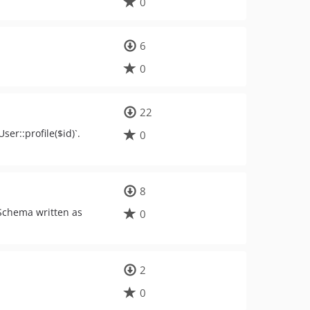
0
6
0
22
er::profile($id)`.
0
8
 Schema written as
0
2
0