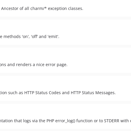
. Ancestor of all charm/* exception classes.
 methods 'on', 'off' and 'emit'.
ons and renders a nice error page.
ation such as HTTP Status Codes and HTTP Status Messages.
ation that logs via the PHP error_log() function or to STDERR with 