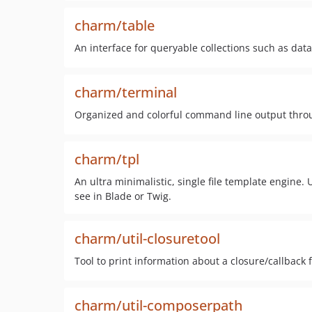
charm/table
An interface for queryable collections such as data
charm/terminal
Organized and colorful command line output thro
charm/tpl
An ultra minimalistic, single file template engine
see in Blade or Twig.
charm/util-closuretool
Tool to print information about a closure/callback
charm/util-composerpath