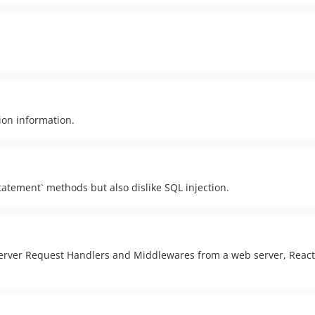
ion information.
atement` methods but also dislike SQL injection.
Server Request Handlers and Middlewares from a web server, React