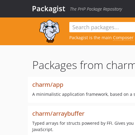
Packagist
The PHP Package Repository
Packagist is the main
Composer
Packages from charm
charm/app
A minimalistic application framework, based on a 
charm/arraybuffer
Typed arrays for structs powered by FFI. Gives you
JavaScript.