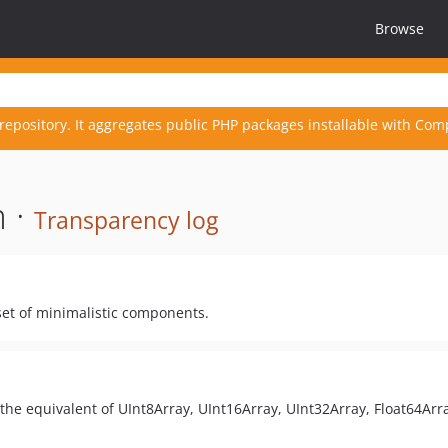
Browse
repository. It aggregates public PHP packages installable with Com
 ·
Transparency log
set of minimalistic components.
 the equivalent of UInt8Array, UInt16Array, UInt32Array, Float64Arr