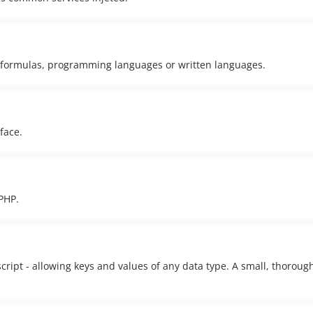
g formulas, programming languages or written languages.
face.
PHP.
ipt - allowing keys and values of any data type. A small, thorough