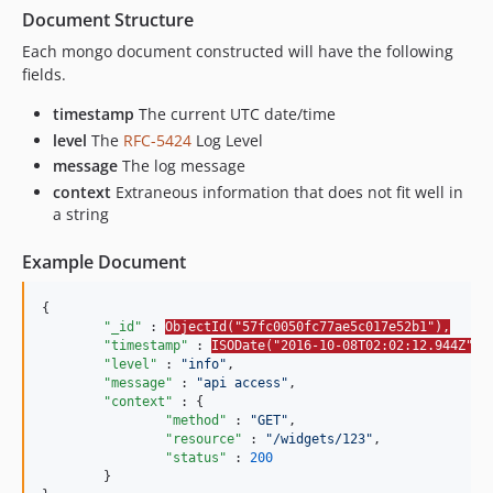
Document Structure
Each mongo document constructed will have the following
fields.
timestamp
The current UTC date/time
level
The
RFC-5424
Log Level
message
The log message
context
Extraneous information that does not fit well in
a string
Example Document
{

"_id"
 : 
ObjectId("57fc0050fc77ae5c017e52b1"),
"timestamp"
 : 
ISODate("2016-10-08T02:02:12.944Z"),
"level"
 : 
"
info
"
,

"message"
 : 
"
api access
"
,

"context"
 : {

"method"
 : 
"
GET
"
,

"resource"
 : 
"
/widgets/123
"
,

"status"
 : 
200
	}
