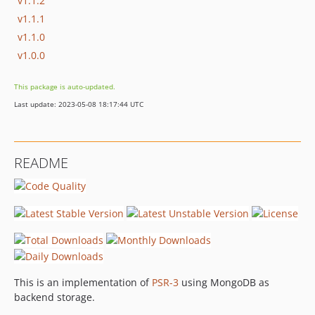
v1.1.2
v1.1.1
v1.1.0
v1.0.0
This package is auto-updated.
Last update: 2023-05-08 18:17:44 UTC
README
This is an implementation of
PSR-3
using MongoDB as
backend storage.