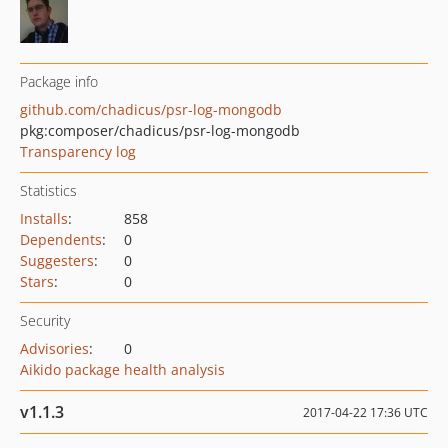
Package info
github.com/chadicus/psr-log-mongodb
pkg:composer/chadicus/psr-log-mongodb
Transparency log
Statistics
Installs
:
858
Dependents
:
0
Suggesters
:
0
Stars
:
0
Security
Advisories
:
0
Aikido package health analysis
v1.1.3
2017-04-22 17:36 UTC