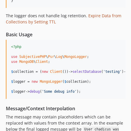
}
The logger does not handle log retention.
Expire Data from
Collections by Setting TTL
Basic Usage
<?php
use
SubjectivePHP
\
Psr
\
Log
\
MongoLogger
use
MongoDB
\
Client
;

$
collection
 = (
new
Client
())->
selectDatabase
(
'testing'
)->
s
$
logger
 = 
new
MongoLogger
(
$
collection
);

$
logger
->
debug
(
'Some debug info'
);
Message/Context Interpolation
The message may contain placeholders which can be
replaced with values from the context array. In the example
below the final logged message will be
User chadicus was