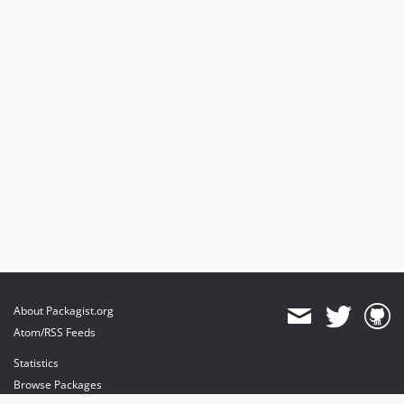
About Packagist.org
Atom/RSS Feeds
Statistics
Browse Packages