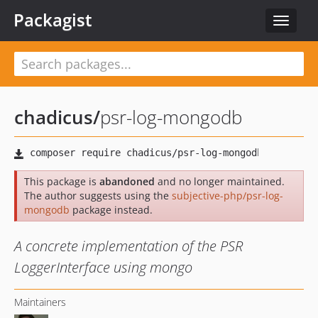
Packagist
Toggle
navigat
chadicus
/
psr-log-mongodb
This package is
abandoned
and no longer maintained.
The author suggests using the
subjective-php/psr-log-
mongodb
package instead.
A concrete implementation of the PSR
LoggerInterface using mongo
Maintainers