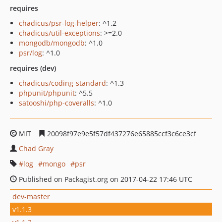
requires
chadicus/psr-log-helper
: ^1.2
chadicus/util-exceptions
: >=2.0
mongodb/mongodb
: ^1.0
psr/log
: ^1.0
requires (dev)
chadicus/coding-standard
: ^1.3
phpunit/phpunit
: ^5.5
satooshi/php-coveralls
: ^1.0
MIT
20098f97e9e5f57df437276e65885ccf3c6ce3cf
Chad Gray
log
mongo
psr
Published on Packagist.org on 2017-04-22 17:46 UTC
dev-master
v1.1.3