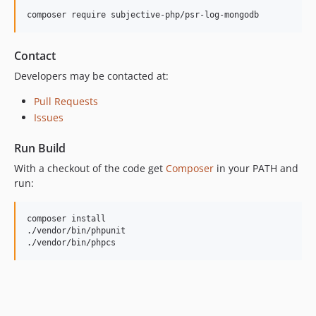
composer require subjective-php/psr-log-mongodb
Contact
Developers may be contacted at:
Pull Requests
Issues
Run Build
With a checkout of the code get
Composer
in your PATH and
run:
composer install

./vendor/bin/phpunit

./vendor/bin/phpcs