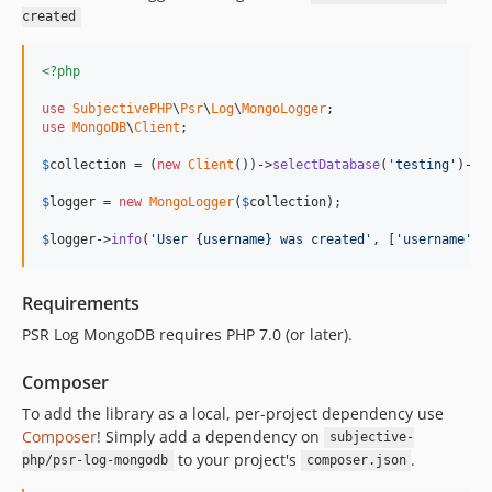
created
<?php
use
SubjectivePHP
\
Psr
\
Log
\
MongoLogger
use
MongoDB
\
Client
;

$
collection
 = (
new
Client
())->
selectDatabase
(
'testing'
)->
s
$
logger
 = 
new
MongoLogger
(
$
collection
);

$
logger
->
info
(
'User {username} was created'
, [
'username'
 =
Requirements
PSR Log MongoDB requires PHP 7.0 (or later).
Composer
To add the library as a local, per-project dependency use
Composer
! Simply add a dependency on
subjective-
to your project's
.
php/psr-log-mongodb
composer.json