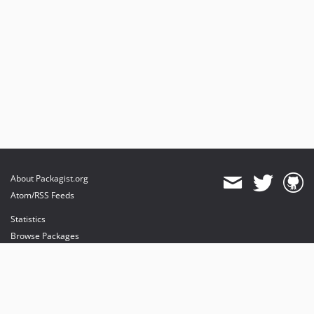
About Packagist.org
Atom/RSS Feeds
Statistics
Browse Packages
API
Mirrors
Status