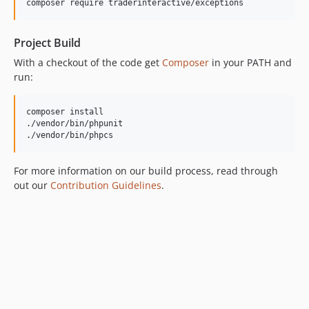
composer require traderinteractive/exceptions
Project Build
With a checkout of the code get
Composer
in your PATH and
run:
composer install

./vendor/bin/phpunit

./vendor/bin/phpcs
For more information on our build process, read through
out our
Contribution Guidelines
.