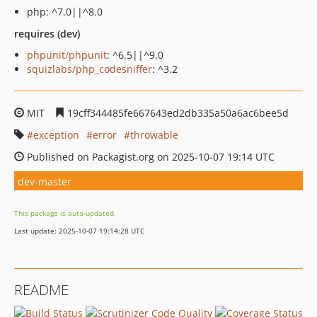
php: ^7.0||^8.0
requires (dev)
phpunit/phpunit
: ^6.5||^9.0
squizlabs/php_codesniffer
: ^3.2
MIT
19cff344485fe667643ed2db335a50a6ac6bee5d
exception
error
throwable
Published on Packagist.org on 2025-10-07 19:14 UTC
dev-master
This package is auto-updated.
Last update: 2025-10-07 19:14:28 UTC
README