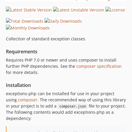
Collection of standard exception classes
Requirements
Requires PHP 7.0 or newer and uses composer to install
further PHP dependencies. See the
composer specification
for more details.
Installation
exceptions-php can be installed for use in your project
using
composer
. The recommended way of using this library
in your project is to add a
file to your project.
composer.json
The following contents would add exceptions-php as a
dependency: