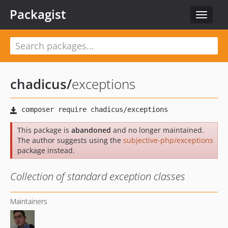
Packagist
Toggle
navigat
chadicus
/
exceptions
This package is
abandoned
and no longer maintained.
The author suggests using the
subjective-php/exceptions
package instead.
Collection of standard exception classes
Maintainers