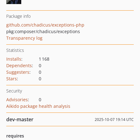
Package info
github.com/chadicus/exceptions-php
pkg:composer/chadicus/exceptions
Transparency log
Statistics
Installs
:
1 168
Dependents
:
0
Suggesters
:
0
Stars
:
0
Security
Advisories
:
0
Aikido package health analysis
dev-master
2025-10-07 19:14 UTC
requires