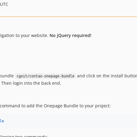
 UTC
igation to your website.
No jQuery required!
 bundle
and click on the install butto
cgoit/contao-onepage-bundle
. Then login into the back end.
r command to add the Onepage Bundle to your project:
le
ollowing two commands: