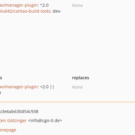
ao/manager-plugin
: ^2.0
None
inal42/contao-build-tools
: dev-
n
ts
replaces
ao/manager-plugin
: <2.0 ||
None
0
fb3e6ab630d54c938
ten Götzinger
<info
@cgo-it.de>
onepage