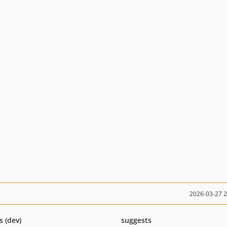
2026-03-27 
s (dev)
suggests