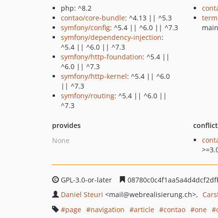
php: ^8.2
cont
contao/core-bundle
: ^4.13 || ^5.3
term
symfony/config
: ^5.4 || ^6.0 || ^7.3
mai
symfony/dependency-injection
:
^5.4 || ^6.0 || ^7.3
symfony/http-foundation
: ^5.4 ||
^6.0 || ^7.3
symfony/http-kernel
: ^5.4 || ^6.0
|| ^7.3
symfony/routing
: ^5.4 || ^6.0 ||
^7.3
provides
conflic
cont
None
>=3.
GPL-3.0-or-later
08780c0c4f1aa5a4d4dcf2d
Daniel Steuri
<mail
@webrealisierung.ch>
Cars
page
navigation
article
contao
one