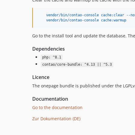
    vendor/bin/contao-console cache:clear --no
    vendor/bin/contao-console cache:warmup
Go to the install tool and update the database. The
Dependencies
php: ^8.1
contao/core-bundle: ^4.13 || ^5.3
Licence
The onepage bundle is published under the LGPLv
Documentation
Go to the documentation
Zur Dokumentation (DE)