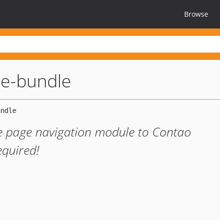
Browse
e-bundle
e page navigation module to Contao
quired!