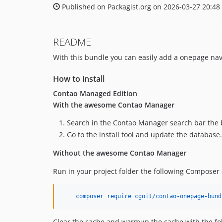
Published on Packagist.org on 2026-03-27 20:48
README
With this bundle you can easily add a onepage nav
How to install
Contao Managed Edition
With the awesome Contao Manager
Search in the Contao Manager search bar the
Go to the install tool and update the database
Without the awesome Contao Manager
Run in your project folder the following Compose
    composer require cgoit/contao-onepage-bund
Clear the cache and warmup the cache with the f