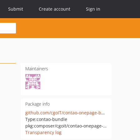
Submit
Create account
Sign in
Maintainers
Package info
github.com/cgoIT/contao-onepage-bundle
Type:
contao-bundle
pkg:composer/cgoit/contao-onepage-bundle
Transparency log