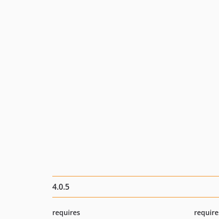
4.0.5
requires
require