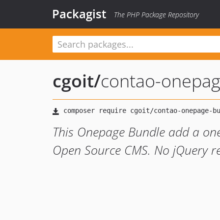
Packagist
The PHP Package Repository
cgoit
/
contao-onepag
This Onepage Bundle add a on
Open Source CMS. No jQuery re