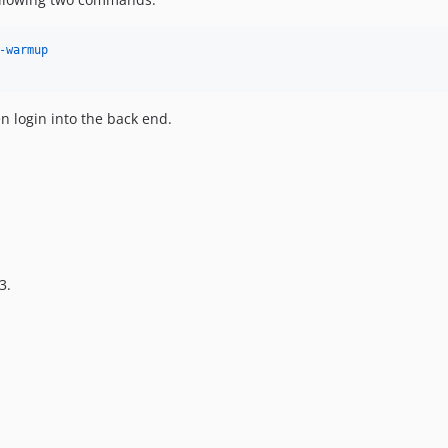
-warmup
n login into the back end.
3.