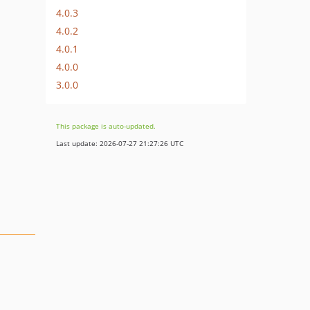
4.0.3
4.0.2
4.0.1
4.0.0
3.0.0
This package is auto-updated.
Last update: 2026-07-27 21:27:26 UTC