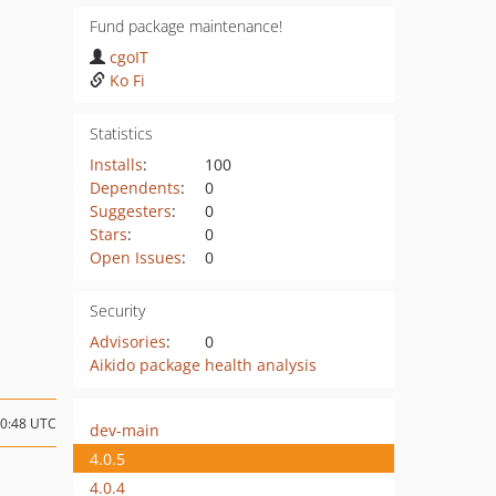
Fund package maintenance!
cgoIT
Ko Fi
Statistics
Installs
:
100
Dependents
:
0
Suggesters
:
0
Stars
:
0
Open Issues
:
0
Security
Advisories
:
0
Aikido package health analysis
20:48 UTC
dev-main
4.0.5
4.0.4