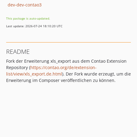
dev-dev-contao3
This package is auto-updated.
Last update: 2026-07-24 18:10:20 UTC
README
Fork der Erweiterung xls_export aus dem Contao Extension
Repository (
https://contao.org/de/extension-
list/view/xls_export.de.html
). Der Fork wurde erzeugt, um die
Erweiterung im Composer veröffentlichen zu können.