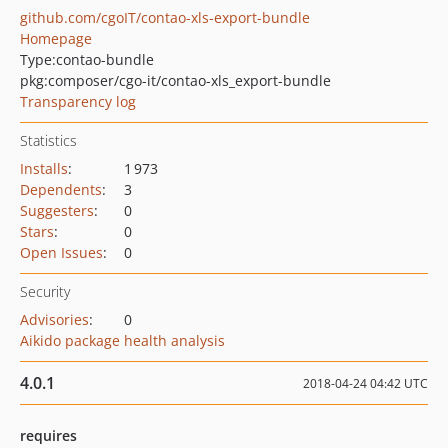
github.com/cgoIT/contao-xls-export-bundle
Homepage
Type:
contao-bundle
pkg:composer/cgo-it/contao-xls_export-bundle
Transparency log
Statistics
Installs
:
1 973
Dependents
:
3
Suggesters
:
0
Stars
:
0
Open Issues
:
0
Security
Advisories
:
0
Aikido package health analysis
4.0.1
2018-04-24 04:42 UTC
requires