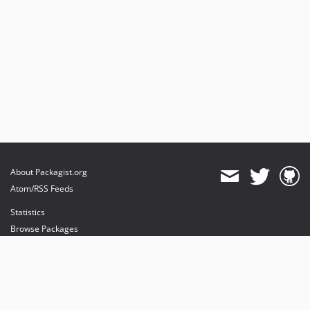
About Packagist.org
Atom/RSS Feeds
Statistics
Browse Packages
API
Mirrors
Status
Dashboard