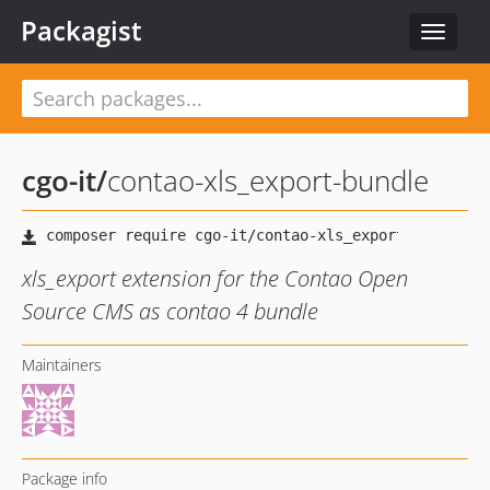
Packagist
Toggle
navigat
cgo-it
/
contao-xls_export-bundle
xls_export extension for the Contao Open
Source CMS as contao 4 bundle
Maintainers
Package info