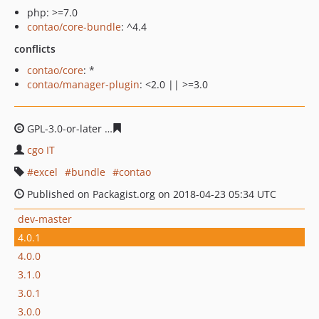
php: >=7.0
contao/core-bundle
: ^4.4
conflicts
contao/core
: *
contao/manager-plugin
: <2.0 || >=3.0
GPL-3.0-or-later
1f1b13734a8e795180e634c2256eb046f7
cgo IT
excel
bundle
contao
Published on Packagist.org on 2018-04-23 05:34 UTC
dev-master
4.0.1
4.0.0
3.1.0
3.0.1
3.0.0