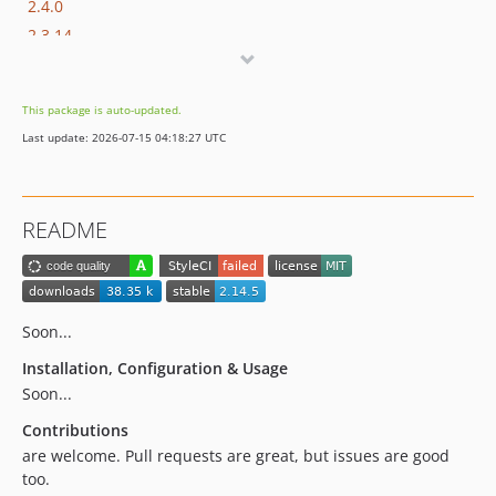
2.4.0
2.3.14
2.3.13
2.3.12
This package is auto-updated.
2.3.11
Last update: 2026-07-15 04:18:27 UTC
2.3.10
2.3.9
2.3.8
README
2.3.7
2.3.6
2.3.5
2.3.4
Soon...
2.3.2
Installation, Configuration & Usage
2.3.1
Soon...
2.3.0
Contributions
2.2.0
are welcome. Pull requests are great, but issues are good
2.1.0
too.
2.0.0