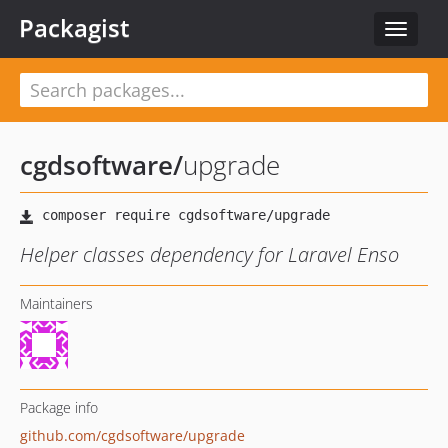
Packagist
Toggle
navigat
cgdsoftware
/
upgrade
Helper classes dependency for Laravel Enso
Maintainers
Package info
github.com/cgdsoftware/upgrade