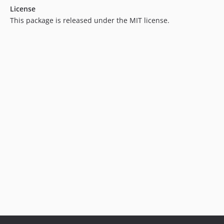
License
1.0.8
This package is released under the MIT license.
1.0.7
1.0.6
1.0.5
1.0.4
1.0.3
1.0.2
1.0.1
1.0.0
dev-feature/tinyInt
dev-feature/addBeforeMigrationToStatus
dev-feature/structureMigrationRefactor
dev-bugfix/addsMissingPriorityHeader
dev-feature/pre-migration
dev-upgrade/laravel8
dev-refactor
dev-feature/addsApplicable