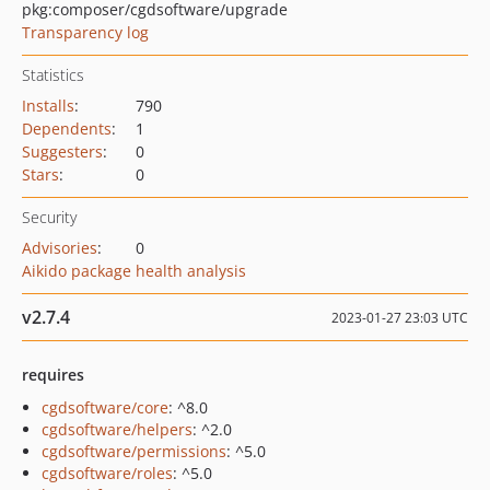
pkg:composer/cgdsoftware/upgrade
Transparency log
Statistics
Installs
:
790
Dependents
:
1
Suggesters
:
0
Stars
:
0
Security
Advisories
:
0
Aikido package health analysis
v2.7.4
2023-01-27 23:03 UTC
requires
cgdsoftware/core
: ^8.0
cgdsoftware/helpers
: ^2.0
cgdsoftware/permissions
: ^5.0
cgdsoftware/roles
: ^5.0