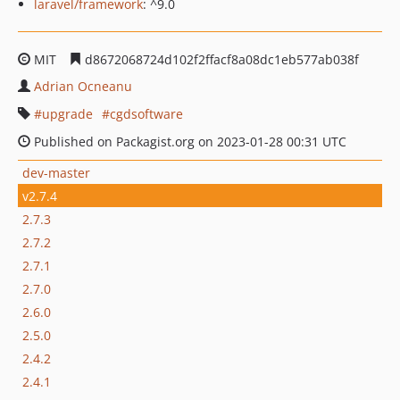
laravel/framework
: ^9.0
MIT
d8672068724d102f2ffacf8a08dc1eb577ab038f
Adrian Ocneanu
upgrade
cgdsoftware
Published on Packagist.org on 2023-01-28 00:31 UTC
dev-master
v2.7.4
2.7.3
2.7.2
2.7.1
2.7.0
2.6.0
2.5.0
2.4.2
2.4.1