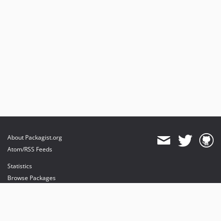
1.0.0
dev-feature/dropSuffix
dev-hotfix/notificationSubjects
dev-bugfix/email-route
dev-feature/addsTaskable
dev-feature/roles
dev-feature/websocketsProvider
About Packagist.org
Atom/RSS Feeds
Statistics
Browse Packages
API
Mirrors