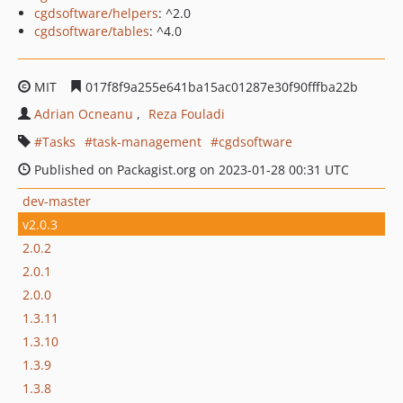
cgdsoftware/helpers
: ^2.0
cgdsoftware/tables
: ^4.0
MIT
017f8f9a255e641ba15ac01287e30f90fffba22b
Adrian Ocneanu
Reza Fouladi
Tasks
task-management
cgdsoftware
Published on Packagist.org on 2023-01-28 00:31 UTC
dev-master
v2.0.3
2.0.2
2.0.1
2.0.0
1.3.11
1.3.10
1.3.9
1.3.8