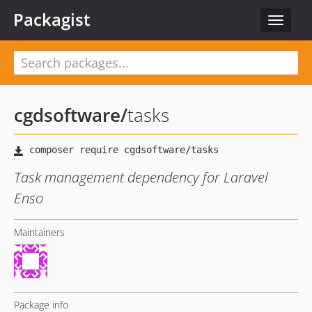
Packagist
Toggle
navigat
cgdsoftware
/
tasks
Task management dependency for Laravel
Enso
Maintainers
Package info