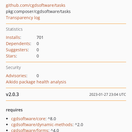
github.com/cgdsoftware/tasks
pkg:composer/cgdsoftware/tasks
Transparency log
Statistics
Installs
:
701
Dependents
:
0
Suggesters
:
0
Stars
:
0
Security
Advisories
:
0
Aikido package health analysis
v2.0.3
2023-01-27 23:04 UTC
requires
cgdsoftware/core
: ^8.0
cgdsoftware/dynamic-methods
: ^2.0
cgdsoftware/forms
: ^4.0