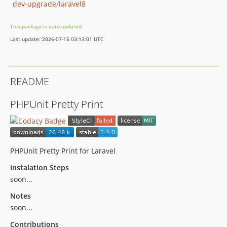
dev-upgrade/laravel8
This package is auto-updated.
Last update: 2026-07-15 03:13:01 UTC
README
PHPUnit Pretty Print
PHPUnit Pretty Print for Laravel
Instalation Steps
soon...
Notes
soon...
Contributions