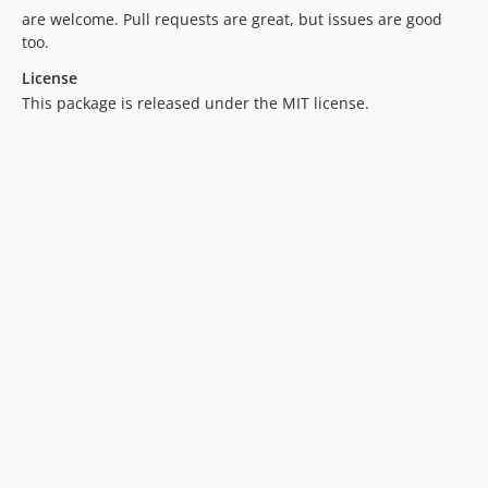
are welcome. Pull requests are great, but issues are good
too.
License
This package is released under the MIT license.