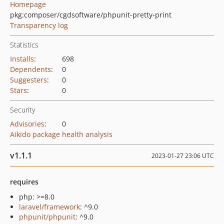
Homepage
pkg:composer/cgdsoftware/phpunit-pretty-print
Transparency log
Statistics
Installs
:
698
Dependents
:
0
Suggesters
:
0
Stars
:
0
Security
Advisories
:
0
Aikido package health analysis
v1.1.1
2023-01-27 23:06 UTC
requires
php: >=8.0
laravel/framework
: ^9.0
phpunit/phpunit
: ^9.0