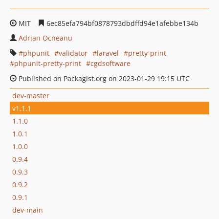
MIT
6ec85efa794bf0878793dbdffd94e1afebbe134b
Adrian Ocneanu
phpunit
validator
laravel
pretty-print
phpunit-pretty-print
cgdsoftware
Published on Packagist.org on 2023-01-29 19:15 UTC
dev-master
v1.1.1
1.1.0
1.0.1
1.0.0
0.9.4
0.9.3
0.9.2
0.9.1
dev-main