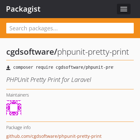
Packagist
Toggle
navigat
cgdsoftware
/
phpunit-pretty-print
PHPUnit Pretty Print for Laravel
Maintainers
Package info
github.com/cgdsoftware/phpunit-pretty-print