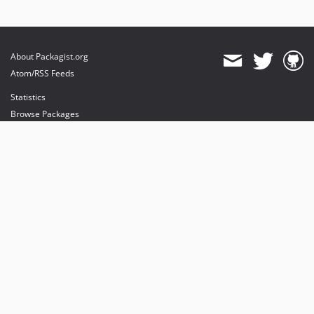
About Packagist.org
Atom/RSS Feeds
Statistics
Browse Packages
API
Mirrors
Status
Dashboard
provides maintenance and hosting
provides bandwidth and CDN
provides malware detection