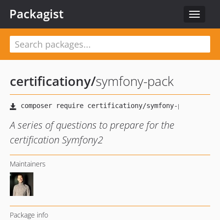
Packagist
Toggle
navigat
certificationy
/
symfony-pack
A series of questions to prepare for the
certification Symfony2
Maintainers
Package info