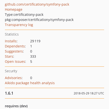
github.com/certificationy/symfony-pack
Homepage
Type:
certificationy-pack
pkg:composer/certificationy/symfony-pack
Transparency log
Statistics
Installs
:
29 119
Dependents
:
1
Suggesters
:
0
Stars
:
333
Open Issues
:
5
Security
Advisories
:
0
Aikido package health analysis
1.6.1
2018-05-29 18:27 UTC
requires (dev)