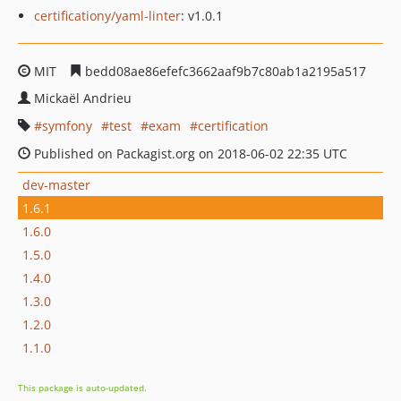
certificationy/yaml-linter
: v1.0.1
MIT
bedd08ae86efefc3662aaf9b7c80ab1a2195a517
Mickaël Andrieu
symfony
test
exam
certification
Published on Packagist.org on 2018-06-02 22:35 UTC
dev-master
1.6.1
1.6.0
1.5.0
1.4.0
1.3.0
1.2.0
1.1.0
This package is auto-updated.