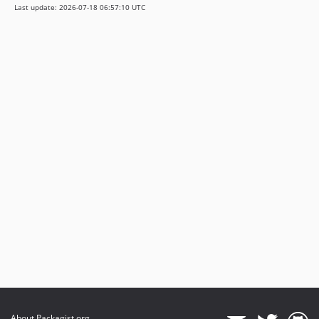
Last update: 2026-07-18 06:57:10 UTC
About Packagist.org