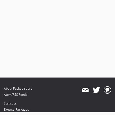
About Packagist.org
Atom/RSS Feeds
Statistics
Browse Packages