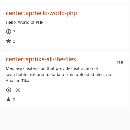
centertap/hello-world-php
Hello, World of PHP
7
0
centertap/tika-all-the-files
PHP
Mediawiki extension that provides extraction of
searchable text and metadata from uploaded files, via
Apache Tika
109
0