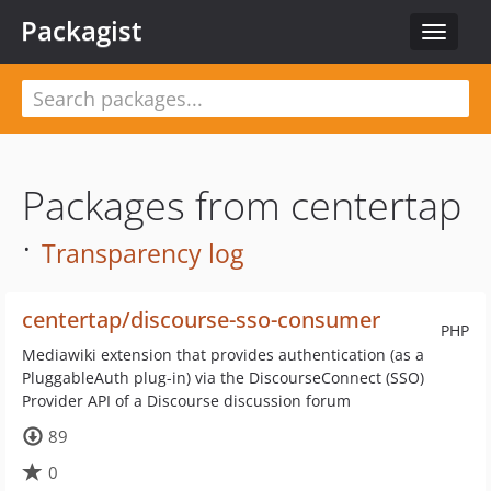
Packagist
Toggle
navigat
Packages from centertap
·
Transparency log
centertap/discourse-sso-consumer
PHP
Mediawiki extension that provides authentication (as a
PluggableAuth plug-in) via the DiscourseConnect (SSO)
Provider API of a Discourse discussion forum
89
0