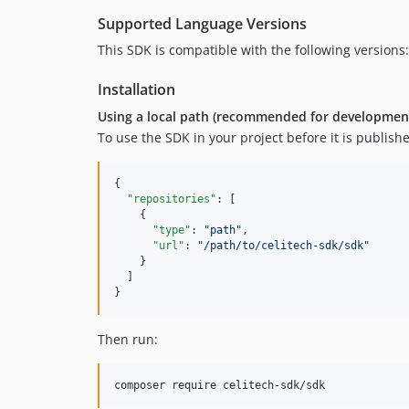
Supported Language Versions
This SDK is compatible with the following versions
Installation
Using a local path (recommended for developmen
To use the SDK in your project before it is publish
{

"repositories"
: [

    {

"type"
: 
"
path
"
,

"url"
: 
"
/path/to/celitech-sdk/sdk
"
    }

  ]

}
Then run:
composer require celitech-sdk/sdk