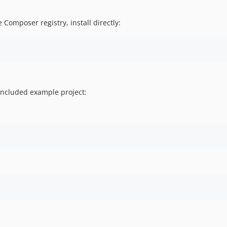
 Composer registry, install directly:
 included example project: