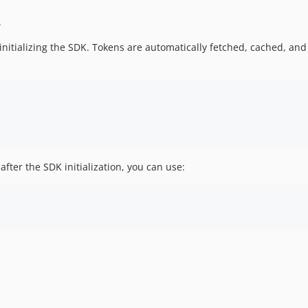
.
initializing the SDK. Tokens are automatically fetched, cached, a
after the SDK initialization, you can use: