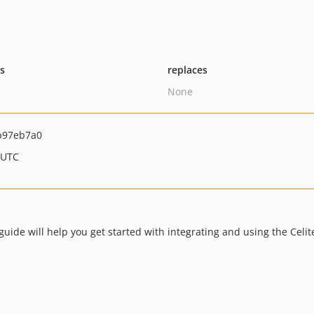
ts
replaces
None
b97eb7a0
 UTC
ide will help you get started with integrating and using the Celit