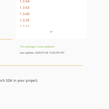
1.3.64
1.3.63
1.3.60
1.3.55
1.3.54
1.3.53
1.3.52
1.3.49
This package is auto-updated.
1.3.46
Last update: 2026-07-28 15:02:09 UTC
1.3.44
1.3.42
1.3.38
1.3.34
ech SDK in your project.
1.3.33
1.3.23
1.3.18
dev-postman/sdk-update-1312ba1
dev-postman/sdk-update-4341397