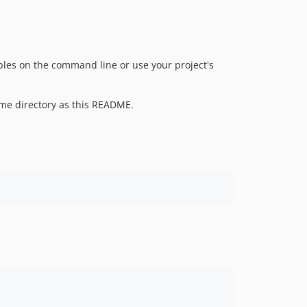
dev-v1.3.38-1738846938518
bles on the command line or use your project's
ame directory as this README.