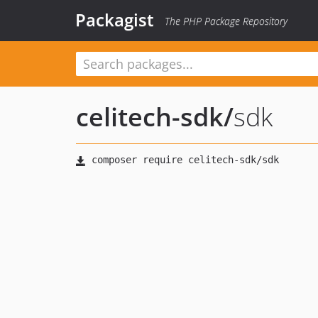
Packagist
The PHP Package Repository
celitech-sdk
/
sdk