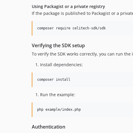
Using Packagist or a private registry
If the package is published to Packagist or a private
composer require celitech-sdk/sdk
Verifying the SDK setup
To verify the SDK works correctly, you can run the
Install dependencies:
composer install
Run the example:
php example/index.php
Authentication