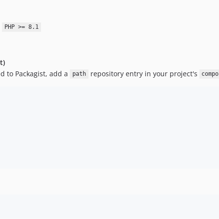
:
PHP >= 8.1
t)
ed to Packagist, add a
repository entry in your project's
path
compo