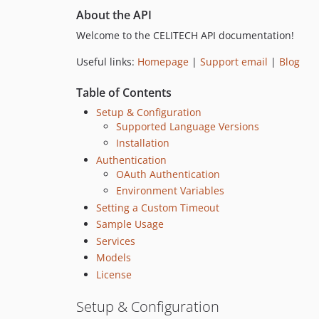
About the API
Welcome to the CELITECH API documentation!
Useful links:
Homepage
|
Support email
|
Blog
Table of Contents
Setup & Configuration
Supported Language Versions
Installation
Authentication
OAuth Authentication
Environment Variables
Setting a Custom Timeout
Sample Usage
Services
Models
License
Setup & Configuration