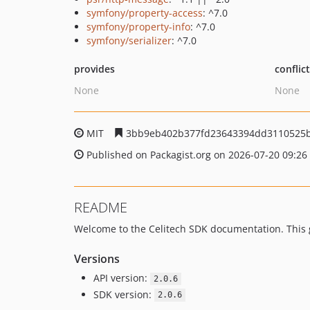
symfony/property-access
: ^7.0
symfony/property-info
: ^7.0
symfony/serializer
: ^7.0
provides
conflic
None
None
MIT
3bb9eb402b377fd23643394dd3110525
Published on Packagist.org on 2026-07-20 09:26
README
Welcome to the Celitech SDK documentation. This gu
Versions
API version:
2.0.6
SDK version:
2.0.6