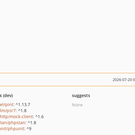
2026-07-20 
s (dev)
suggests
el/pint
: ^1.13.7
None
lm/psr7
: ^1.8
http/mock-client
: ^1.6
tan/phpstan
: ^1.8
nit/phpunit
: ^9