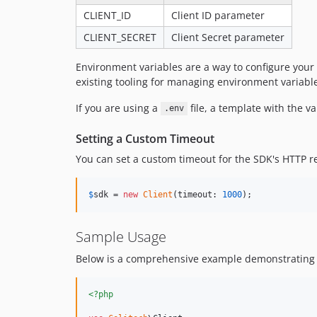
CLIENT_ID
Client ID parameter
CLIENT_SECRET
Client Secret parameter
Environment variables are a way to configure your
existing tooling for managing environment variabl
If you are using a
file, a template with the v
.env
Setting a Custom Timeout
You can set a custom timeout for the SDK's HTTP re
$
sdk
 = 
new
Client
(timeout: 
1000
);
Sample Usage
Below is a comprehensive example demonstrating h
<?php