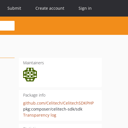
Submit
Create account
Sign in
Maintainers
Package info
github.com/Celitech/CelitechSDKPHP
pkg:composer/celitech-sdk/sdk
Transparency log