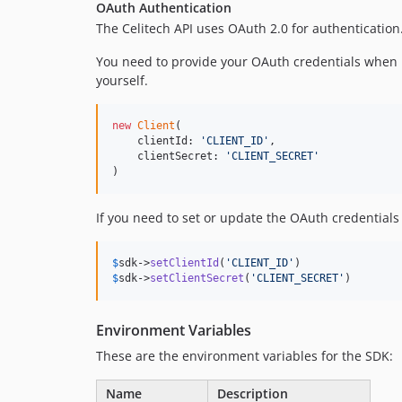
OAuth Authentication
The Celitech API uses OAuth 2.0 for authentication
You need to provide your OAuth credentials when 
yourself.
new
Client
(

    clientId: 
'
CLIENT_ID
'
,

    clientSecret: 
'
CLIENT_SECRET
'
)
If you need to set or update the OAuth credentials 
$
sdk
->
setClientId
(
'
CLIENT_ID
'
$
sdk
->
setClientSecret
(
'
CLIENT_SECRET
'
)
Environment Variables
These are the environment variables for the SDK:
Name
Description