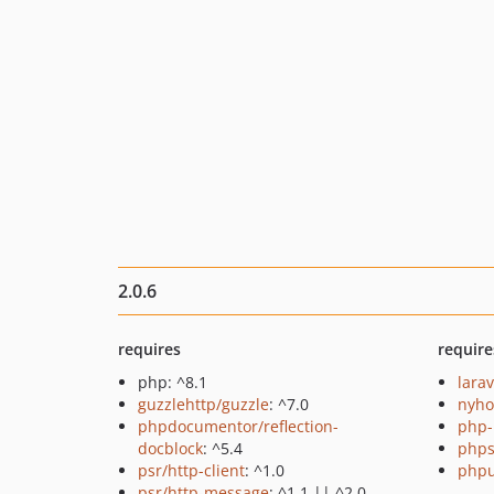
2.0.6
requires
require
php: ^8.1
larav
guzzlehttp/guzzle
: ^7.0
nyho
phpdocumentor/reflection-
php-
docblock
: ^5.4
phps
psr/http-client
: ^1.0
phpu
psr/http-message
: ^1.1 || ^2.0