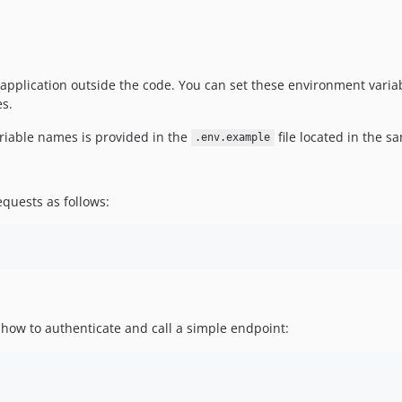
 application outside the code. You can set these environment varia
es.
ariable names is provided in the
file located in the s
.env.example
quests as follows:
ow to authenticate and call a simple endpoint: