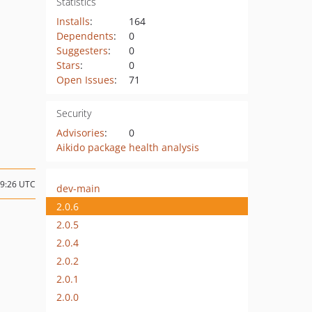
Statistics
Installs
:
164
Dependents
:
0
Suggesters
:
0
Stars
:
0
Open Issues
:
71
Security
Advisories
:
0
Aikido package health analysis
09:26 UTC
dev-main
2.0.6
2.0.5
2.0.4
2.0.2
2.0.1
2.0.0