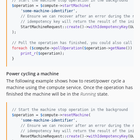
// Start the machine stop operation in the background
$
operation
 = 
$
compute
->
startMachine
(

'
some-machine-identifier
'
,

// Ensure we can recover after an error during the req
// idempotency key will return the result of the initi
    StartMachineRequest::
create
()->
withIdempotencyKey
(Uuid
);

// Poll the operation has finished, you could also call $c
foreach
 (
$
compute
->
pollOperation
(
$
operation
->
getName
()) 
as
print_r
(
$
operation
);

}
Power cycling a machine
The following example shows how to reset/power cycle a
machine using the compute service. Once the operation has
finished the machine will be in the
Running
state.
// Start the machine stop operation in the background
$
operation
 = 
$
compute
->
resetMachine
(

'
some-machine-identifier
'
,

// Ensure we can recover after an error during the req
// idempotency key will return the result of the initi
    ResetMachineRequest::
create
()->
withIdempotencyKey
(Uuid