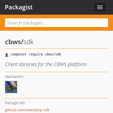
Packagist
Toggle
navigat
cbws
/
sdk
Client libraries for the CBWS platform
Maintainers
Package info
github.com/cbws/php-sdk