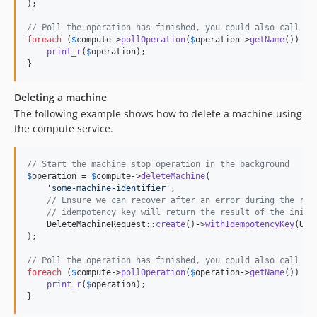
);

// Poll the operation has finished, you could also call $c
foreach
 (
$
compute
->
pollOperation
(
$
operation
->
getName
()) 
as
print_r
(
$
operation
);

}
Deleting a machine
The following example shows how to delete a machine using
the compute service.
// Start the machine stop operation in the background
$
operation
 = 
$
compute
->
deleteMachine
(

'
some-machine-identifier
'
,

// Ensure we can recover after an error during the req
// idempotency key will return the result of the initi
    DeleteMachineRequest::
create
()->
withIdempotencyKey
(Uui
);

// Poll the operation has finished, you could also call $c
foreach
 (
$
compute
->
pollOperation
(
$
operation
->
getName
()) 
as
print_r
(
$
operation
);

}