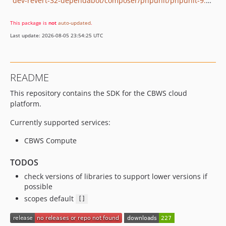
dev-revert-32-dependabot/composer/phpunit/phpunit-9.4.0
This package is
not
auto-updated
.
Last update: 2026-08-05 23:54:25 UTC
README
This repository contains the SDK for the CBWS cloud
platform.
Currently supported services:
CBWS Compute
TODOS
check versions of libraries to support lower versions if
possible
scopes default
[]