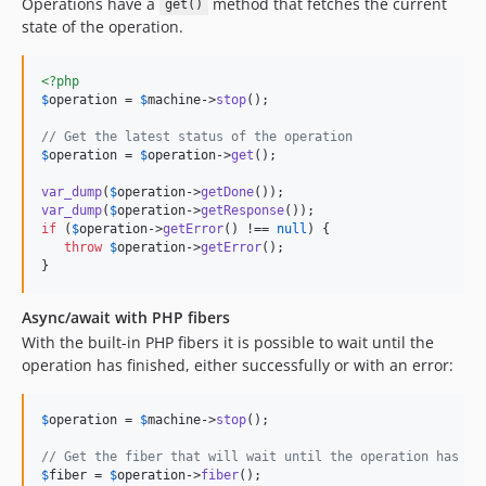
Operations have a
method that fetches the current
get()
state of the operation.
<?php
$
operation
 = 
$
machine
->
stop
();

// Get the latest status of the operation
$
operation
 = 
$
operation
->
get
();

var_dump
(
$
operation
->
getDone
var_dump
(
$
operation
->
getResponse
if
 (
$
operation
->
getError
() !== 
null
) {

throw
$
operation
->
getError
();

}
Async/await with PHP fibers
With the built-in PHP fibers it is possible to wait until the
operation has finished, either successfully or with an error:
$
operation
 = 
$
machine
->
stop
();

// Get the fiber that will wait until the operation has fi
$
fiber
 = 
$
operation
->
fiber