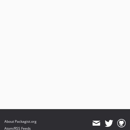
About Packagist.org
Atom/RSS Feeds