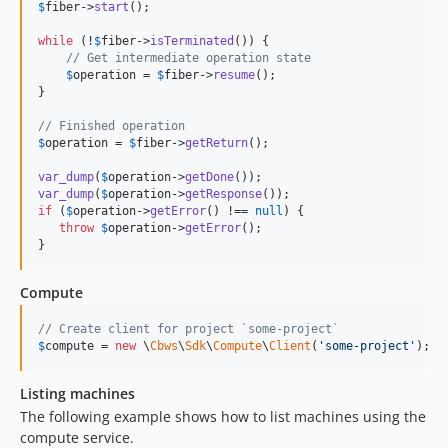
$
fiber
->
start
();

while
 (!
$
fiber
->
isTerminated
()) {

// Get intermediate operation state
$
operation
 = 
$
fiber
->
resume
();

}

// Finished operation
$
operation
 = 
$
fiber
->
getReturn
();

var_dump
(
$
operation
->
getDone
var_dump
(
$
operation
->
getResponse
if
 (
$
operation
->
getError
() !== 
null
) {

throw
$
operation
->
getError
();

}
Compute
// Create client for project `some-project`
$
compute
 = 
new
 \
Cbws
\
Sdk
\
Compute
\
Client
(
'
some-project
'
);
Listing machines
The following example shows how to list machines using the
compute service.