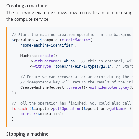
Creating a machine
The following example shows how to create a machine using
the compute service.
// Start the machine creation operation in the background
$
operation
 = 
$
compute
->
createMachine
(

'
some-machine-identifier
'
,

    Machine::
create
()

        ->
withHostname
(
'
oh-no
'
) 
// this is optional, will 
        ->
withType
(
'
zones/nl-ein-1/types/g2.1
'
) 
// Start w
// Ensure we can recover after an error during the req
// idempotency key will return the result of the initi
    CreateMachineRequest::
create
()->
withIdempotencyKey
(Uui
);

// Poll the operation has finished, you could also call $c
foreach
 (
$
compute
->
pollOperation
(
$
operation
->
getName
()) 
as
print_r
(
$
operation
);

}
Stopping a machine