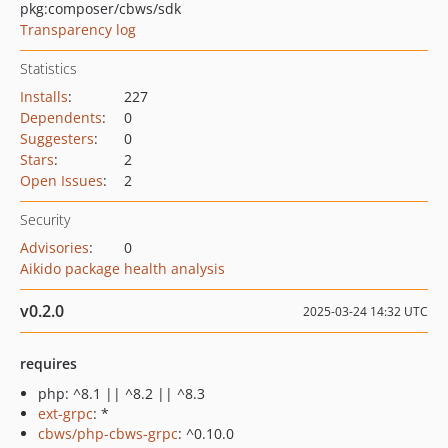
pkg:composer/cbws/sdk
Transparency log
Statistics
Installs
:
227
Dependents
:
0
Suggesters
:
0
Stars
:
2
Open Issues
:
2
Security
Advisories
:
0
Aikido package health analysis
v0.2.0
2025-03-24 14:32 UTC
requires
php: ^8.1 || ^8.2 || ^8.3
ext-grpc
: *
cbws/php-cbws-grpc
: ^0.10.0