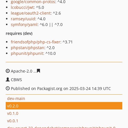
google/common-protos
: ^4.0
lcobucci/jwt
: ^5.0
league/oauth2-client
: ^2.6
ramsey/uuid
: ^4.0
symfony/yaml
: ^6.0 || ^7.0
requires (dev)
friendsofphp/php-cs-fixer
: ^3.71
phpstan/phpstan
: ^2.0
phpunit/phpunit
: ^10.0
Apache-2.0
a978d8bc5676e3b6e1a61ef9e26c10c0ab01ca
CBWS
Published on Packagist.org on 2025-03-24 14:39 UTC
dev-main
v0.2.0
v0.1.0
v0.0.1