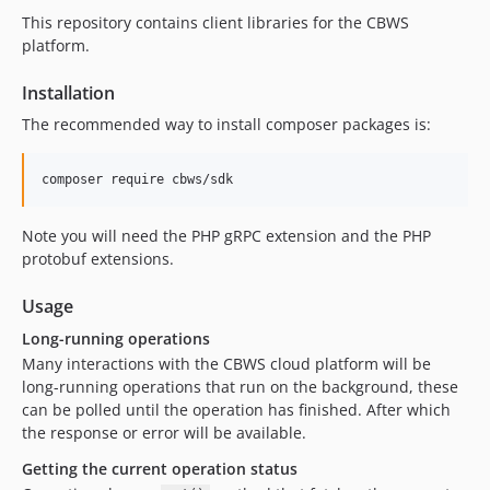
This repository contains client libraries for the CBWS
platform.
Installation
The recommended way to install composer packages is:
Note you will need the PHP gRPC extension and the PHP
protobuf extensions.
Usage
Long-running operations
Many interactions with the CBWS cloud platform will be
long-running operations that run on the background, these
can be polled until the operation has finished. After which
the response or error will be available.
Getting the current operation status