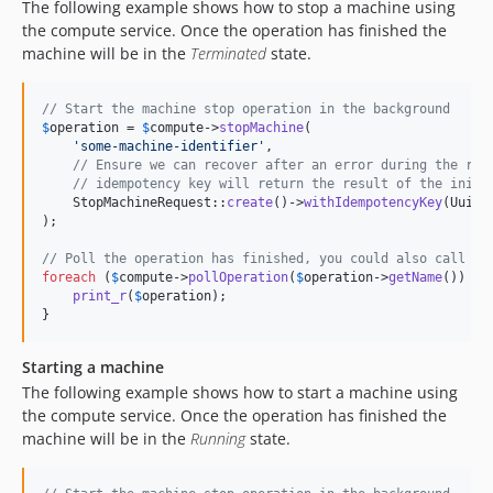
The following example shows how to stop a machine using
the compute service. Once the operation has finished the
machine will be in the
Terminated
state.
// Start the machine stop operation in the background
$
operation
 = 
$
compute
->
stopMachine
(

'
some-machine-identifier
'
,

// Ensure we can recover after an error during the req
// idempotency key will return the result of the initi
    StopMachineRequest::
create
()->
withIdempotencyKey
(Uuid:
);

// Poll the operation has finished, you could also call $c
foreach
 (
$
compute
->
pollOperation
(
$
operation
->
getName
()) 
as
print_r
(
$
operation
);

}
Starting a machine
The following example shows how to start a machine using
the compute service. Once the operation has finished the
machine will be in the
Running
state.