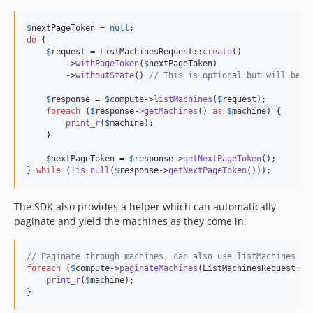
$
nextPageToken
 = 
null
do
 {

$
request
 = ListMachinesRequest::
create
()

        ->
withPageToken
(
$
nextPageToken
)

        ->
withoutState
() 
// This is optional but will be m
$
response
 = 
$
compute
->
listMachines
(
$
request
);

foreach
 (
$
response
->
getMachines
() 
as
$
machine
) {

print_r
(
$
machine
);

    }

$
nextPageToken
 = 
$
response
->
getNextPageToken
();

} 
while
 (!
is_null
(
$
response
->
getNextPageToken
()));
The SDK also provides a helper which can automatically
paginate and yield the machines as they come in.
// Paginate through machines, can also use listMachines
foreach
 (
$
compute
->
paginateMachines
(ListMachinesRequest::
c
print_r
(
$
machine
);

}