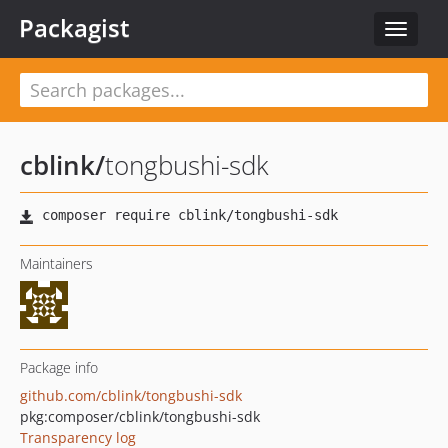
Packagist
Toggle
navigat
cblink
/
tongbushi-sdk
Maintainers
Package info
github.com/cblink/tongbushi-sdk
pkg:composer/cblink/tongbushi-sdk
Transparency log