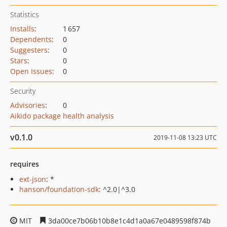
Statistics
Installs
:
1 657
Dependents
:
0
Suggesters
:
0
Stars
:
0
Open Issues
:
0
Security
Advisories
:
0
Aikido package health analysis
v0.1.0
2019-11-08 13:23 UTC
requires
ext-json
: *
hanson/foundation-sdk
: ^2.0|^3.0
MIT
3da00ce7b06b10b8e1c4d1a0a67e0489598f874b