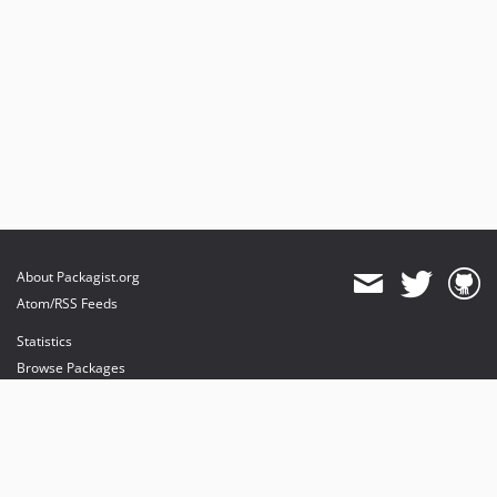
About Packagist.org
Atom/RSS Feeds
Statistics
Browse Packages
API
Mirrors
Status
Dashboard