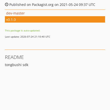
Published on Packagist.org on 2021-05-24 09:37 UTC
dev-master
v0.1.0
This package is auto-updated.
Last update: 2026-07-24 21:10:40 UTC
README
tongbushi sdk