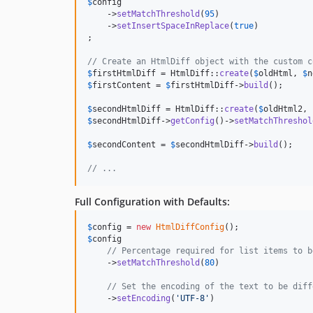
$
config
    ->
setMatchThreshold
(
95
)

    ->
setInsertSpaceInReplace
(
true
)

;

// Create an HtmlDiff object with the custom c
$
firstHtmlDiff
 = HtmlDiff::
create
(
$
oldHtml
, 
$
n
$
firstContent
 = 
$
firstHtmlDiff
->
build
();

$
secondHtmlDiff
 = HtmlDiff::
create
(
$
oldHtml2
, 
$
secondHtmlDiff
->
getConfig
()->
setMatchThreshol
$
secondContent
 = 
$
secondHtmlDiff
->
build
();

// ...
Full Configuration with Defaults:
$
config
 = 
new
HtmlDiffConfig
$
config
// Percentage required for list items to b
    ->
setMatchThreshold
(
80
)

// Set the encoding of the text to be diff
    ->
setEncoding
(
'
UTF-8
'
)
