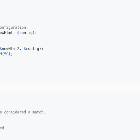
onfiguration.
ewHtml
, 
$
config
$
newHtml2
, 
$
config
d
(
50
);

e considered a match.
ed.