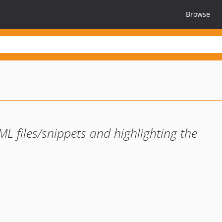
Browse
L files/snippets and highlighting the