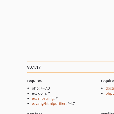
v0.1.17
requires
require
php: >=7.3
doct
ext-dom: *
phpu
ext-mbstring
: *
ezyang/htmlpurifier
: ^4.7
provides
conflic