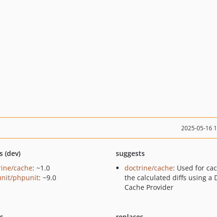
2025-05-16 
s (dev)
suggests
rine/cache
: ~1.0
doctrine/cache
: Used for ca
nit/phpunit
: ~9.0
the calculated diffs using a 
Cache Provider
ts
replaces