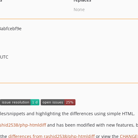
None
abfcebf9e
 UTC
iles/snippets and highlighting the differences using simple HTML.
shid2538/php-htmldiff
and has been modified with new features, b
 the
differences from rashid2538/php-htmldiff
or view the
CHANGE