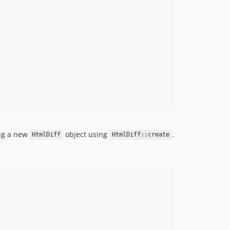
ng a new
object using
.
HtmlDiff
HtmlDiff::create