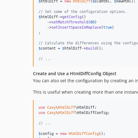
$
htmlDiff
 = 
new
HtmlDiff
(
$
oldHtml
, 
$
newHtml
);

// Set some of the configuration options.
$
htmlDiff
->
getConfig
()

    ->
setMatchThreshold
(
80
)

    ->
setInsertSpaceInReplace
(
true
)

;

// Calculate the differences using the configu
$
content
 = 
$
htmlDiff
->
build
();

// ...
Create and Use a HtmlDiffConfig Object
You can also set the configuration by creating an 
This is useful when creating more than one instan
use
Caxy
\
HtmlDiff
\
HtmlDiff
use
Caxy
\
HtmlDiff
\
HtmlDiffConfig
;

// ...
$
config
 = 
new
HtmlDiffConfig