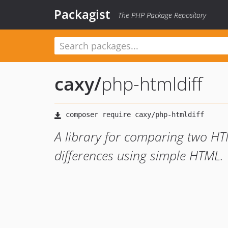
Packagist
The PHP Package Repository
caxy
/
php-htmldiff
A library for comparing two HTM
differences using simple HTML.