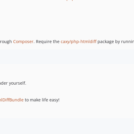
through
Composer
. Require the
caxy/php-htmldiff
package by runni
ader yourself.
lDiffBundle
to make life easy!