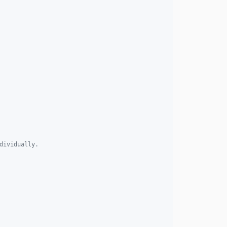
dividually. 