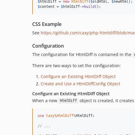
$
htmlDiff
 = 
new
HtmlDiff
(
$
oldHtml
, 
$
newHtml
$
content
 = 
$
htmlDiff
->
build
();
CSS Example
See
https://github.com/caxy/php-htmldiff/blob/ma
Configuration
The configuration for HtmlDiff is contained in the
There are two ways to set the configuration:
Configure an Existing HtmlDiff Object
Create and Use a HtmlDiffConfig Object
Configure an Existing HtmlDiff Object
When a new
object is created, it creates
HtmlDiff
use
Caxy
\
HtmlDiff
\
HtmlDiff
;

// ...