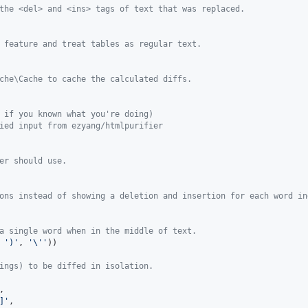
the <del> and <ins> tags of text that was replaced.
 feature and treat tables as regular text.
che\Cache to cache the calculated diffs.
 if you known what you're doing)
ied input from ezyang/htmlpurifier
er should use.
ons instead of showing a deletion and insertion for each word in
a single word when in the middle of text.
 
'
)
'
, 
'\''
))

ings) to be diffed in isolation.
,

]
'
,
