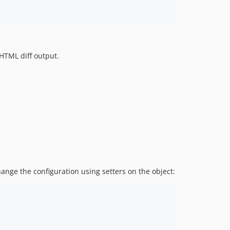
 HTML diff output.
ange the configuration using setters on the object: