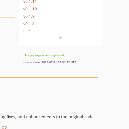
v0.1.11
v0.1.10
v0.1.9
v0.1.8
v0.1.7
v0.1.6
v0.1.5
v0.1.4
This package is auto-updated.
v0.1.3
Last update: 2026-07-11 23:31:52 UTC
v0.1.2
v0.1.1
0.1.0
0.1.0-beta.1
0.0.14
0.0.13
0.0.12
ug fixes, and enhancements to the original code.
0.0.11
LOG
.
0.0.10