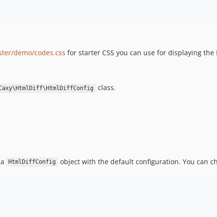
ster/demo/codes.css
for starter CSS you can use for displaying the
class.
Caxy\HtmlDiff\HtmlDiffConfig
 a
object with the default configuration. You can ch
HtmlDiffConfig