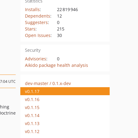
Statistics
Installs
:
22 819 946
Dependents
:
12
Suggesters
:
0
Stars
:
215
Open Issues
:
30
Security
Advisories
:
0
Aikido package health analysis
17:04 UTC
dev-master / 0.1.x-dev
v0.1.17
v0.1.16
ching
v0.1.15
Doctrine
v0.1.14
v0.1.13
v0.1.12