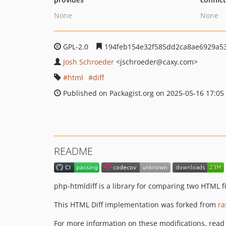
None
None
GPL-2.0
194feb154e32f585dd2ca8ae6929a53
Josh Schroeder
<jschroeder
@caxy.com>
html
diff
Published on Packagist.org on 2025-05-16 17:05
README
php-htmldiff is a library for comparing two HTML f
This HTML Diff implementation was forked from
ra
For more information on these modifications, read