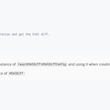
ration and get the html diff.
instance of
and using it when creati
Caxy\HtmlDiff\HtmlDiffConfig
ce of
:
HtmlDiff