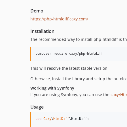
Demo
https://php-htmldiff.caxy.com/
Installation
The recommended way to install php-htmldiff is 
composer require caxy/php-htmldiff
This will resolve the latest stable version.
Otherwise, install the library and setup the autolo
Working with Symfony
If you are using Symfony, you can use the
caxy/Htm
Usage
use
Caxy
\
HtmlDiff
\
HtmlDiff
;
