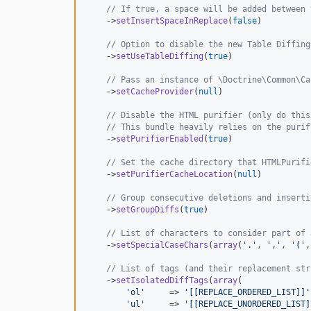
// If true, a space will be added between 
    ->
setInsertSpaceInReplace
(
false
)

// Option to disable the new Table Diffing
    ->
setUseTableDiffing
(
true
)

// Pass an instance of \Doctrine\Common\Ca
    ->
setCacheProvider
(
null
)

// Disable the HTML purifier (only do this
// This bundle heavily relies on the purif
    ->
setPurifierEnabled
(
true
)

// Set the cache directory that HTMLPurifi
    ->
setPurifierCacheLocation
(
null
)

// Group consecutive deletions and inserti
    ->
setGroupDiffs
(
true
)

// List of characters to consider part of 
    ->
setSpecialCaseChars
(
array
(
'
.
'
, 
'
,
'
, 
'
(
'
,
// List of tags (and their replacement str
    ->
setIsolatedDiffTags
(
array
(

'
ol
'
     => 
'
[[REPLACE_ORDERED_LIST]]
'
'
ul
'
     => 
'
[[REPLACE_UNORDERED_LIST]