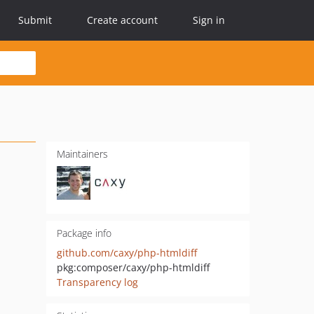
Submit
Create account
Sign in
Maintainers
Package info
github.com/caxy/php-htmldiff
pkg:composer/caxy/php-htmldiff
Transparency log