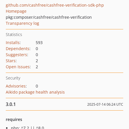
github.com/cashfree/cashfree-verification-sdk-php
Homepage
pkg:composer/cashfree/cashfree-verification
Transparency log
Statistics
Installs
:
593
Dependents
:
0
Suggesters
:
0
Stars
:
2
Open Issues
:
2
Security
Advisories
:
0
Aikido package health analysis
3.0.1
2025-07-14 06:24 UTC
requires
php: ^7.2 || ^8.0