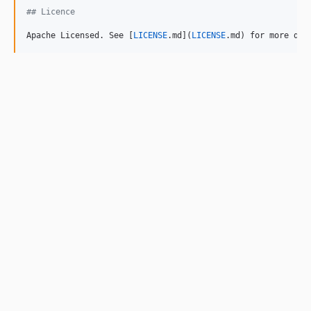
## Licence
Apache Licensed. See [
LICENSE
.md](
LICENSE
.md) for more det