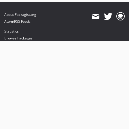
About Packagist.org
Atom/RSS Feeds
Statistics
Browse Packages
API
Mirrors
Status
Dashboard
provides maintenance and hosting
provides bandwidth and CDN
provides malware detection
Sponsor Packagist & Composer