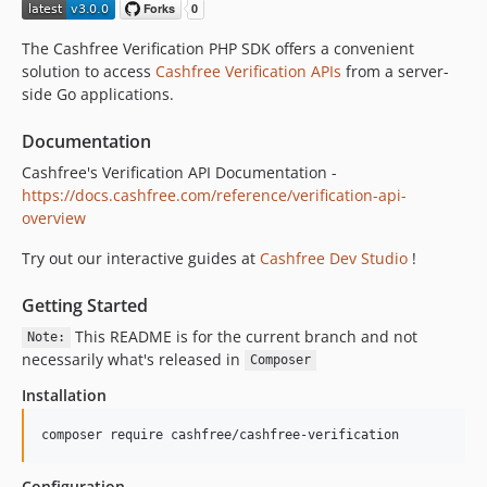
The Cashfree Verification PHP SDK offers a convenient
solution to access
Cashfree Verification APIs
from a server-
side Go applications.
Documentation
Cashfree's Verification API Documentation -
https://docs.cashfree.com/reference/verification-api-
overview
Try out our interactive guides at
Cashfree Dev Studio
!
Getting Started
This README is for the current branch and not
Note:
necessarily what's released in
Composer
Installation
composer require cashfree/cashfree-verification
Configuration