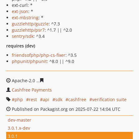
ext-curl: *
ext-json
: *
ext-mbstring
: *
guzzlehttp/guzzle
: ^7.3
guzzlehttp/psr7
: ^1.7 || ^2.0
sentry/sdk
: ^3.4
requires (dev)
friendsofphp/php-cs-fixer
: ^3.5
phpunit/phpunit
: ^8.0 || ^9.0
Apache-2.0
50eafd508bebee30eab082d6dc577c32cc43b6
Cashfree Payments
php
rest
api
sdk
cashfree
verification suite
Published on Packagist.org on 2025-07-22 14:04 UTC
dev-master
3.0.1.x-dev
3.0.1