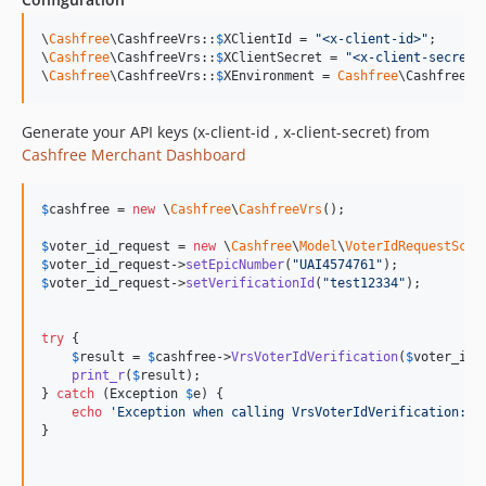
\
Cashfree
\CashfreeVrs::
$
XClientId
 = 
"
<x-client-id>
"
;

\
Cashfree
\CashfreeVrs::
$
XClientSecret
 = 
"
<x-client-secret>
\
Cashfree
\CashfreeVrs::
$
XEnvironment
 = 
Cashfree
\CashfreeVr
Generate your API keys (x-client-id , x-client-secret) from
Cashfree Merchant Dashboard
$
cashfree
 = 
new
 \
Cashfree
\
CashfreeVrs
();

$
voter_id_request
 = 
new
 \
Cashfree
\
Model
\
VoterIdRequestSche
$
voter_id_request
->
setEpicNumber
(
"
UAI4574761
"
$
voter_id_request
->
setVerificationId
(
"
test12334
"
);

try
 {

$
result
 = 
$
cashfree
->
VrsVoterIdVerification
(
$
voter_id_
print_r
(
$
result
);

} 
catch
 (
Exception
$
e
) {

echo
'
Exception when calling VrsVoterIdVerification: 
'
}
