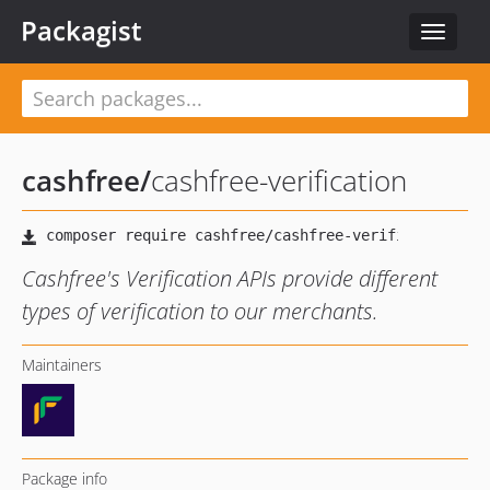
Packagist
Toggle
navigat
cashfree
/
cashfree-verification
Cashfree's Verification APIs provide different
types of verification to our merchants.
Maintainers
Package info