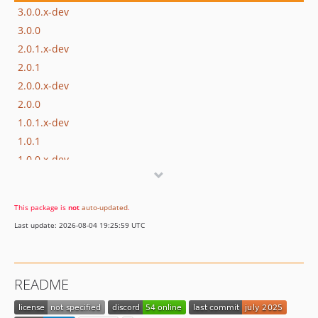
3.0.0.x-dev
3.0.0
2.0.1.x-dev
2.0.1
2.0.0.x-dev
2.0.0
1.0.1.x-dev
1.0.1
1.0.0.x-dev
1.0.0
This package is
not
auto-updated
.
Last update: 2026-08-04 19:25:59 UTC
README