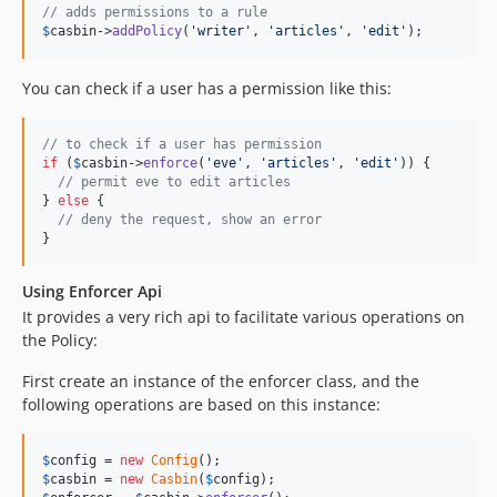
// adds permissions to a rule
$
casbin
->
addPolicy
(
'
writer
'
, 
'
articles
'
, 
'
edit
'
);
You can check if a user has a permission like this:
// to check if a user has permission
if
 (
$
casbin
->
enforce
(
'
eve
'
, 
'
articles
'
, 
'
edit
'
)) {

// permit eve to edit articles
} 
else
 {

// deny the request, show an error
}
Using Enforcer Api
It provides a very rich api to facilitate various operations on
the Policy:
First create an instance of the enforcer class, and the
following operations are based on this instance:
$
config
 = 
new
Config
$
casbin
 = 
new
Casbin
(
$
config