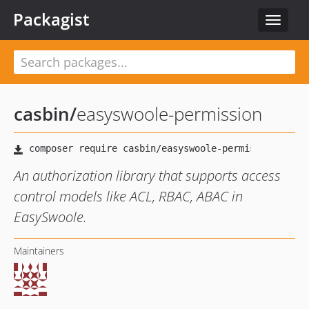
Packagist
Toggle
navigat
casbin
/
easyswoole-permission
An authorization library that supports access
control models like ACL, RBAC, ABAC in
EasySwoole.
Maintainers