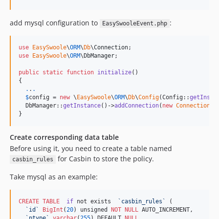
add mysql configuration to
:
EasySwooleEvent.php
use
EasySwoole
\
ORM
\
Db
\
Connection
use
EasySwoole
\
ORM
\
DbManager
;

public
static
function
initialize
()

{

.
.
.
$
config
 = 
new
 \
EasySwoole
\
ORM
\
Db
\
Config
(Config::
getInsta
  DbManager::
getInstance
()->
addConnection
(
new
Connection
(
$
}
Create corresponding data table
Before using it, you need to create a table named
for Casbin to store the policy.
casbin_rules
Take mysql as an example:
CREATE
TABLE
if
 not exists  
`
casbin_rules
`
 (

`
id
`
BigInt
(
20
) unsigned 
NOT NULL
 AUTO_INCREMENT,

`
ptype
`
varchar
(
255
) DEFAULT 
NULL
,
