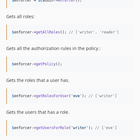
$
enforcer
 = 
$
casbin
->
enforcer
();
Gets all roles:
$
enforcer
->
getAllRoles
(); 
// ['writer', 'reader']
Gets all the authorization rules in the policy.:
$
enforcer
->
getPolicy
();
Gets the roles that a user has.
$
enforcer
->
getRolesForUser
(
'
eve
'
); 
// ['writer']
Gets the users that has a role.
$
enforcer
->
getUsersForRole
(
'
writer
'
); 
// ['eve']