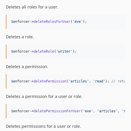
Deletes all roles for a user.
$
enforcer
->
deleteRolesForUser
(
'
eve
'
);
Deletes a role.
$
enforcer
->
deleteRole
(
'
writer
'
);
Deletes a permission.
$
enforcer
->
deletePermission
(
'
articles
'
, 
'
read
'
); 
// return
Deletes a permission for a user or role.
$
enforcer
->
deletePermissionForUser
(
'
eve
'
, 
'
articles
'
, 
'
rea
Deletes permissions for a user or role.