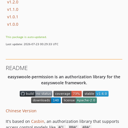
v1.2.0
v1.1.0
v1.0.1
v1.0.0
This package is auto-updated.
Last update: 2026-07-23 00:29:33 UTC
README
easyswoole-permission is an authorization library for the
easyswoole framework.
Chinese Version
It's based on
Casbin
, an authorization library that supports
access control models like
,
,
.
ACL
RBAC
ABAC