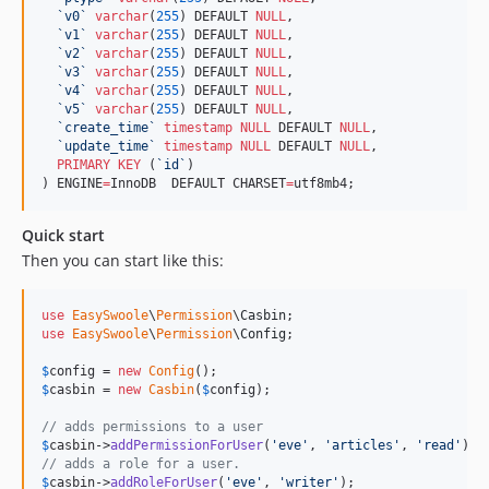
`
v0
`
varchar
(
255
) DEFAULT 
NULL
,

`
v1
`
varchar
(
255
) DEFAULT 
NULL
,

`
v2
`
varchar
(
255
) DEFAULT 
NULL
,

`
v3
`
varchar
(
255
) DEFAULT 
NULL
,

`
v4
`
varchar
(
255
) DEFAULT 
NULL
,

`
v5
`
varchar
(
255
) DEFAULT 
NULL
,

`
create_time
`
timestamp
NULL
 DEFAULT 
NULL
,

`
update_time
`
timestamp
NULL
 DEFAULT 
NULL
,

PRIMARY KEY
 (
`
id
`
)

) ENGINE
=
InnoDB  DEFAULT CHARSET
=
utf8mb4;
Quick start
Then you can start like this:
use
EasySwoole
\
Permission
\
Casbin
use
EasySwoole
\
Permission
\
Config
;

$
config
 = 
new
Config
$
casbin
 = 
new
Casbin
(
$
config
);

// adds permissions to a user
$
casbin
->
addPermissionForUser
(
'
eve
'
, 
'
articles
'
, 
'
read
'
// adds a role for a user.
$
casbin
->
addRoleForUser
(
'
eve
'
, 
'
writer
'