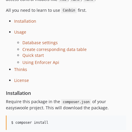
All you need to learn to use
first.
Casbin
Installation
Usage
Database settings
Create corresponding data table
Quick start
Using Enforcer Api
Thinks
License
Installation
Require this package in the
of your
composer.json
easyswoole project. This will download the package.
$ composer install