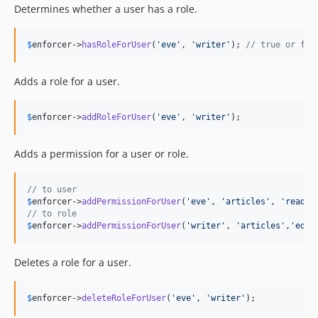
Determines whether a user has a role.
$
enforcer
->
hasRoleForUser
(
'
eve
'
, 
'
writer
'
); 
// true or fal
Adds a role for a user.
$
enforcer
->
addRoleForUser
(
'
eve
'
, 
'
writer
'
);
Adds a permission for a user or role.
// to user
$
enforcer
->
addPermissionForUser
(
'
eve
'
, 
'
articles
'
, 
'
read
'
// to role
$
enforcer
->
addPermissionForUser
(
'
writer
'
, 
'
articles
'
,
'
edit
Deletes a role for a user.
$
enforcer
->
deleteRoleForUser
(
'
eve
'
, 
'
writer
'
);