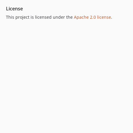
License
This project is licensed under the
Apache 2.0 license
.