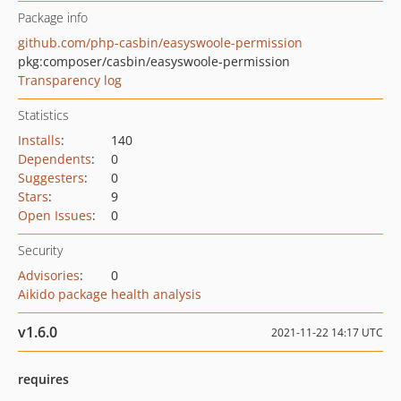
Package info
github.com/php-casbin/easyswoole-permission
pkg:composer/casbin/easyswoole-permission
Transparency log
Statistics
Installs
:
140
Dependents
:
0
Suggesters
:
0
Stars
:
9
Open Issues
:
0
Security
Advisories
:
0
Aikido package health analysis
v1.6.0
2021-11-22 14:17 UTC
requires