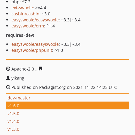
php: ^7.2
ext-swoole
: >=4.4
casbin/casbin
: ~3.0
easyswoole/easyswoole
: ~3.3|~3.4
easyswoole/orm
: ^1.4
requires (dev)
easyswoole/easyswoole
: ~3.3|~3.4
easyswoole/phpunit
: ^1.0
Apache-2.0
12d480756771a0769f82bcb06c5e151846a963
yikang
Published on Packagist.org on 2021-11-22 14:23 UTC
dev-master
v1.6.0
v1.5.0
v1.4.0
v1.3.0