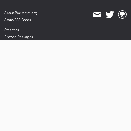
About Packagist.org
Atom/RSS Feeds
Statistics
Browse Packages
API
Mirrors
Status
Dashboard
provides maintenance and hosting
provides bandwidth and CDN
provides malware detection
Sponsor Packagist & Composer