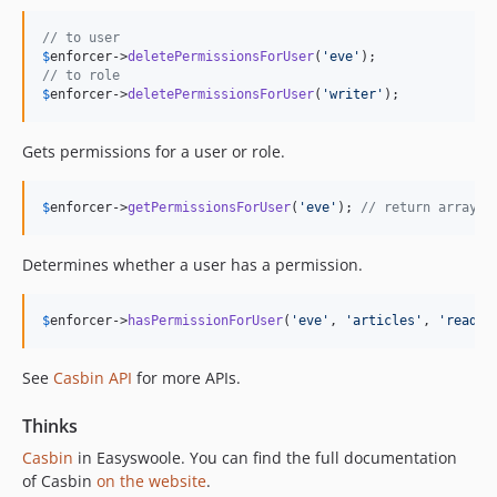
// to user
$
enforcer
->
deletePermissionsForUser
(
'
eve
'
// to role
$
enforcer
->
deletePermissionsForUser
(
'
writer
'
);
Gets permissions for a user or role.
$
enforcer
->
getPermissionsForUser
(
'
eve
'
); 
// return array
Determines whether a user has a permission.
$
enforcer
->
hasPermissionForUser
(
'
eve
'
, 
'
articles
'
, 
'
read
'
)
See
Casbin API
for more APIs.
Thinks
Casbin
in Easyswoole. You can find the full documentation
of Casbin
on the website
.