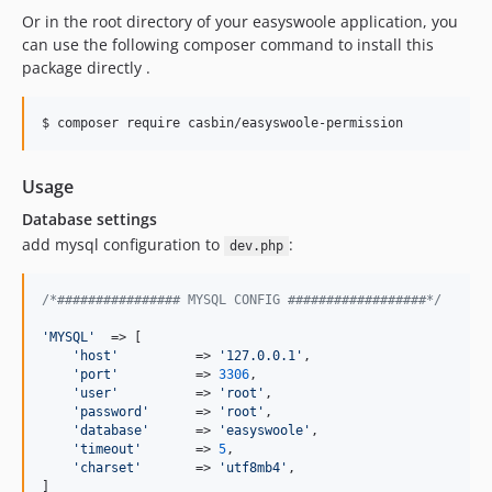
Or in the root directory of your easyswoole application, you
can use the following composer command to install this
package directly .
$ composer require casbin/easyswoole-permission
Usage
Database settings
add mysql configuration to
:
dev.php
/*################ MYSQL CONFIG ##################*/
'
MYSQL
'
  => [

'
host
'
          => 
'
127.0.0.1
'
,

'
port
'
          => 
3306
,

'
user
'
          => 
'
root
'
,

'
password
'
      => 
'
root
'
,

'
database
'
      => 
'
easyswoole
'
,

'
timeout
'
       => 
5
,

'
charset
'
       => 
'
utf8mb4
'
,

]