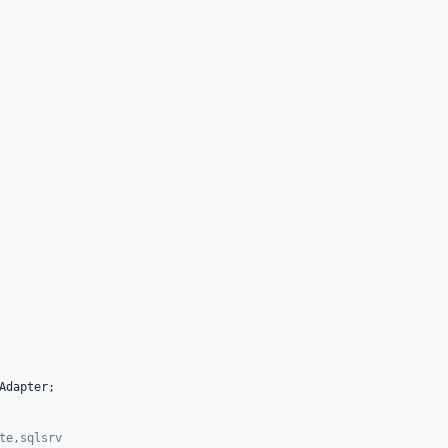
Adapter
;

te,sqlsrv