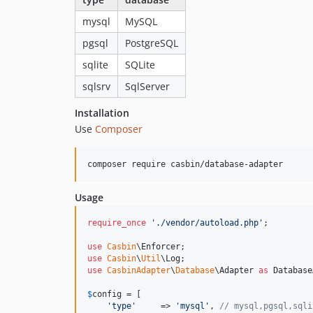
mysql
MySQL
pgsql
PostgreSQL
sqlite
SQLite
sqlsrv
SqlServer
Installation
Use
Composer
Usage
require_once
'
./vendor/autoload.php
'
;

use
Casbin
\
Enforcer
use
Casbin
\
Util
\
Log
use
CasbinAdapter
\
Database
\
Adapter
as
Database
$
config
 = [

'
type
'
     => 
'
mysql
'
, 
// mysql,pgsql,sqli