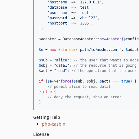
'
hostname
'
 => 
'
127.0.0.1
'
,

'
database
'
 => 
'
test
'
,

'
username
'
 => 
'
root
'
,

'
password
'
 => 
'
abc-123
'
,

'
hostport
'
 => 
'
3306
'
,

];

$
adapter
 = DatabaseAdapter::
newAdapter
(
$
config
$
e
 = 
new
Enforcer
(
'
path/to/model.conf
'
, 
$
adapt
$
sub
 = 
"
alice
"
; 
// the user that wants to acce
$
obj
 = 
"
data1
"
; 
// the resource that is going 
$
act
 = 
"
read
"
; 
// the operation that the user 
if
 (
$
e
->
enforce
(
$
sub
, 
$
obj
, 
$
act
) === 
true
) {

// permit alice to read data1
} 
else
 {

// deny the request, show an error
}
Getting Help
php-casbin
License