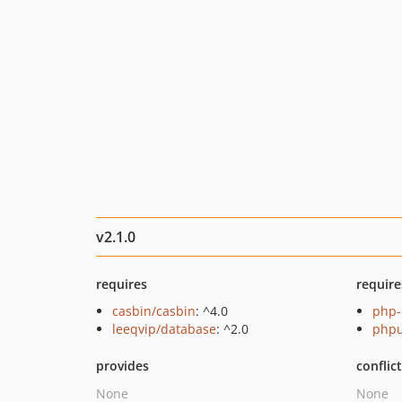
v2.1.0
requires
require
casbin/casbin
: ^4.0
php-
leeqvip/database
: ^2.0
phpu
provides
conflic
None
None