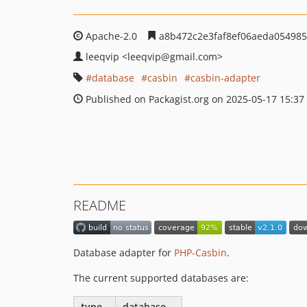
Apache-2.0
a8b472c2e3faf8ef06aeda05498
leeqvip
<leeqvip
@gmail.com>
database
casbin
casbin-adapter
Published on Packagist.org on 2025-05-17 15:37
README
Database adapter for
PHP-Casbin
.
The current supported databases are:
type
database