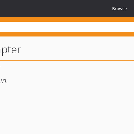
Browse
pter
in.