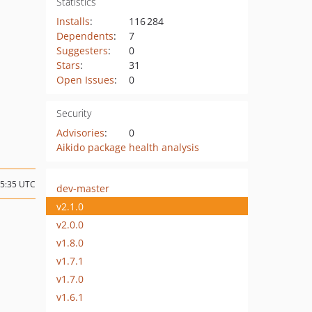
Statistics
Installs
:
116 284
Dependents
:
7
Suggesters
:
0
Stars
:
31
Open Issues
:
0
Security
Advisories
:
0
Aikido package health analysis
15:35 UTC
dev-master
v2.1.0
v2.0.0
v1.8.0
v1.7.1
v1.7.0
v1.6.1