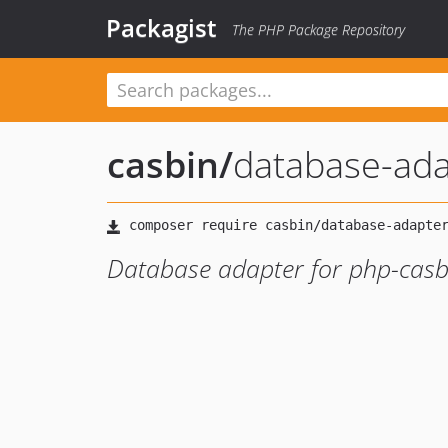
Packagist
The PHP Package Repository
casbin
/
database-ada
Database adapter for php-casb