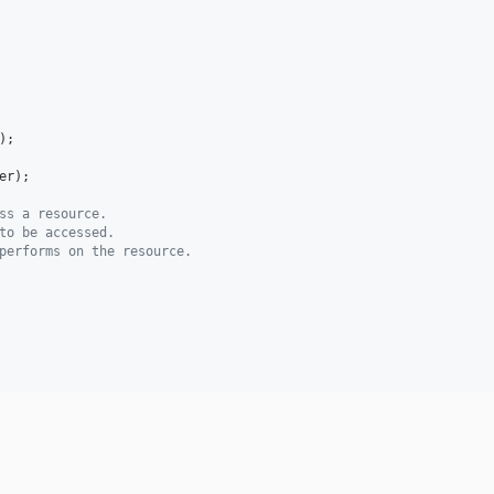
);

er
);

ss a resource.
to be accessed.
performs on the resource.