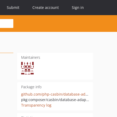
Submit
Create account
Sign in
Maintainers
Package info
github.com/php-casbin/database-adapter
pkg:composer/casbin/database-adapter
Transparency log