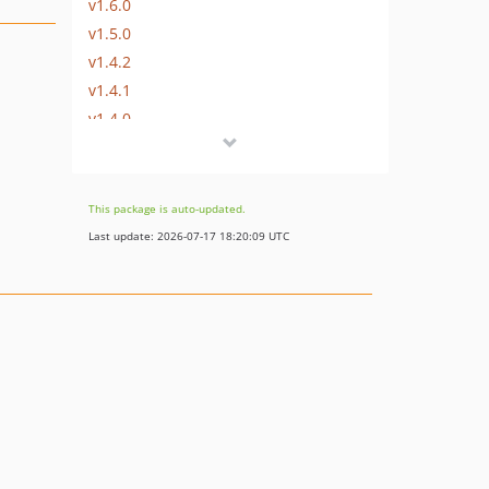
v1.6.0
v1.5.0
v1.4.2
v1.4.1
v1.4.0
v1.3.0
v1.2.0
v1.1.0
This package is auto-updated.
v1.0.0
Last update: 2026-07-17 18:20:09 UTC
v0.4
v0.3
v0.2
v0.1
dev-develop