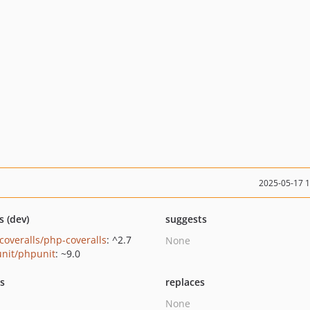
2025-05-17 
s (dev)
suggests
coveralls/php-coveralls
: ^2.7
None
nit/phpunit
: ~9.0
ts
replaces
None