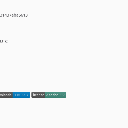
531437aba5613
 UTC