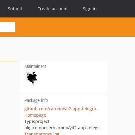
Submit
Create account
Sign in
Maintainers
Package info
github.com/carono/yii2-app-telegram-bot
Homepage
Type:
project
pkg:composer/carono/yii2-app-telegram-bot
Transparency log