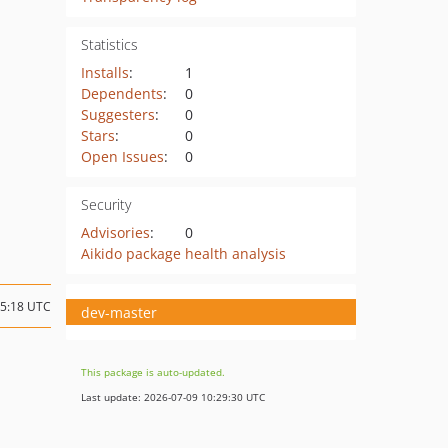
Statistics
Installs
:
1
Dependents
:
0
Suggesters
:
0
Stars
:
0
Open Issues
:
0
Security
Advisories
:
0
Aikido package health analysis
05:18 UTC
dev-master
This package is auto-updated.
Last update: 2026-07-09 10:29:30 UTC