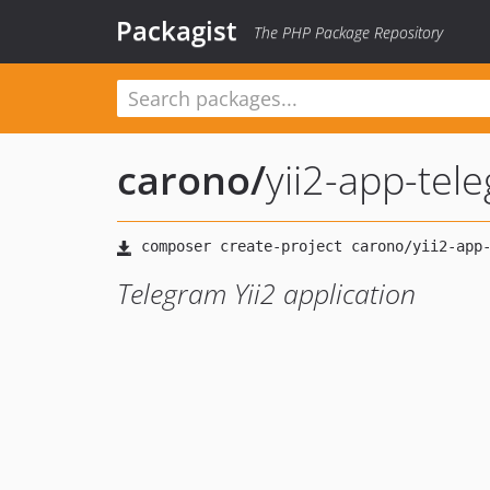
Packagist
The PHP Package Repository
carono
/
yii2-app-tel
Telegram Yii2 application