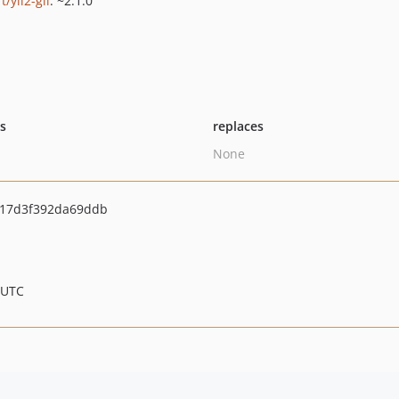
ft/yii2-gii
: ~2.1.0
ts
replaces
None
17d3f392da69ddb
 UTC