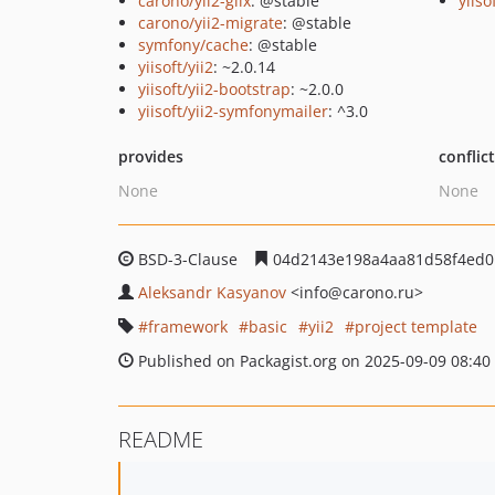
carono/yii2-giix
: @stable
yiiso
carono/yii2-migrate
: @stable
symfony/cache
: @stable
yiisoft/yii2
: ~2.0.14
yiisoft/yii2-bootstrap
: ~2.0.0
yiisoft/yii2-symfonymailer
: ^3.0
provides
conflic
None
None
BSD-3-Clause
04d2143e198a4aa81d58f4ed0
Aleksandr Kasyanov
<info
@carono.ru>
framework
basic
yii2
project template
Published on Packagist.org on 2025-09-09 08:40
README