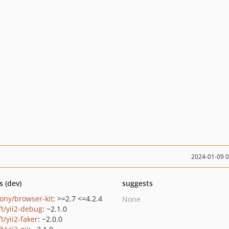
2024-01-09 
s (dev)
suggests
ony/browser-kit
: >=2.7 <=4.2.4
None
ft/yii2-debug
: ~2.1.0
ft/yii2-faker
: ~2.0.0