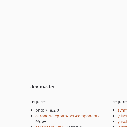
dev-master
requires
require
php: >=8.2.0
symf
carono/telegram-bot-components
:
yiiso
@dev
yiiso