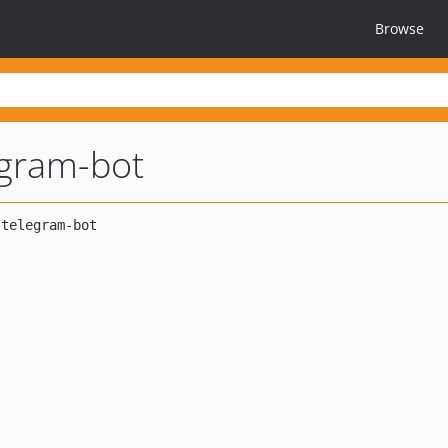
Browse
egram-bot