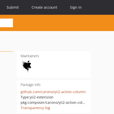
Submit
Create account
Sign in
Maintainers
Package info
github.com/carono/yii2-action-column
Type:
yii2-extension
pkg:composer/carono/yii2-action-column
Transparency log