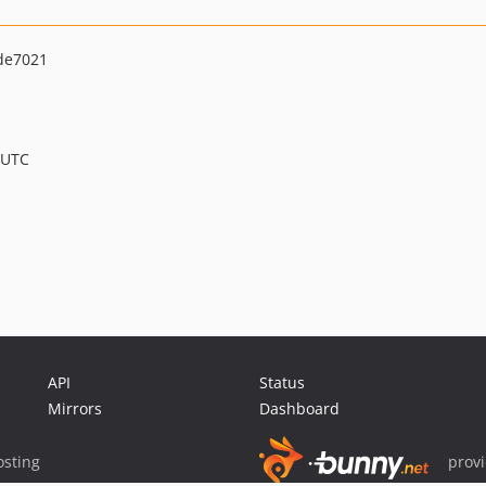
de7021
 UTC
API
Status
Mirrors
Dashboard
sting
prov