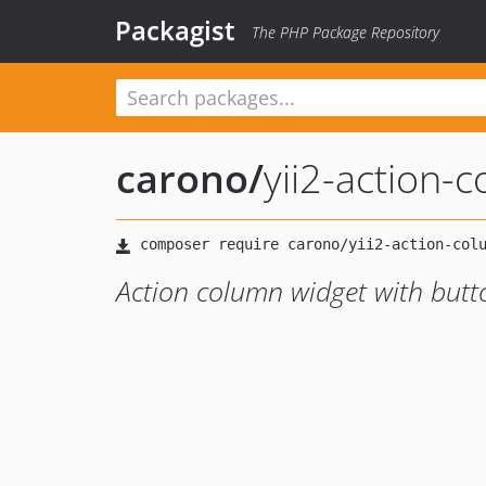
Packagist
The PHP Package Repository
carono
/
yii2-action-
Action column widget with butto