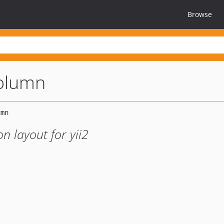
Browse
column
n layout for yii2