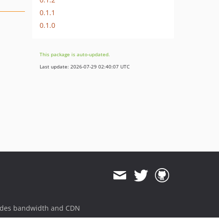
0.1.1
0.1.0
This package is auto-updated.
Last update: 2026-07-29 02:40:07 UTC
ides bandwidth and CDN