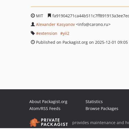
MIT
fa91904271ca44b511c7ff891913a3ee7e
Alexander Kasyanov
<info
@carono.ru>
extension
yii2
Published on Packagist.org on 2025-12-01 09:05
About Packagist.org
Statistics
Atom/RSS Feeds
Browse Packages
provides maintenance and ho