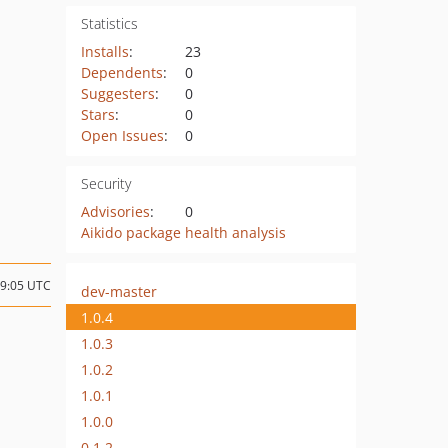
Statistics
Installs
:
23
Dependents
:
0
Suggesters
:
0
Stars
:
0
Open Issues
:
0
Security
Advisories
:
0
Aikido package health analysis
09:05 UTC
dev-master
1.0.4
1.0.3
1.0.2
1.0.1
1.0.0
0.1.2