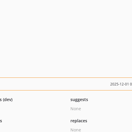
2025-12-01 
s (dev)
suggests
None
ts
replaces
None