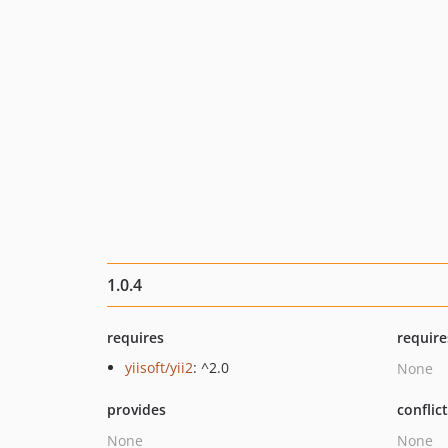
1.0.4
requires
require
yiisoft/yii2
: ^2.0
None
provides
conflic
None
None