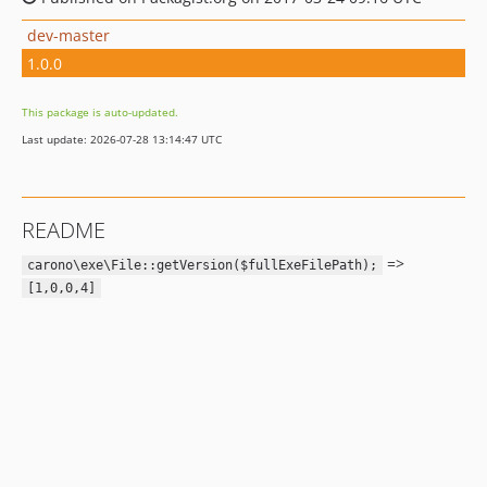
dev-master
1.0.0
This package is auto-updated.
Last update: 2026-07-28 13:14:47 UTC
README
=>
carono\exe\File::getVersion($fullExeFilePath);
[1,0,0,4]