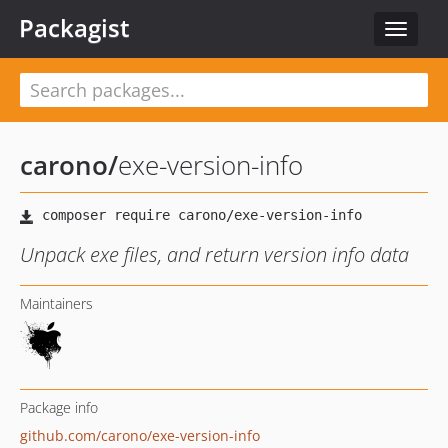
Packagist
Toggle
navigat
carono
/
exe-version-info
Unpack exe files, and return version info data
Maintainers
Package info
github.com/carono/exe-version-info