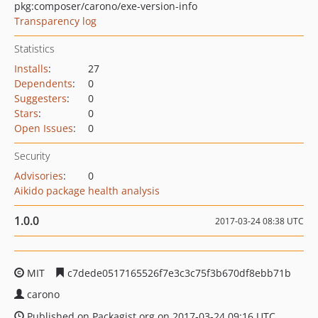
pkg:composer/carono/exe-version-info
Transparency log
Statistics
Installs
:
27
Dependents
:
0
Suggesters
:
0
Stars
:
0
Open Issues
:
0
Security
Advisories
:
0
Aikido package health analysis
1.0.0
2017-03-24 08:38 UTC
MIT
c7dede0517165526f7e3c3c75f3b670df8ebb71b
carono
Published on Packagist.org on 2017-03-24 09:16 UTC