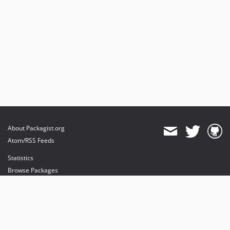
About Packagist.org
Atom/RSS Feeds
Statistics
Browse Packages
API
Mirrors
Status
Dashboard