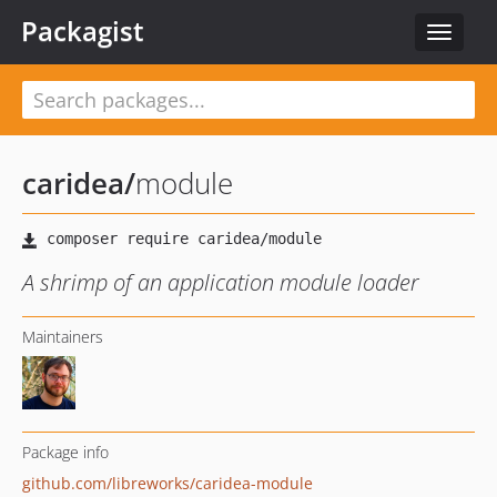
Packagist
Toggle
navigat
caridea
/
module
A shrimp of an application module loader
Maintainers
Package info
github.com/libreworks/caridea-module