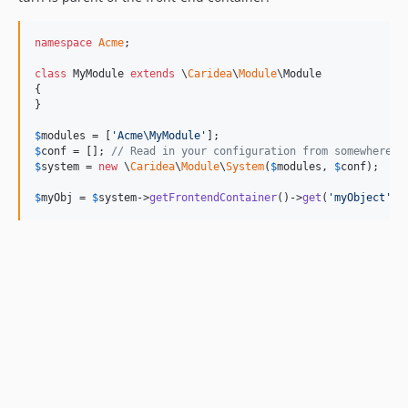
namespace
Acme
;

class
 MyModule 
extends
 \
Caridea
\
Module
\Module

{

}

$
modules
 = [
'
Acme\MyModule
'
$
conf
 = []; 
// Read in your configuration from somewhere.
$
system
 = 
new
 \
Caridea
\
Module
\
System
(
$
modules
, 
$
conf
);

$
myObj
 = 
$
system
->
getFrontendContainer
()->
get
(
'
myObject
'
);