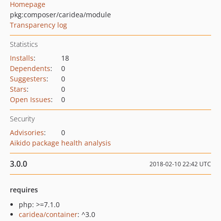
Homepage
pkg:composer/caridea/module
Transparency log
Statistics
Installs
:
18
Dependents
:
0
Suggesters
:
0
Stars
:
0
Open Issues
:
0
Security
Advisories
:
0
Aikido package health analysis
3.0.0
2018-02-10 22:42 UTC
requires
php: >=7.1.0
caridea/container
: ^3.0