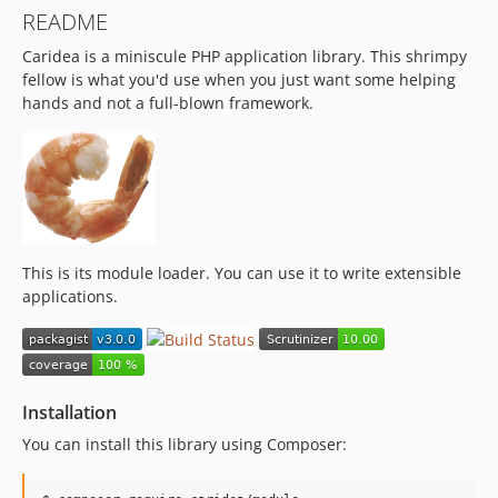
README
Caridea is a miniscule PHP application library. This shrimpy
fellow is what you'd use when you just want some helping
hands and not a full-blown framework.
This is its module loader. You can use it to write extensible
applications.
Installation
You can install this library using Composer: