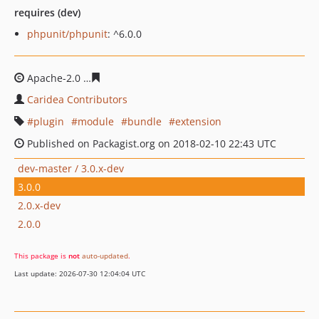
requires (dev)
phpunit/phpunit
: ^6.0.0
Apache-2.0
88f9f40f7f7ccb643411aedbc2459386ca3ed9e
Caridea Contributors
plugin
module
bundle
extension
Published on Packagist.org on 2018-02-10 22:43 UTC
dev-master / 3.0.x-dev
3.0.0
2.0.x-dev
2.0.0
This package is
not
auto-updated
.
Last update: 2026-07-30 12:04:04 UTC