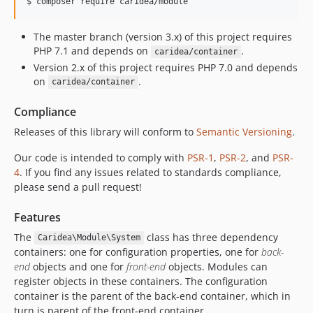
$ 
composer require caridea/module
The master branch (version 3.x) of this project requires
PHP 7.1 and depends on
.
caridea/container
Version 2.x of this project requires PHP 7.0 and depends
on
.
caridea/container
Compliance
Releases of this library will conform to
Semantic Versioning
.
Our code is intended to comply with
PSR-1
,
PSR-2
, and
PSR-
4
. If you find any issues related to standards compliance,
please send a pull request!
Features
The
class has three dependency
Caridea\Module\System
containers: one for configuration properties, one for
back-
end
objects and one for
front-end
objects. Modules can
register objects in these containers. The configuration
container is the parent of the back-end container, which in
turn is parent of the front-end container.