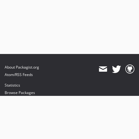
About Packagist.org
Atom/RSS Feeds
Statistics
Browse Packages
API
Mirrors
Status
Dashboard