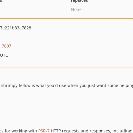
ts
replaces
None
7e221b83a7828
c 7807
 UTC
his shrimpy fellow is what you'd use when you just want some helpi
ies for working with
PSR-7
HTTP requests and responses, including: