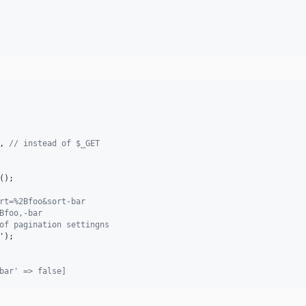
, 
// instead of $_GET
();

rt=%2Bfoo&sort-bar
Bfoo,-bar
of pagination settingns
'
bar' => false]