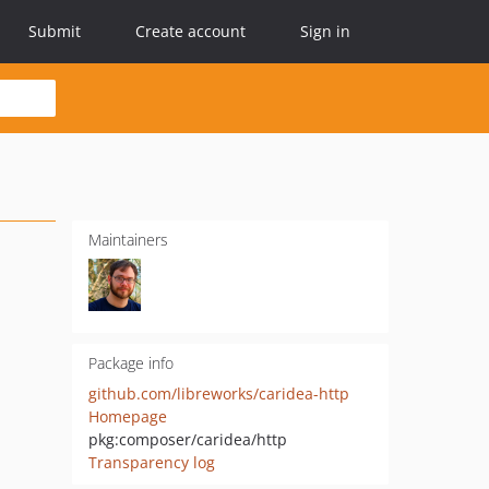
Submit
Create account
Sign in
Maintainers
Package info
github.com/libreworks/caridea-http
Homepage
pkg:composer/caridea/http
Transparency log