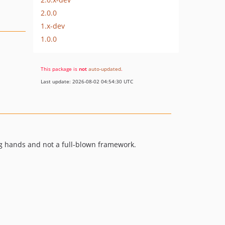
2.0.0
1.x-dev
1.0.0
This package is
not
auto-updated
.
Last update: 2026-08-02 04:54:30 UTC
ng hands and not a full-blown framework.