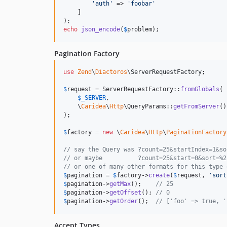
'
auth
'
 => 
'
foobar
'
    ]

echo
json_encode
(
$
problem
);
Pagination Factory
use
Zend
\
Diactoros
\
ServerRequestFactory
;

$
request
 = ServerRequestFactory::
fromGlobals
(

$
_SERVER
,

    \
Caridea
\
Http
\QueryParams::
getFromServer
()
);

$
factory
 = 
new
 \
Caridea
\
Http
\
PaginationFactory
// say the Query was ?count=25&startIndex=1&so
// or maybe          ?count=25&start=0&sort=%2
// or one of many other formats for this type 
$
pagination
 = 
$
factory
->
create
(
$
request
, 
'
sort
$
pagination
->
getMax
();    
// 25
$
pagination
->
getOffset
(); 
// 0
$
pagination
->
getOrder
();  
// ['foo' => true, '
Accept Types