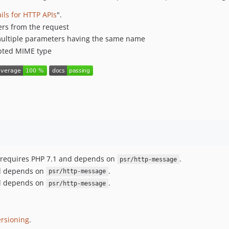
ils for HTTP APIs
".
ers from the request
h multiple parameters having the same name
cepted MIME type
ct requires PHP 7.1 and depends on
.
psr/http-message
and depends on
.
psr/http-message
and depends on
.
psr/http-message
rsioning
.