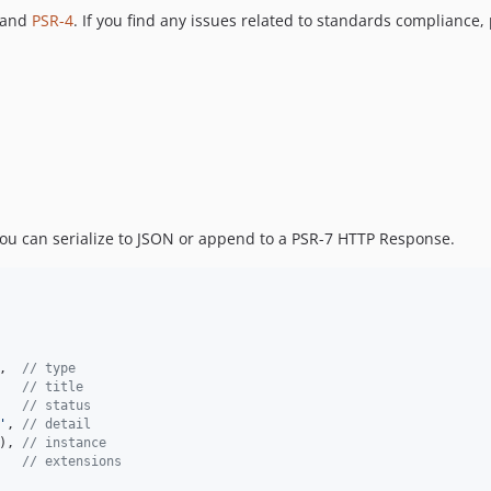
 and
PSR-4
. If you find any issues related to standards compliance,
ou can serialize to JSON or append to a PSR-7 HTTP Response.
,  
// type
   
// title
   
// status
'
, 
// detail
), 
// instance
   
// extensions