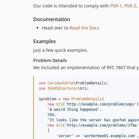
Our code is intended to comply with
PSR-1
,
PSR-2
,
Documentation
Head over to
Read the Docs
Examples
Just a few quick examples.
Problem Details
We included an implementation of RFC 7807 that y
use
Caridea
\
Http
\
ProblemDetails
use
Zend
\
Diactoros
\
Uri
;

$
problem
 = 
new
ProblemDetails
(

new
Uri
(
'
http://example.com/problem/oops
'
)
'
A weird thing happened
'
,                 
500
,                                      
'
It looks like the server has goofed again
new
Uri
(
'
http://example.com/problems/1f9a
'
    [                                         
'
server
'
 => 
'
workerbee01.example.com
'
,
