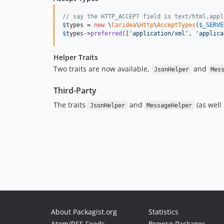
// say the HTTP_ACCEPT field is text/html,appl
$
types
 = 
new
 \
Caridea
\
Http
\
AcceptTypes
(
$
_SERVE
$
types
->
preferred
([
'
application/xml
'
, 
'
applica
Helper Traits
Two traits are now available,
and
JsonHelper
Mes
Third-Party
The traits
and
(as well
JsonHelper
MessageHelper
About Packagist.org
Statistics
Atom/RSS Feeds
Browse Packages