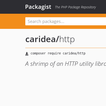
Packagist
The PHP Package Repository
caridea
/
http
A shrimp of an HTTP utility libr