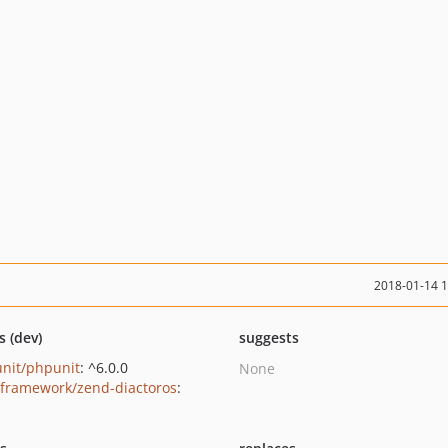
2018-01-14 
s (dev)
suggests
nit/phpunit
: ^6.0.0
None
framework/zend-diactoros
: