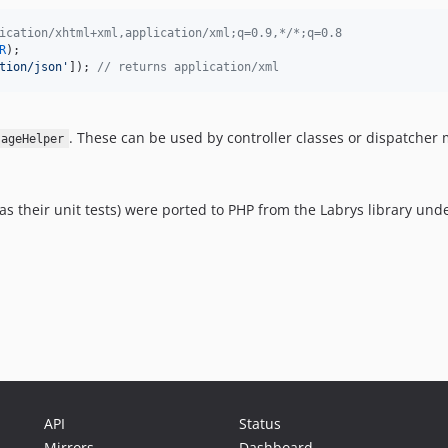
ication/xhtml+xml,application/xml;q=0.9,*/*;q=0.8
R
tion/json
'
]); 
// returns application/xml
. These can be used by controller classes or dispatcher
sageHelper
 as their unit tests) were ported to PHP from the Labrys library und
API
Status
Mirrors
Dashboard