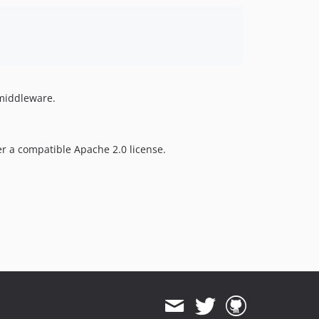
 middleware.
er a compatible Apache 2.0 license.