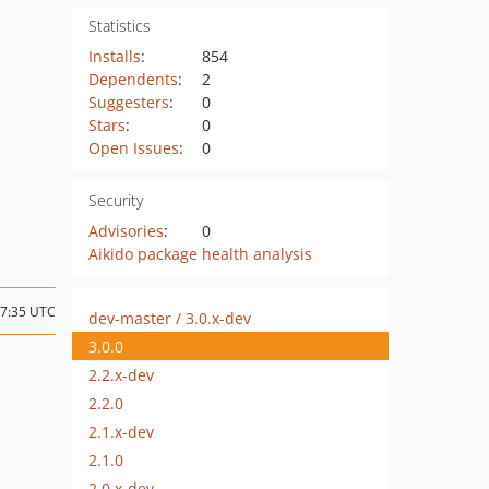
Statistics
Installs
:
854
Dependents
:
2
Suggesters
:
0
Stars
:
0
Open Issues
:
0
Security
Advisories
:
0
Aikido package health analysis
17:35 UTC
dev-master / 3.0.x-dev
3.0.0
2.2.x-dev
2.2.0
2.1.x-dev
2.1.0
2.0.x-dev