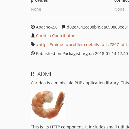
provides
conflic
None
None
Apache-2.0
d02c7842ce88b49ea690883ee81
Caridea Contributors
http
mime
problem details
rfc7807
rf
Published on Packagist.org on 2018-01-14 17:40
README
Caridea is a miniscule PHP application library. T
This is its HTTP component. It includes small utilit