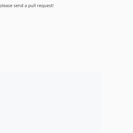
 please send a pull request!