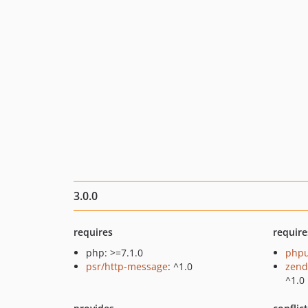
3.0.0
requires
require
php: >=7.1.0
phpu
psr/http-message
: ^1.0
zend
^1.0