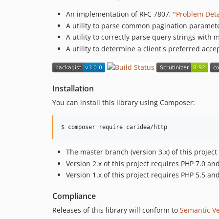
An implementation of RFC 7807, "
Problem Deta
A utility to parse common pagination paramet
A utility to correctly parse query strings wit
A utility to determine a client's preferred ac
Installation
You can install this library using Composer:
$ 
composer require caridea/http
The master branch (version 3.x) of this proje
Version 2.x of this project requires PHP 7.0 
Version 1.x of this project requires PHP 5.5 
Compliance
Releases of this library will conform to
Semantic Ve