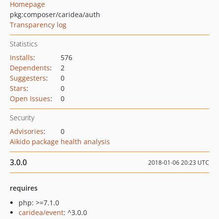
Homepage
pkg:composer/caridea/auth
Transparency log
Statistics
Installs
:
576
Dependents
:
2
Suggesters
:
0
Stars
:
0
Open Issues
:
0
Security
Advisories
:
0
Aikido package health analysis
3.0.0
2018-01-06 20:23 UTC
requires
php: >=7.1.0
caridea/event
: ^3.0.0