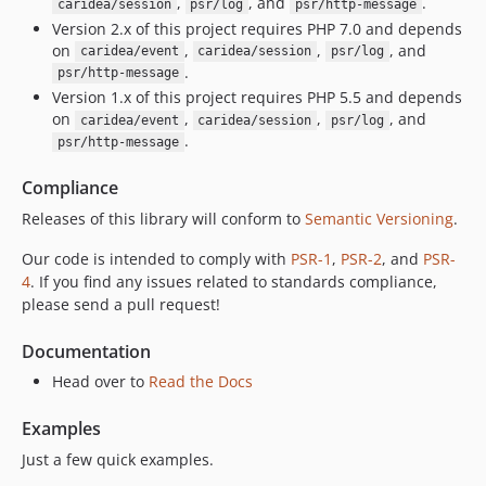
,
, and
.
caridea/session
psr/log
psr/http-message
Version 2.x of this project requires PHP 7.0 and depends
on
,
,
, and
caridea/event
caridea/session
psr/log
.
psr/http-message
Version 1.x of this project requires PHP 5.5 and depends
on
,
,
, and
caridea/event
caridea/session
psr/log
.
psr/http-message
Compliance
Releases of this library will conform to
Semantic Versioning
.
Our code is intended to comply with
PSR-1
,
PSR-2
, and
PSR-
4
. If you find any issues related to standards compliance,
please send a pull request!
Documentation
Head over to
Read the Docs
Examples
Just a few quick examples.