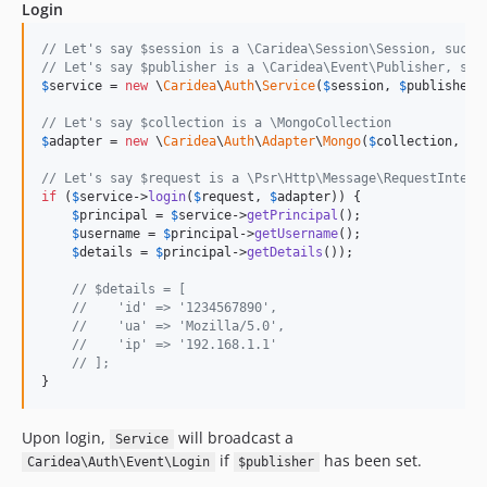
Login
// Let's say $session is a \Caridea\Session\Session, such 
// Let's say $publisher is a \Caridea\Event\Publisher, suc
$
service
 = 
new
 \
Caridea
\
Auth
\
Service
(
$
session
, 
$
publisher
);
// Let's say $collection is a \MongoCollection
$
adapter
 = 
new
 \
Caridea
\
Auth
\
Adapter
\
Mongo
(
$
collection
, 
'
u
// Let's say $request is a \Psr\Http\Message\RequestInterf
if
 (
$
service
->
login
(
$
request
, 
$
adapter
)) {

$
principal
 = 
$
service
->
getPrincipal
();

$
username
 = 
$
principal
->
getUsername
();

$
details
 = 
$
principal
->
getDetails
());

// $details = [
//    'id' => '1234567890',
//    'ua' => 'Mozilla/5.0',
//    'ip' => '192.168.1.1'
// ];
}
Upon login,
will broadcast a
Service
if
has been set.
Caridea\Auth\Event\Login
$publisher