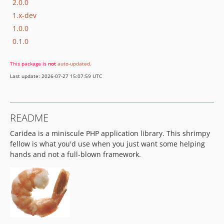
2.0.0
1.x-dev
1.0.0
0.1.0
This package is
not
auto-updated
.
Last update: 2026-07-27 15:07:59 UTC
README
Caridea is a miniscule PHP application library. This shrimpy
fellow is what you'd use when you just want some helping
hands and not a full-blown framework.