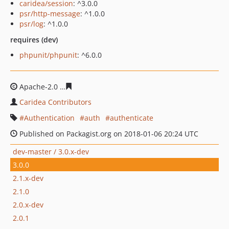
caridea/session
: ^3.0.0
psr/http-message
: ^1.0.0
psr/log
: ^1.0.0
requires (dev)
phpunit/phpunit
: ^6.0.0
Apache-2.0
1bf965c57716942b18ca3204629f6bda99cf87
Caridea Contributors
Authentication
auth
authenticate
Published on Packagist.org on 2018-01-06 20:24 UTC
dev-master / 3.0.x-dev
3.0.0
2.1.x-dev
2.1.0
2.0.x-dev
2.0.1