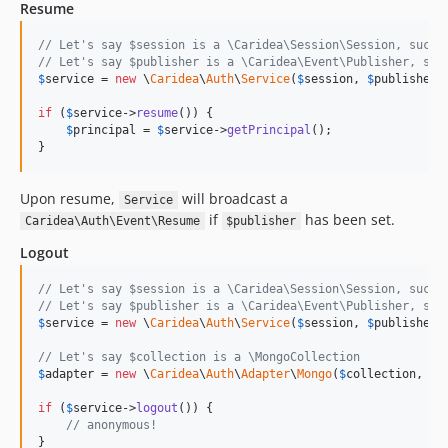
Resume
// Let's say $session is a \Caridea\Session\Session, such 
// Let's say $publisher is a \Caridea\Event\Publisher, suc
$
service
 = 
new
 \
Caridea
\
Auth
\
Service
(
$
session
, 
$
publisher
);
if
 (
$
service
->
resume
()) {

$
principal
 = 
$
service
->
getPrincipal
();

}
Upon resume,
will broadcast a
Service
if
has been set.
Caridea\Auth\Event\Resume
$publisher
Logout
// Let's say $session is a \Caridea\Session\Session, such 
// Let's say $publisher is a \Caridea\Event\Publisher, suc
$
service
 = 
new
 \
Caridea
\
Auth
\
Service
(
$
session
, 
$
publisher
);
// Let's say $collection is a \MongoCollection
$
adapter
 = 
new
 \
Caridea
\
Auth
\
Adapter
\
Mongo
(
$
collection
, 
'
u
if
 (
$
service
->
logout
()) {

// anonymous!
}