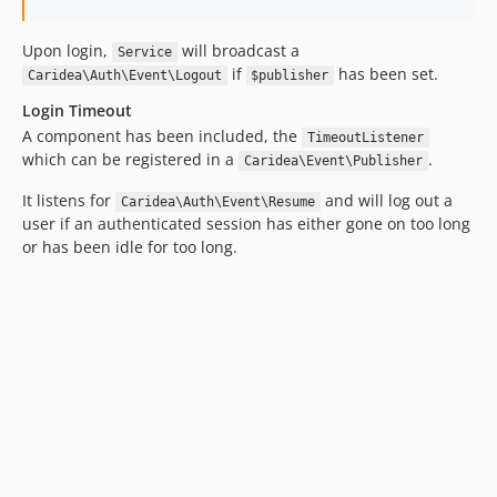
Upon login,
will broadcast a
Service
if
has been set.
Caridea\Auth\Event\Logout
$publisher
Login Timeout
A component has been included, the
TimeoutListener
which can be registered in a
.
Caridea\Event\Publisher
It listens for
and will log out a
Caridea\Auth\Event\Resume
user if an authenticated session has either gone on too long
or has been idle for too long.