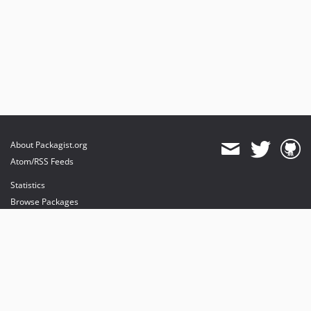
About Packagist.org
Atom/RSS Feeds
Statistics
Browse Packages
API
Mirrors
Status
Dashboard