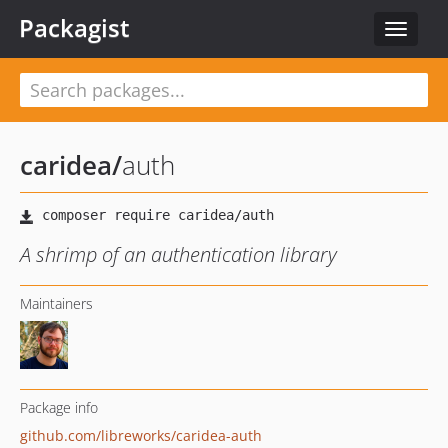
Packagist
Toggle
navigat
caridea
/
auth
A shrimp of an authentication library
Maintainers
Package info
github.com/libreworks/caridea-auth