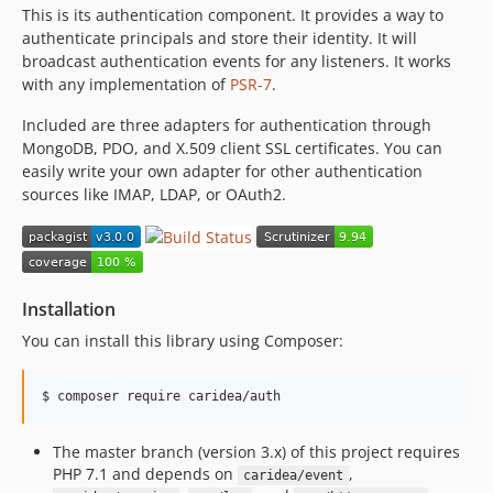
This is its authentication component. It provides a way to
authenticate principals and store their identity. It will
broadcast authentication events for any listeners. It works
with any implementation of
PSR-7
.
Included are three adapters for authentication through
MongoDB, PDO, and X.509 client SSL certificates. You can
easily write your own adapter for other authentication
sources like IMAP, LDAP, or OAuth2.
Installation
You can install this library using Composer:
$ 
composer require caridea/auth
The master branch (version 3.x) of this project requires
PHP 7.1 and depends on
,
caridea/event