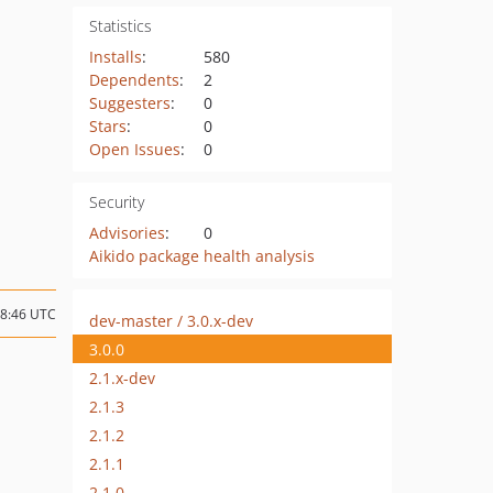
Statistics
Installs
:
580
Dependents
:
2
Suggesters
:
0
Stars
:
0
Open Issues
:
0
Security
Advisories
:
0
Aikido package health analysis
18:46 UTC
dev-master / 3.0.x-dev
3.0.0
2.1.x-dev
2.1.3
2.1.2
2.1.1
2.1.0