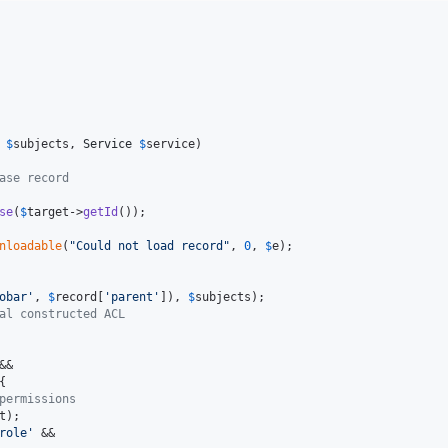
$
subjects
, 
Service
$
service
)

ase record
se
(
$
target
->
getId
());

nloadable
(
"
Could not load record
"
, 
0
, 
$
e
);

obar
'
, 
$
record
[
'
parent
'
]), 
$
subjects
);

al constructed ACL
&&

{

permissions
t
);

role
'
 &&
