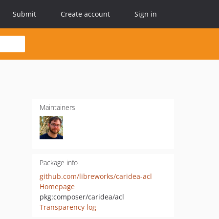
Submit
Create account
Sign in
Maintainers
Package info
github.com/libreworks/caridea-acl
Homepage
pkg:composer/caridea/acl
Transparency log