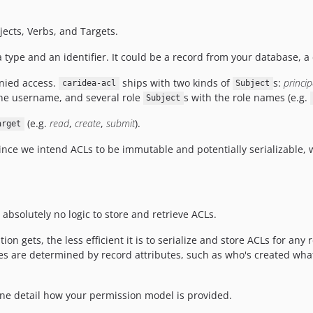
ects, Verbs, and Targets.
 type and an identifier. It could be a record from your database, a
enied access.
ships with two kinds of
s:
princip
caridea-acl
Subject
he username, and several role
s with the role names (e.g.
Subject
(e.g.
read
,
create
,
submit
).
arget
Since we intend ACLs to be immutable and potentially serializable,
bsolutely no logic to store and retrieve ACLs.
ion gets, the less efficient it is to serialize and store ACLs for a
ules are determined by record attributes, such as who's created wh
fine detail how your permission model is provided.