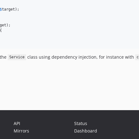
$
target
);

get
);

{

 the
class using dependency injection, for instance with
Service
c
API
Status
Mirrors
Dashboard