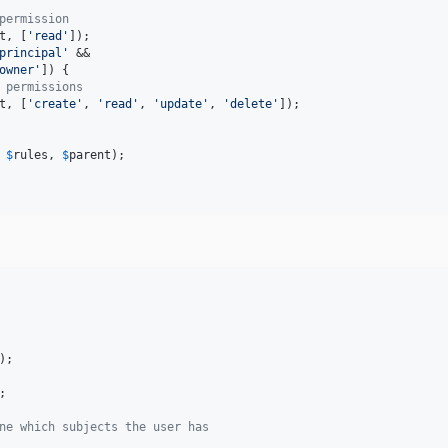
permission
t
, [
'
read
'
]);

principal
'
 &&

owner
'
]) {

 permissions
t
, [
'
create
'
, 
'
read
'
, 
'
update
'
, 
'
delete
'
]);

 
$
rules
, 
$
parent
);

);

;

ne which subjects the user has