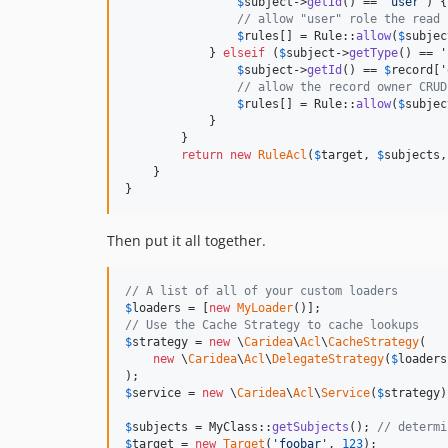
$
subject
->
getId
() == 
'
user
'
) {

// allow "user" role the read 
$
rules
[] = Rule::
allow
(
$
subjec
            } 
elseif
 (
$
subject
->
getType
() == 
'
$
subject
->
getId
() == 
$
record
[
'
// allow the record owner CRUD
$
rules
[] = Rule::
allow
(
$
subjec
            }

        }

return
new
RuleAcl
(
$
target
, 
$
subjects
,
    }

}
Then put it all together.
// A list of all of your custom loaders
$
loaders
 = [
new
MyLoader
// Use the Cache Strategy to cache lookups
$
strategy
 = 
new
 \
Caridea
\
Acl
\
CacheStrategy
(

new
 \
Caridea
\
Acl
\
DelegateStrategy
(
$
loaders
$
service
 = 
new
 \
Caridea
\
Acl
\
Service
(
$
strategy
)
$
subjects
 = MyClass::
getSubjects
(); 
// determi
$
target
 = 
new
Target
(
'
foobar
'
, 
123
);
