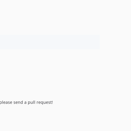
 please send a pull request!