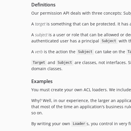
Definitions
Our permission API deals with three concepts: Subj
A
target
is something that can be protected. It has a
A
subject
is a user or role that can be allowed or d
authenticated user has a principal
with t
Subject
A
verb
is the action the
can take on the
Subject
T
and
are classes, not interfaces. 
Target
Subject
domain classes.
Examples
You must create your own ACL loaders. We include a
Why? Well, in our experience, the larger an applicat
that most of the time an application's business r
so on.
By writing your own
s, you control in very 
Loader