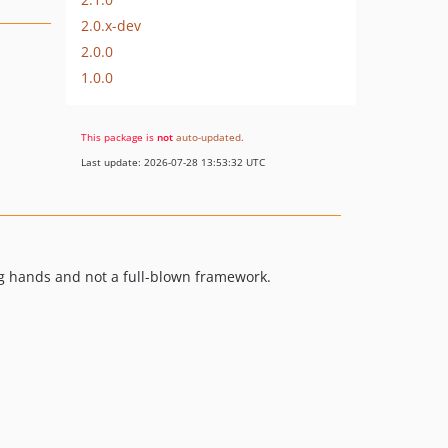
2.0.x-dev
2.0.0
1.0.0
This package is
not
auto-updated
.
Last update: 2026-07-28 13:53:32 UTC
ng hands and not a full-blown framework.