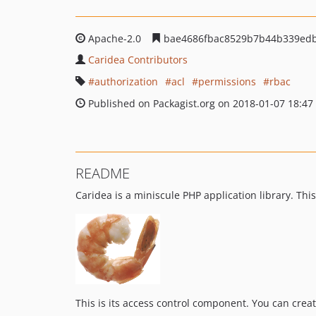
Apache-2.0
bae4686fbac8529b7b44b339edb
Caridea Contributors
authorization
acl
permissions
rbac
Published on Packagist.org on 2018-01-07 18:47
README
Caridea is a miniscule PHP application library. T
This is its access control component. You can crea