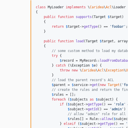
class
 MyLoader 
implements
 \
Caridea
\
Acl
\Loader

{

public
function
supports
(
Target
$
target
)

    {

return
$
target
->
getType
() == 
'
foobar
'
;

    }

public
function
load
(
Target
$
target
, 
array
    {

// some custom method to load my datab
try
 {

$
record
 = MyRecord::
loadFromDataba
        } 
catch
 (
\
Exception
$
e
) {

throw
new
 \
Caridea
\
Acl
\
Exception
\
U
        }

// load the parent record's ACL
$
parent
 = 
$
service
->
get
(
new
Target
(
'
fo
// create the rules and return the fin
$
rules
 = [];

foreach
 (
$
subjects
as
$
subject
) {

if
 (
$
subject
->
getType
() == 
'
role
'
 
$
subject
->
getId
() == 
'
admin
'
) 
// allow "admin" role for all 
$
rules
[] = Rule::
allow
(
$
subjec
            } 
elseif
 (
$
subject
->
getType
() == 
'