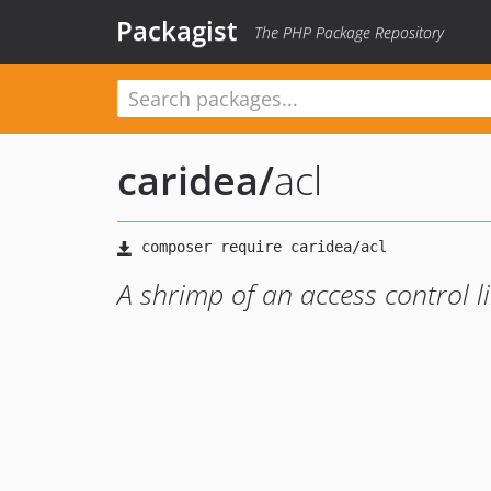
Packagist
The PHP Package Repository
caridea
/
acl
A shrimp of an access control l