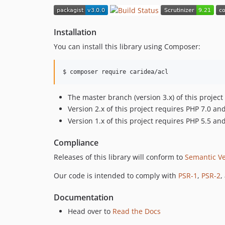
Installation
You can install this library using Composer:
$ 
composer require caridea/acl
The master branch (version 3.x) of this proje
Version 2.x of this project requires PHP 7.0 a
Version 1.x of this project requires PHP 5.5 a
Compliance
Releases of this library will conform to
Semantic Ve
Our code is intended to comply with
PSR-1
,
PSR-2
,
Documentation
Head over to
Read the Docs