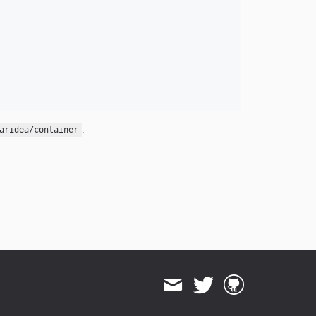
.
aridea/container