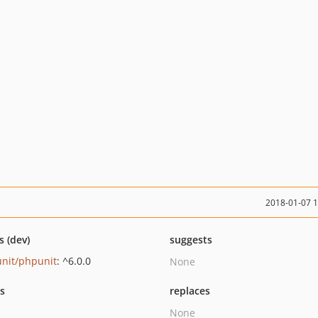
2018-01-07 
s (dev)
suggests
nit/phpunit
: ^6.0.0
None
ts
replaces
None