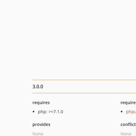
3.0.0
requires
require
php: >=7.1.0
phpu
provides
conflic
None
None