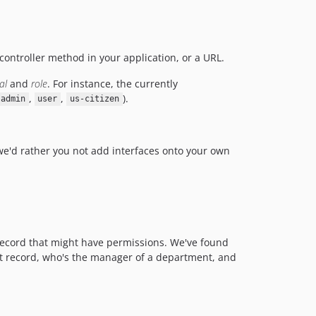
 controller method in your application, or a URL.
al
and
role
. For instance, the currently
,
,
).
admin
user
us-citizen
 we'd rather you not add interfaces onto your own
ny record that might have permissions. We've found
at record, who's the manager of a department, and