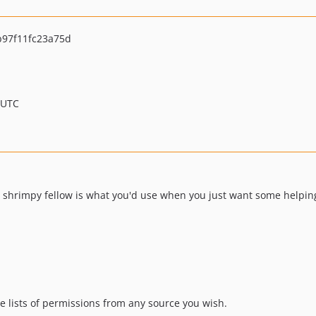
97f11fc23a75d
 UTC
his shrimpy fellow is what you'd use when you just want some helpi
te lists of permissions from any source you wish.