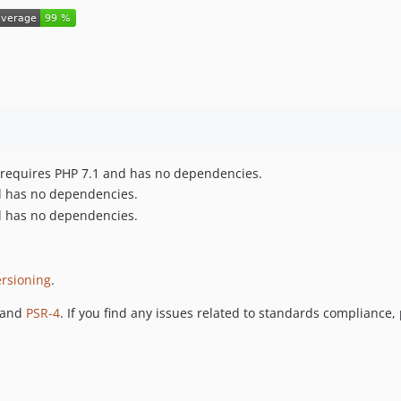
ct requires PHP 7.1 and has no dependencies.
nd has no dependencies.
nd has no dependencies.
rsioning
.
 and
PSR-4
. If you find any issues related to standards compliance,