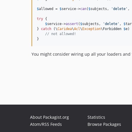
$
allowed
 = 
$
service
->
can
(
$
subjects
, 
'
delete
'
, 
try
 {

$
service
->
assert
(
$
subjects
, 
'
delete
'
, 
$
tar
} 
catch
 (
\
Caridea
\
Acl
\
Exception
\
Forbidden
$
e
) 
// not allowed!
}
You might consider wiring up all your loaders and
About Packagist.org
Statistics
Atom/RSS Feeds
Browse Packages