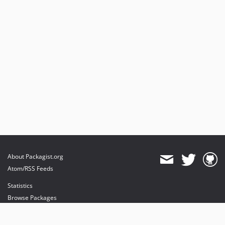
About Packagist.org
Atom/RSS Feeds
Statistics
Browse Packages
API