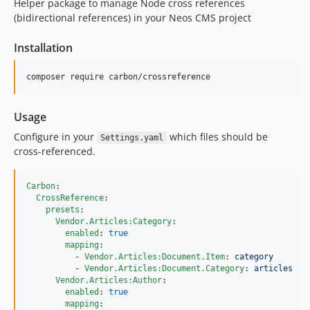
Helper package to manage Node cross references
(bidirectional references) in your Neos CMS project
Installation
composer require carbon/crossreference
Usage
Configure in your
which files should be
Settings.yaml
cross-referenced.
Carbon
:

CrossReference
:

presets
:

Vendor.Articles:Category
:

enabled
: 
true
mapping
:

          - 
Vendor.Articles:Document.Item
: 
category
          - 
Vendor.Articles:Document.Category
: 
articles
Vendor.Articles:Author
:

enabled
: 
true
mapping
:
