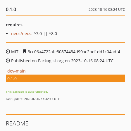
0.1.0
2023-10-16 08:24 UTC
requires
neos/neos
: ^7.0 || ^8.0
MIT
3cc06a4722afe80874434d90ac2bd1dd1c04adf4
Published on Packagist.org on 2023-10-16 08:24 UTC
dev-main
0.1.0
This package is auto-updated.
Last update: 2026-07-16 14:42:17 UTC
README