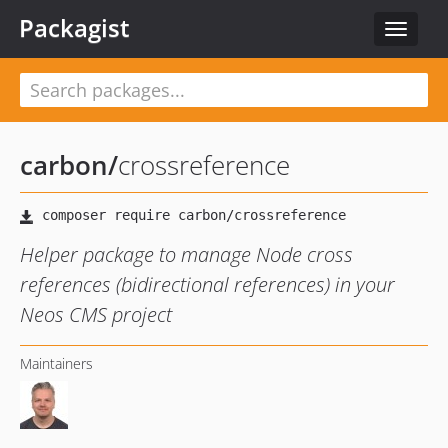
Packagist
Toggle
navigat
carbon
/
crossreference
Helper package to manage Node cross
references (bidirectional references) in your
Neos CMS project
Maintainers