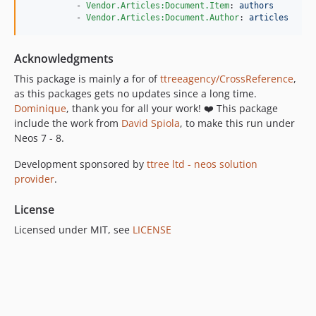
          - 
Vendor.Articles:Document.Item
: 
authors
          - 
Vendor.Articles:Document.Author
: 
articles
Acknowledgments
This package is mainly a for of
ttreeagency/CrossReference
,
as this packages gets no updates since a long time.
Dominique
, thank you for all your work! ❤️ This package
include the work from
David Spiola
, to make this run under
Neos 7 - 8.
Development sponsored by
ttree ltd - neos solution
provider
.
License
Licensed under MIT, see
LICENSE