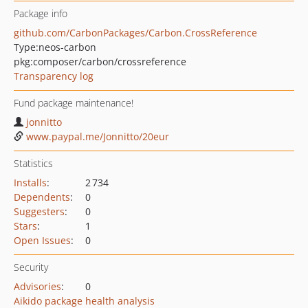
Package info
github.com/CarbonPackages/Carbon.CrossReference
Type:
neos-carbon
pkg:composer/carbon/crossreference
Transparency log
Fund package maintenance!
jonnitto
www.paypal.me/Jonnitto/20eur
Statistics
Installs
:
2 734
Dependents
:
0
Suggesters
:
0
Stars
:
1
Open Issues
:
0
Security
Advisories
:
0
Aikido package health analysis