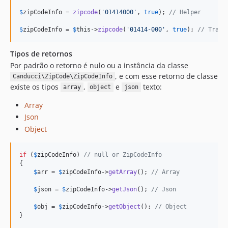
$
zipCodeInfo
 = 
zipcode
(
'
01414000
'
, 
true
); 
// Helper
$
zipCodeInfo
 = 
$
this
->
zipcode
(
'
01414-000
'
, 
true
); 
// Trait
Tipos de retornos
Por padrão o retorno é nulo ou a instância da classe
, e com esse retorno de classe
Canducci\ZipCode\ZipCodeInfo
existe os tipos
,
e
texto:
array
object
json
Array
Json
Object
if
 (
$
zipCodeInfo
) 
// null or ZipCodeInfo
{

$
arr
 = 
$
zipCodeInfo
->
getArray
(); 
// Array
$
json
 = 
$
zipCodeInfo
->
getJson
(); 
// Json
$
obj
 = 
$
zipCodeInfo
->
getObject
(); 
// Object
}