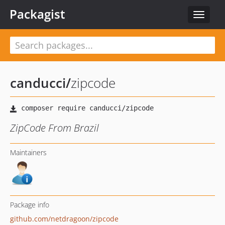
Packagist
Toggle
navigat
canducci
/
zipcode
ZipCode From Brazil
Maintainers
Package info
github.com/netdragoon/zipcode