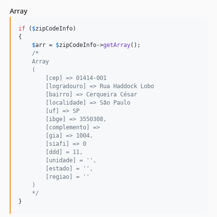
Array
if
 (
$
zipCodeInfo
)

{

$
arr
 = 
$
zipCodeInfo
->
getArray
();

/*
    Array
    (
        [cep] => 01414-001
        [logradouro] => Rua Haddock Lobo
        [bairro] => Cerqueira César
        [localidade] => São Paulo
        [uf] => SP
        [ibge] => 3550308,
        [complemento] =>
        [gia] => 1004,
        [siafi] => 0
        [ddd] = 11,
        [unidade] = '',
        [estado] = '',
        [regiao] = ''
    )
    */
}