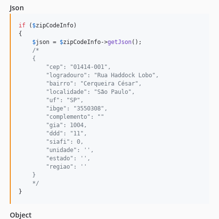
Json
if
 (
$
zipCodeInfo
)

{

$
json
 = 
$
zipCodeInfo
->
getJson
();

/*
    {
        "cep": "01414-001",
        "logradouro": "Rua Haddock Lobo",
        "bairro": "Cerqueira César",
        "localidade": "São Paulo",
        "uf": "SP",
        "ibge": "3550308",
        "complemento": ""
        "gia": 1004,
        "ddd": "11",
        "siafi": 0,
        "unidade": '',
        "estado": '',
        "regiao": ''
    }
    */
}
Object