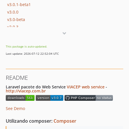
v3.0.1-beta1
v3.0.0
v3.0-beta
v2.0.3
v2.0.2
v2.0.1
This package is auto-updated.
v2.0
Last update: 2026-07-12 22:52:04 UTC
v1.1
v1.0
dev-v-php8
README
dev-backup-v3
dev-fulviocanducci-patch-v8
Laravel pacote do Web Service
VIACEP web service
-
http://viacep.com.br
dev-old-zipcode
See Demo
Utilizando composer:
Composer