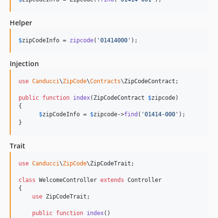
Helper
$
zipCodeInfo
 = 
zipcode
(
'
01414000
'
);
Injection
use
Canducci
\
ZipCode
\
Contracts
\
ZipCodeContract
;

public
function
index
(
ZipCodeContract
$
zipcode
)

{

$
zipCodeInfo
 = 
$
zipcode
->
find
(
'
01414-000
'
);

}
Trait
use
Canducci
\
ZipCode
\
ZipCodeTrait
;

class
 WelcomeController 
extends
 Controller

{

use
 ZipCodeTrait;

public
function
index
()
