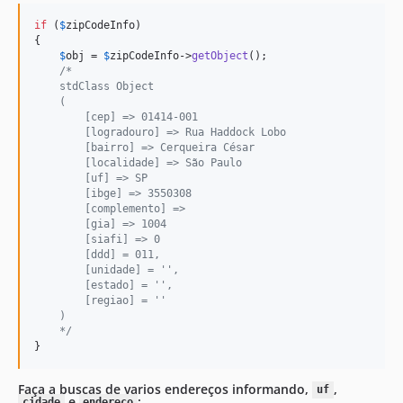
if
 (
$
zipCodeInfo
)

{

$
obj
 = 
$
zipCodeInfo
->
getObject
();

/*
    stdClass Object
    (
        [cep] => 01414-001
        [logradouro] => Rua Haddock Lobo
        [bairro] => Cerqueira César
        [localidade] => São Paulo
        [uf] => SP
        [ibge] => 3550308
        [complemento] =>
        [gia] => 1004
        [siafi] => 0
        [ddd] = 011,
        [unidade] = '',
        [estado] = '',
        [regiao] = ''
    )
    */
}
Faça a buscas de varios endereços informando,
,
uf
e
:
cidade
endereço