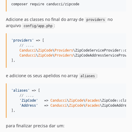
composer require canducci/zipcode
Adicione as classes no final do array de
no
providers
arquivo
:
config/app.php
'
providers
'
 => [

// ...,
Canducci
\
ZipCode
\
Providers
\ZipCodeServiceProvider::clas
Canducci
\
ZipCode
\
Providers
\ZipCodeAddressServiceProvide
],
e adicione os seus apelidos no array
:
aliases
'
aliases
'
 => [

// ...,
'
ZipCode
'
   => 
Canducci
\
ZipCode
\
Facades
\ZipCode::class,
'
Address
'
   => 
Canducci
\
ZipCode
\
Facades
\ZipCodeAddress:
],
para finalizar precisa dar um: