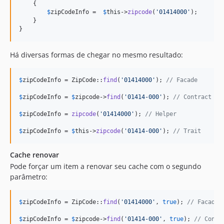
    {

$
zipCodeInfo
 =	
$
this
->
zipcode
(
'
01414000
'
);

    }

}
Há diversas formas de chegar no mesmo resultado:
$
zipCodeInfo
 = ZipCode::
find
(
'
01414000
'
); 
// Facade
$
zipCodeInfo
 = 
$
zipcode
->
find
(
'
01414-000
'
); 
// Contract
$
zipCodeInfo
 = 
zipcode
(
'
01414000
'
); 
// Helper
$
zipCodeInfo
 = 
$
this
->
zipcode
(
'
01414-000
'
); 
// Trait
Cache renovar
Pode forçar um item a renovar seu cache com o segundo
parâmetro:
$
zipCodeInfo
 = ZipCode::
find
(
'
01414000
'
, 
true
); 
// Facade
$
zipCodeInfo
 = 
$
zipcode
->
find
(
'
01414-000
'
, 
true
); 
// Contr