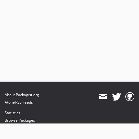
About Packagist.org
Atom/RSS Feeds
Statistics
Browse Packages
API
Mirrors