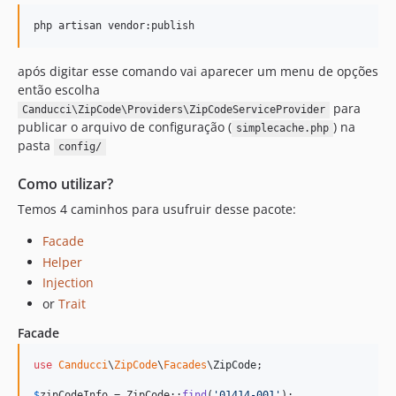
php artisan vendor:publish
após digitar esse comando vai aparecer um menu de opções
então escolha
para
Canducci\ZipCode\Providers\ZipCodeServiceProvider
publicar o arquivo de configuração (
) na
simplecache.php
pasta
config/
Como utilizar?
Temos 4 caminhos para usufruir desse pacote:
Facade
Helper
Injection
or
Trait
Facade
use
Canducci
\
ZipCode
\
Facades
\
ZipCode
;

$
zipCodeInfo
 = ZipCode::
find
(
'
01414-001
'
);