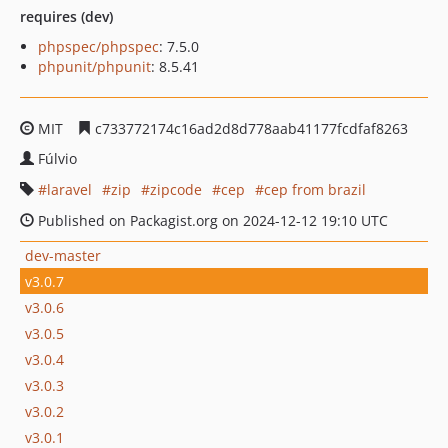
requires (dev)
phpspec/phpspec
: 7.5.0
phpunit/phpunit
: 8.5.41
MIT
c733772174c16ad2d8d778aab41177fcdfaf8263
Fúlvio
laravel
zip
zipcode
cep
cep from brazil
Published on Packagist.org on 2024-12-12 19:10 UTC
dev-master
v3.0.7
v3.0.6
v3.0.5
v3.0.4
v3.0.3
v3.0.2
v3.0.1