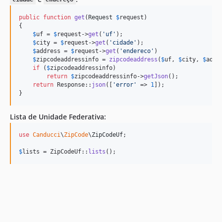
public
function
get
(
Request
$
request
)

{

$
uf
 = 
$
request
->
get
(
'
uf
'
);

$
city
 = 
$
request
->
get
(
'
cidade
'
);

$
address
 = 
$
request
->
get
(
'
endereco
'
)

$
zipcodeaddressinfo
 = 
zipcodeaddress
(
$
uf
, 
$
city
, 
$
addr
if
 (
$
zipcodeaddressinfo
)

return
$
zipcodeaddressinfo
->
getJson
();

return
 Response::
json
([
'
error
'
 => 
1
]);

}
Lista de Unidade Federativa:
use
Canducci
\
ZipCode
\
ZipCodeUf
;

$
lists
 = ZipCodeUf::
lists
();