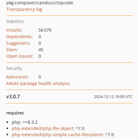
pkg:composer/canducci/zipcode
Transparency log
Statistics
Installs
:
56 079
Dependents
:
0
Suggesters
:
0
Stars
:
45
Open Issues
:
0
Security
Advisories
:
0
Aikido package health analysis
v3.0.7
2024-12-12 19:09 UTC
requires
php: >=8.3.2
php-extended/php-file-object
: ^7.0
php-extended/php-simple-cache-filesystem
: ^7.0