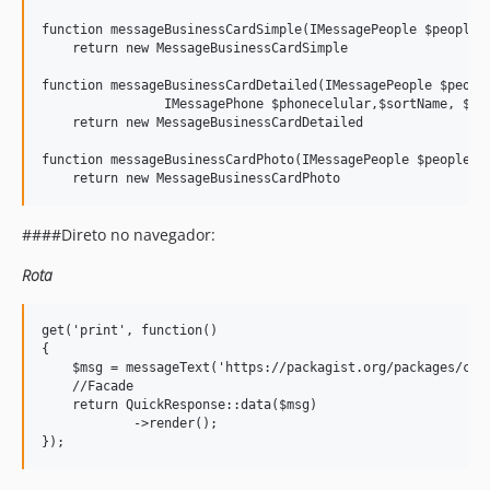
function messageBusinessCardSimple(IMessagePeople $people, 
    return new MessageBusinessCardSimple

function messageBusinessCardDetailed(IMessagePeople $people
                IMessagePhone $phonecelular,$sortName, $org
    return new MessageBusinessCardDetailed

function messageBusinessCardPhoto(IMessagePeople $people, I
####Direto no navegador:
Rota
get('print', function()

{

    $msg = messageText('https://packagist.org/packages/cand
    //Facade

    return QuickResponse::data($msg)

            ->render();
