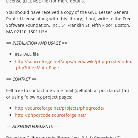
License (LICENSE file) for more details.
You should have received a copy of the GNU Lesser General
Public License along with this library; if not, write to the Free
Software Foundation, Inc., 51 Franklin St, Fifth Floor, Boston,
MA 02110-1301 USA
== INSTALATION AND USAGE ==
INSTALL file
http://sourceforge.net/apps/mediawiki/phpqrcode/index
.php?title=Main_Page
== CONTACT ==
Fell free to contact me via e-mail (deltalab at poczta dot fm)
or using folowing project pages:
http://sourceforge.net/projects/phpqrcode/
http://phpqrcode.sourceforge.net/
== ACKNOWLEDGMENTS ==
Based on C libqrencode library (ver. 3.1.1) Copyright (C)