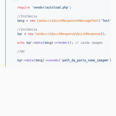
require
'
vendor/autoload.php
'
;

//Instância
$
msg
 = 
new
Canducci
\
QuickResponse
\
MessageText
(
'
Test
'
);

//Instância
$
qr
 = 
new
Canducci
\
QuickResponse
\
QuickResponse
();

echo
$
qr
->
data
(
$
msg
)->
render
(); 
// saída imagem
//OU
$
qr
->
data
(
$
msg
)->
saveAs
(
'
path_da_pasta_nome_imagem
'
); 