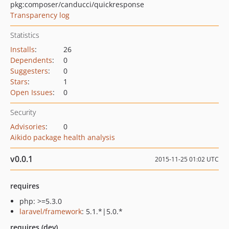
pkg:composer/canducci/quickresponse
Transparency log
Statistics
Installs
:
26
Dependents
:
0
Suggesters
:
0
Stars
:
1
Open Issues
:
0
Security
Advisories
:
0
Aikido package health analysis
v0.0.1
2015-11-25 01:02 UTC
requires
php: >=5.3.0
laravel/framework
: 5.1.*|5.0.*
requires (dev)