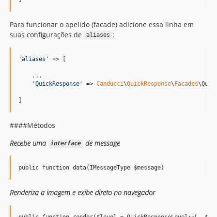
Para funcionar o apelido (facade) adicione essa linha em
suas configurações de
:
aliases
'
aliases
'
 => [

    ...

'
QuickResponse
'
 => 
Canducci
\
QuickResponse
\
Facades
\Quic
]
####Métodos
Recebe uma
de message
interface
Renderiza a imagem e exibe direto no navegador
public function render($level = QuickResponseLevel::L, $pix