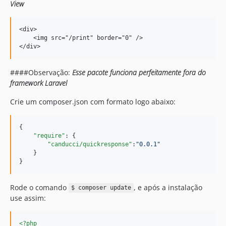
View
<div>

    <img src="/print" border="0" />

####Observação:
Esse pacote funciona perfeitamente fora do
framework Laravel
Crie um composer.json com formato logo abaixo:
{    

"require"
: {     

"canducci/quickresponse"
:
"
0.0.1
"
    }

Rode o comando
, e após a instalação
$ composer update
use assim:
<?php