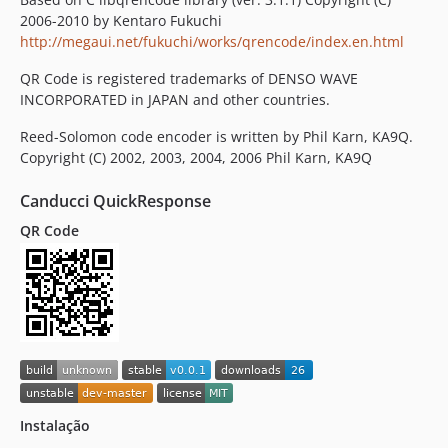
2006-2010 by Kentaro Fukuchi
http://megaui.net/fukuchi/works/qrencode/index.en.html
QR Code is registered trademarks of DENSO WAVE
INCORPORATED in JAPAN and other countries.
Reed-Solomon code encoder is written by Phil Karn, KA9Q.
Copyright (C) 2002, 2003, 2004, 2006 Phil Karn, KA9Q
Canducci QuickResponse
QR Code
Instalação