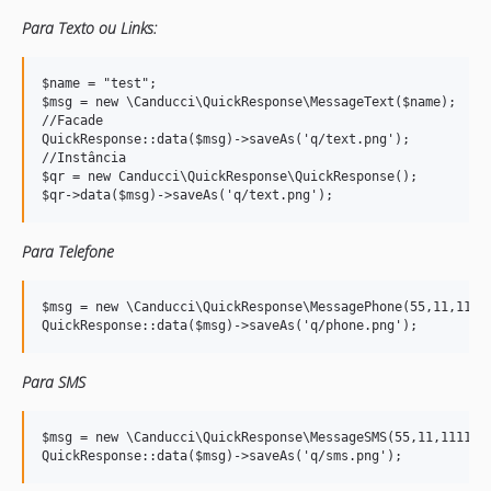
Para Texto ou Links:
$name = "test";

$msg = new \Canducci\QuickResponse\MessageText($name); 

//Facade 

QuickResponse::data($msg)->saveAs('q/text.png');

//Instância

$qr = new Canducci\QuickResponse\QuickResponse();

Para Telefone
$msg = new \Canducci\QuickResponse\MessagePhone(55,11,11111
Para SMS
$msg = new \Canducci\QuickResponse\MessageSMS(55,11,1111111