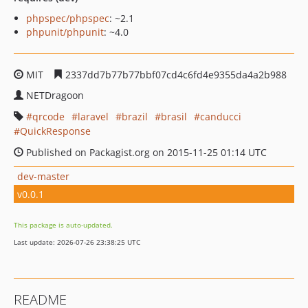
phpspec/phpspec
: ~2.1
phpunit/phpunit
: ~4.0
MIT
2337dd7b77b77bbf07cd4c6fd4e9355da4a2b988
NETDragoon
qrcode
laravel
brazil
brasil
canducci
QuickResponse
Published on Packagist.org on 2015-11-25 01:14 UTC
dev-master
v0.0.1
This package is auto-updated.
Last update: 2026-07-26 23:38:25 UTC
README