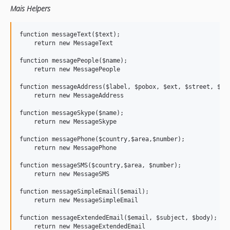
Mais Helpers
function messageText($text); 

    return new MessageText

function messagePeople($name);

    return new MessagePeople

function messageAddress($label, $pobox, $ext, $street, $tow
    return new MessageAddress

function messageSkype($name);

    return new MessageSkype

function messagePhone($country,$area,$number);

    return new MessagePhone

function messageSMS($country,$area, $number);

    return new MessageSMS

function messageSimpleEmail($email);

    return new MessageSimpleEmail

function messageExtendedEmail($email, $subject, $body);

    return new MessageExtendedEmail
