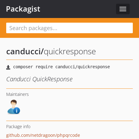
Packagist
Toggle
navigat
canducci
/
quickresponse
Canducci QuickResponse
Maintainers
Package info
github.com/netdragoon/phpqrcode