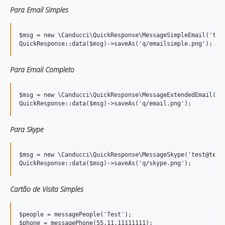
Para Email Simples
$msg = new \Canducci\QuickResponse\MessageSimpleEmail('test
Para Email Completo
$msg = new \Canducci\QuickResponse\MessageExtendedEmail('te
Para Skype
$msg = new \Canducci\QuickResponse\MessageSkype('test@test.
Cartão de Visita Simples
$people = messagePeople('Test');

$phone = messagePhone(55,11,11111111);
