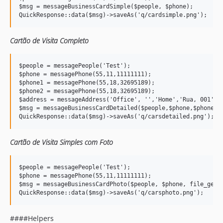
$msg = messageBusinessCardSimple($people, $phone);

Cartão de Visita Completo
$people = messagePeople('Test');

$phone = messagePhone(55,11,11111111);

$phone1 = messagePhone(55,18,32695189);

$phone2 = messagePhone(55,18,32695189);

$address = messageAddress('Office', '','Home','Rua, 001','S
$msg = messageBusinessCardDetailed($people,$phone,$phone1,$
Cartão de Visita Simples com Foto
$people = messagePeople('Test');

$phone = messagePhone(55,11,11111111);

$msg = messageBusinessCardPhoto($people, $phone, file_get_c
####Helpers