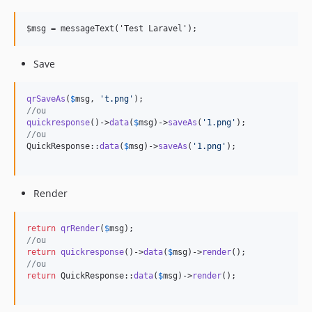
Save
qrSaveAs
(
$
msg
, 
'
t.png
'
//ou
quickresponse
()->
data
(
$
msg
)->
saveAs
(
'
1.png
'
//ou
QuickResponse::
data
(
$
msg
)->
saveAs
(
'
1.png
'
);

Render
return
qrRender
(
$
msg
//ou
return
quickresponse
()->
data
(
$
msg
)->
render
//ou
return
 QuickResponse::
data
(
$
msg
)->
render
();
