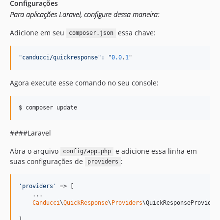
Configurações
Para aplicações Laravel, configure dessa maneira:
Adicione em seu
essa chave:
composer.json
"
canducci/quickresponse
":
"
0.0
.
1
"
Agora execute esse comando no seu console:
####Laravel
Abra o arquivo
e adicione essa linha em
config/app.php
suas configurações de
:
providers
'
providers
'
 => [

    ...    

Canducci
\
QuickResponse
\
Providers
\QuickResponseProvider:
]