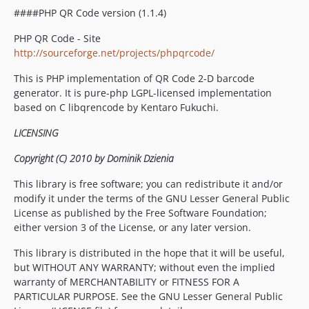
####PHP QR Code version (1.1.4)
PHP QR Code - Site
http://sourceforge.net/projects/phpqrcode/
This is PHP implementation of QR Code 2-D barcode
generator. It is pure-php LGPL-licensed implementation
based on C libqrencode by Kentaro Fukuchi.
LICENSING
Copyright (C) 2010 by Dominik Dzienia
This library is free software; you can redistribute it and/or
modify it under the terms of the GNU Lesser General Public
License as published by the Free Software Foundation;
either version 3 of the License, or any later version.
This library is distributed in the hope that it will be useful,
but WITHOUT ANY WARRANTY; without even the implied
warranty of MERCHANTABILITY or FITNESS FOR A
PARTICULAR PURPOSE. See the GNU Lesser General Public