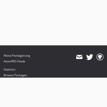
About Packagist.org
Atom/RSS Feeds
Statistics
Browse Packages
API
Mirrors
Status
Dashboard