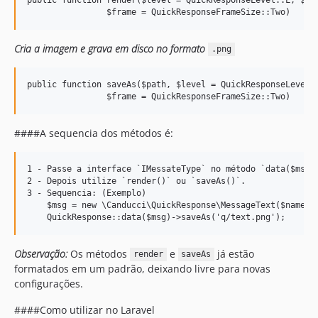
Cria a imagem e grava em disco no formato
.png
public function saveAs($path, $level = QuickResponseLevel::
####A sequencia dos métodos é:
1 - Passe a interface `IMessateType` no método `data($msg)`
2 - Depois utilize `render()` ou `saveAs()`.

3 - Sequencia: (Exemplo)    

    $msg = new \Canducci\QuickResponse\MessageText($name); 
Observação:
Os métodos
e
já estão
render
saveAs
formatados em um padrão, deixando livre para novas
configurações.
####Como utilizar no Laravel