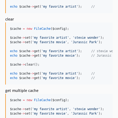
echo
$cache
->
get(
'
my favorite artist
'
);     
//
clear
$cache
=
new
FileCache
(
$config
);
$cache
->
set(
'
my favorite artist
'
, 
'
stevie wonder
'
);
$cache
->
set(
'
my favorite movie
'
, 
'
Jurassic Park
'
);
echo
$cache
->
get(
'
my favorite artist
'
);     
//
 stevie wond
echo
$cache
->
get(
'
my favorite movie
'
);      
//
 Jurassic Pa
$cache
->
clear();
echo
$cache
->
get(
'
my favorite artist
'
);     
//
echo
$cache
->
get(
'
my favorite movie
'
);      
//
get multiple cache
$cache
=
new
FileCache
(
$config
);
$cache
->
set(
'
my favorite artist
'
, 
'
stevie wonder
'
);
$cache
->
set(
'
my favorite movie
'
, 
'
Jurassic Park
'
);