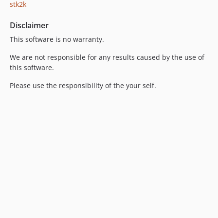
stk2k
Disclaimer
This software is no warranty.
We are not responsible for any results caused by the use of
this software.
Please use the responsibility of the your self.