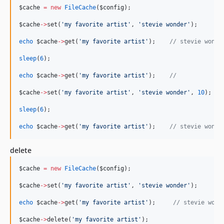
$cache
=
new
FileCache
(
$config
);
$cache
->
set(
'
my favorite artist
'
, 
'
stevie wonder
'
);
echo
$cache
->
get(
'
my favorite artist
'
);    
//
 stevie wonde
sleep
(
6
);
echo
$cache
->
get(
'
my favorite artist
'
);    
//
$cache
->
set(
'
my favorite artist
'
, 
'
stevie wonder
'
, 
10
);
sleep
(
6
);
echo
$cache
->
get(
'
my favorite artist
'
);    
//
 stevie wonde
delete
$cache
=
new
FileCache
(
$config
);
$cache
->
set(
'
my favorite artist
'
, 
'
stevie wonder
'
);
echo
$cache
->
get(
'
my favorite artist
'
);     
//
 stevie wond
$cache
->
delete(
'
my favorite artist
'
);