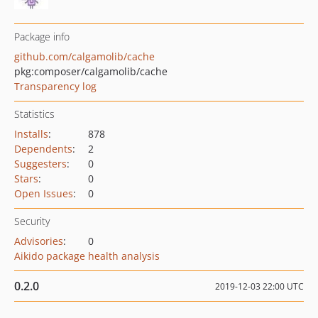
Package info
github.com/calgamolib/cache
pkg:composer/calgamolib/cache
Transparency log
Statistics
Installs
:
878
Dependents
:
2
Suggesters
:
0
Stars
:
0
Open Issues
:
0
Security
Advisories
:
0
Aikido package health analysis
0.2.0
2019-12-03 22:00 UTC