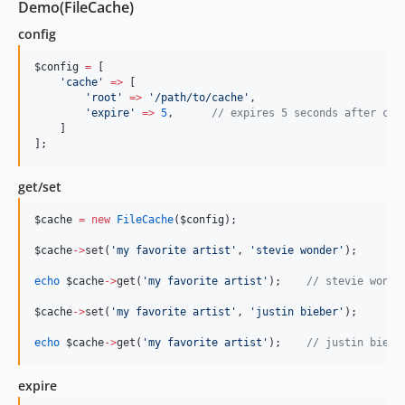
Demo(FileCache)
config
$config
=
 [
'
cache
'
=>
 [
'
root
'
=>
'
/path/to/cache
'
,
'
expire
'
=>
5
,      
//
 expires 5 seconds after cac
    ]
];
get/set
$cache
=
new
FileCache
(
$config
);
$cache
->
set(
'
my favorite artist
'
, 
'
stevie wonder
'
);
echo
$cache
->
get(
'
my favorite artist
'
);    
//
 stevie wonde
$cache
->
set(
'
my favorite artist
'
, 
'
justin bieber
'
);
echo
$cache
->
get(
'
my favorite artist
'
);    
//
 justin biebe
expire