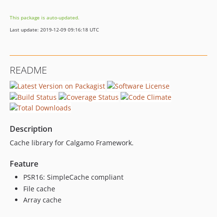
This package is auto-updated.
Last update: 2019-12-09 09:16:18 UTC
README
Description
Cache library for Calgamo Framework.
Feature
PSR16: SimpleCache compliant
File cache
Array cache