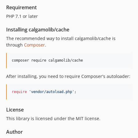
Requirement
PHP 7.1 or later
Installing calgamolib/cache
The recommended way to install calgamolib/cache is
through
Composer
.
composer require calgamolib/cache
After installing, you need to require Composer's autoloader:
require
'
vendor/autoload.php
'
;
License
This library is licensed under the MIT license.
Author