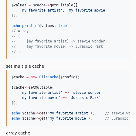
$values
=
$cache
->
getMultiple([
'
my favorite artist
'
, 
'
my favorite movie
'
]);
echo
print_r
(
$values
, 
true
);
//
 Array
//
 (
//
     [my favorite artist] => stevie wonder
//
     [my favorite movie] => Jurassic Park
//
 )
set multiple cache
$cache
=
new
FileCache
(
$config
);
$cache
->
setMultiple([
'
my favorite artist
'
=>
'
stevie wonder
'
,
'
my favorite movie
'
=>
'
Jurassic Park
'
,
]);
echo
$cache
->
get(
'
my favorite artist
'
);     
//
 stevie wond
echo
$cache
->
get(
'
my favorite movie
'
);      
//
 Jurassic Pa
array cache