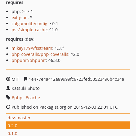
requires
php: >=7.1
ext-json
: *
calgamolib/config
: ~0.1
psr/simple-cache
: ^1.0
requires (dev)
mikey179/vfsstream
: 1.3.*
php-coveralls/php-coveralls
: ^2.0
phpunit/phpunit
: ^6.3.0
MIT
1e477e4a412a89999fc6723fed50523496b4c34a
Katsuki Shuto
php
cache
Published on Packagist.org on 2019-12-03 22:01 UTC
dev-master
0.2.0
0.1.0