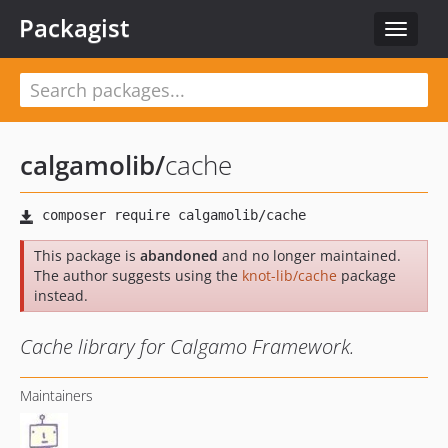
Packagist
Toggle
navigat
calgamolib
/
cache
This package is
abandoned
and no longer maintained.
The author suggests using the
knot-lib/cache
package
instead.
Cache library for Calgamo Framework.
Maintainers