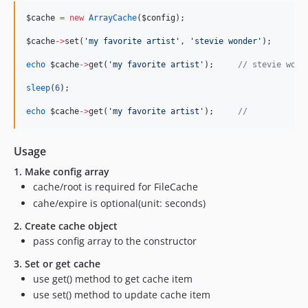
$cache
=
new
ArrayCache
(
$config
);
$cache
->
set(
'
my favorite artist
'
, 
'
stevie wonder
'
);
echo
$cache
->
get(
'
my favorite artist
'
);     
//
 stevie wond
sleep
(
6
);
echo
$cache
->
get(
'
my favorite artist
'
);     
//
Usage
1. Make config array
cache/root is required for FileCache
cahe/expire is optional(unit: seconds)
2. Create cache object
pass config array to the constructor
3. Set or get cache
use get() method to get cache item
use set() method to update cache item