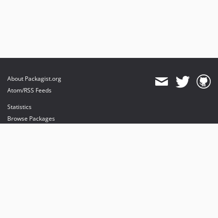
About Packagist.org
Atom/RSS Feeds
Statistics
Browse Packages
API
Mirrors
Status
Dashboard
provides maintenance and hosting