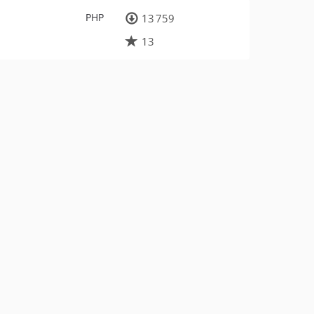
PHP
13 759
13