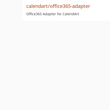
calendart/office365-adapter
Office365 Adapter for CalendArt