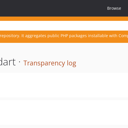
Browse
repository. It aggregates public PHP packages installable with Com
art ·
Transparency log