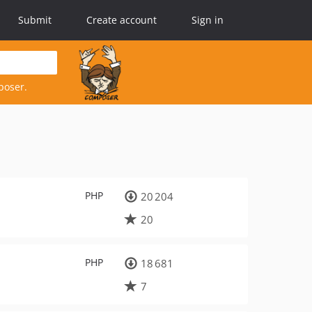
Submit
Create account
Sign in
poser.
PHP
20 204
20
PHP
18 681
7