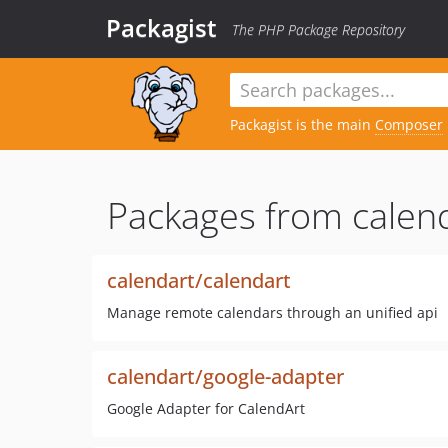
Packagist
The PHP Package Repository
Packagist is the main
Composer
Packages from calend
calendart/calendart
Manage remote calendars through an unified api
calendart/google-adapter
Google Adapter for CalendArt