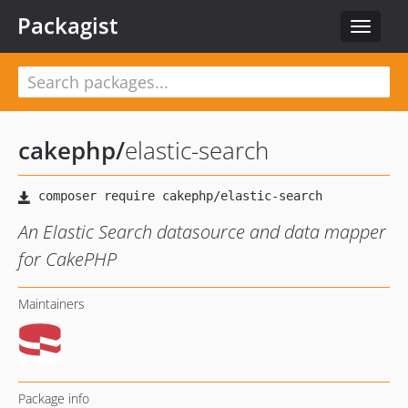
Packagist
Toggle
navigat
cakephp
/
elastic-search
An Elastic Search datasource and data mapper
for CakePHP
Maintainers
Package info