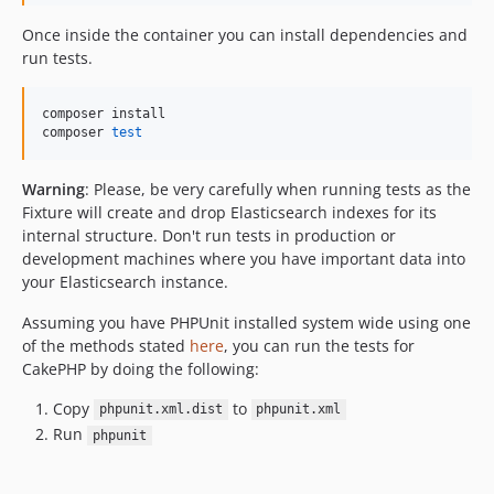
Once inside the container you can install dependencies and
run tests.
composer install

composer 
test
Warning
: Please, be very carefully when running tests as the
Fixture will create and drop Elasticsearch indexes for its
internal structure. Don't run tests in production or
development machines where you have important data into
your Elasticsearch instance.
Assuming you have PHPUnit installed system wide using one
of the methods stated
here
, you can run the tests for
CakePHP by doing the following:
Copy
to
phpunit.xml.dist
phpunit.xml
Run
phpunit