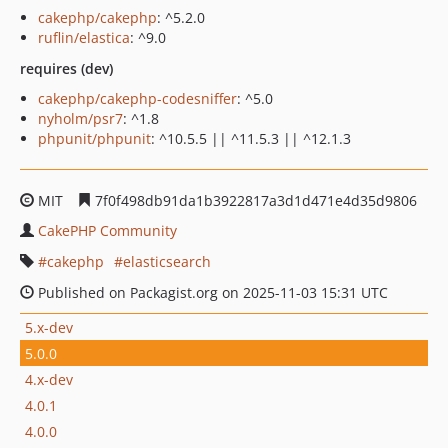
cakephp/cakephp
: ^5.2.0
ruflin/elastica
: ^9.0
requires (dev)
cakephp/cakephp-codesniffer
: ^5.0
nyholm/psr7
: ^1.8
phpunit/phpunit
: ^10.5.5 || ^11.5.3 || ^12.1.3
MIT
7f0f498db91da1b3922817a3d1d471e4d35d9806
CakePHP Community
cakephp
elasticsearch
Published on Packagist.org on 2025-11-03 15:31 UTC
5.x-dev
5.0.0
4.x-dev
4.0.1
4.0.0