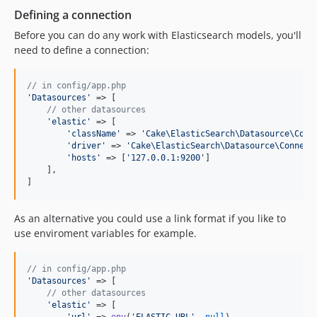
Defining a connection
Before you can do any work with Elasticsearch models, you'll
need to define a connection:
// in config/app.php
'
Datasources
'
 => [

// other datasources
'
elastic
'
 => [

'
className
'
 => 
'
Cake\ElasticSearch\Datasource\Conn
'
driver
'
 => 
'
Cake\ElasticSearch\Datasource\Connect
'
hosts
'
 => [
'
127.0.0.1:9200
'
]

    ],

]
As an alternative you could use a link format if you like to
use enviroment variables for example.
// in config/app.php
'
Datasources
'
 => [

// other datasources
'
elastic
'
 => [

'
url
'
 => 
env
(
'
ELASTIC_URL
'
, 
null
)
