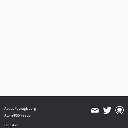
About Packagist.org
Atom/RSS Feeds
Statistics