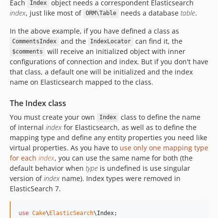
Each
object needs a correspondent Elasticsearch
Index
index
, just like most of
needs a database
table
.
ORM\Table
In the above example, if you have defined a class as
and the
can find it, the
CommentsIndex
IndexLocator
will receive an initialized object with inner
$comments
configurations of connection and index. But if you don't have
that class, a default one will be initialized and the index
name on Elasticsearch mapped to the class.
The Index class
You must create your own
class to define the name
Index
of internal
index
for Elasticsearch, as well as to define the
mapping type and define any entity properties you need like
virtual properties. As you have to
use only one mapping type
for each
index
, you can use the same name for both (the
default behavior when
type
is undefined is use singular
version of
index
name). Index types were removed in
ElasticSearch 7.
use
Cake
\
ElasticSearch
\
Index
;
