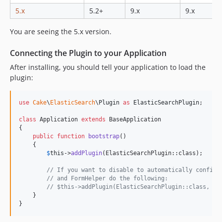
5.x
5.2+
9.x
9.x
0.1.0
You are seeing the 5.x version.
Connecting the Plugin to your Application
After installing, you should tell your application to load the
plugin:
use
Cake
\
ElasticSearch
\
Plugin
as
ElasticSearchPlugin
;

class
 Application 
extends
 BaseApplication

{

public
function
bootstrap
()

    {

$
this
->
addPlugin
(ElasticSearchPlugin::class);

// If you want to disable to automatically configu
// and FormHelper do the following:
// $this->addPlugin(ElasticSearchPlugin::class, [ 
    }

}