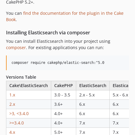
2.0.0-RC1
CakePHP 5.2+.
2.0.0-beta
You can
find the documentation for the plugin in the Cake
1.5.2
Book
.
1.5.1
Installing Elasticsearch via composer
1.5.0
1.0.x-dev
You can install Elasticsearch into your project using
composer
. For existing applications you can run:
1.0.0
0.5.x-dev
composer require cakephp/elastic-search:^5.0
0.5.0
0.3.5
Versions Table
0.3.4
Cake\ElasticSearch
CakePHP
ElasticSearch
Elastica
0.3.3
1.x
3.0 - 3.5
2.x - 5.x
5.x - 6.x
0.3.2
0.3.1
2.x
3.6+
6.x
6.x
0.3.0
>3, <3.4.0
4.0+
6.x
6.x
0.2.x-dev
>=3.4.0
4.0+
7.x
7.x
0.2.1
4.x
5.0+
7.x
7.x
0.1.1