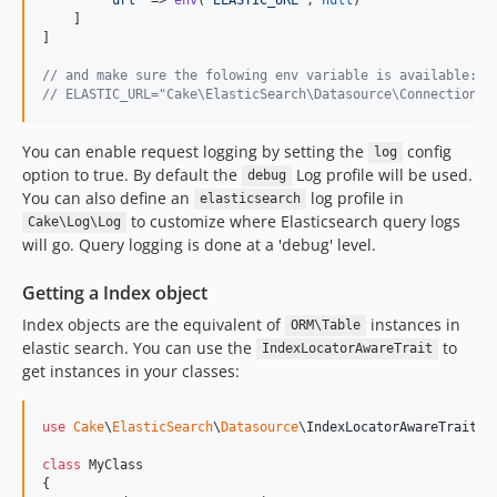
    ]

]

// and make sure the folowing env variable is available:
// ELASTIC_URL="Cake\ElasticSearch\Datasource\Connection:/
You can enable request logging by setting the
config
log
option to true. By default the
Log profile will be used.
debug
You can also define an
log profile in
elasticsearch
to customize where Elasticsearch query logs
Cake\Log\Log
will go. Query logging is done at a 'debug' level.
Getting a Index object
Index objects are the equivalent of
instances in
ORM\Table
elastic search. You can use the
to
IndexLocatorAwareTrait
get instances in your classes:
use
Cake
\
ElasticSearch
\
Datasource
\
IndexLocatorAwareTrait
;

class
 MyClass

{
