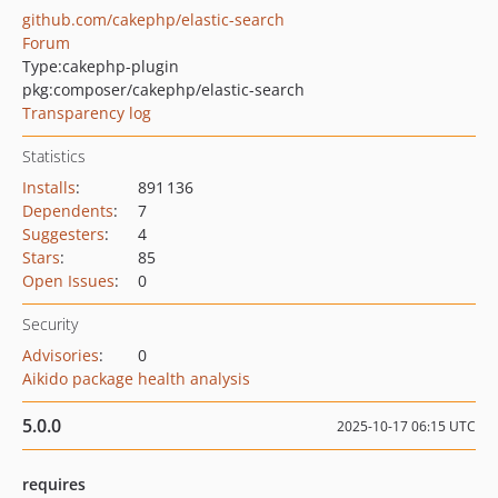
github.com/cakephp/elastic-search
Forum
Type:
cakephp-plugin
pkg:composer/cakephp/elastic-search
Transparency log
Statistics
Installs
:
891 136
Dependents
:
7
Suggesters
:
4
Stars
:
85
Open Issues
:
0
Security
Advisories
:
0
Aikido package health analysis
5.0.0
2025-10-17 06:15 UTC
requires