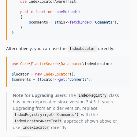
use
 IndexLocatorAwareTrait;

public
function
someMethod
()

    {

$
comments
 = 
$
this
->
fetchIndex
(
'
Comments
'
);

    }

}
Alternatively, you can use the
directly:
IndexLocator
use
Cake
\
ElasticSearch
\
Datasource
\
IndexLocator
;

$
locator
 = 
new
IndexLocator
$
comments
 = 
$
locator
->
get
(
'
Comments
'
);
Note for upgrading users
: The
class
IndexRegistry
has been deprecated since version 3.4.3. If you're
upgrading from an older version, replace
with the
IndexRegistry::get('Comments')
approach shown above or
IndexLocatorAwareTrait
use
directly.
IndexLocator