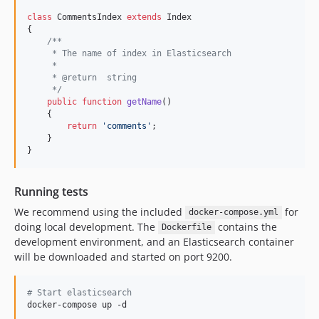
class
 CommentsIndex 
extends
 Index

{

/**
     * The name of index in Elasticsearch
     *
     * @return  string
     */
public
function
getName
()

    {

return
'
comments
'
;

    }

}
Running tests
We recommend using the included
for
docker-compose.yml
doing local development. The
contains the
Dockerfile
development environment, and an Elasticsearch container
will be downloaded and started on port 9200.
#
 Start elasticsearch
docker-compose up -d