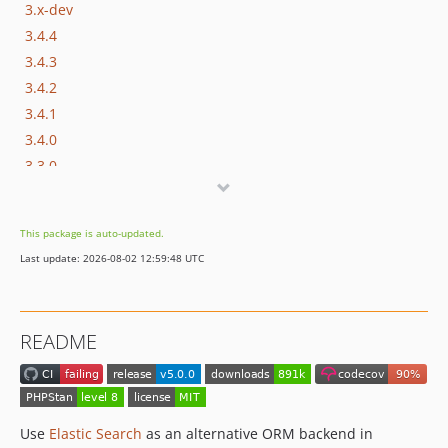
3.x-dev
3.4.4
3.4.3
3.4.2
3.4.1
3.4.0
3.3.0
3.2.1
3.2.0
This package is auto-updated.
3.1.1
Last update: 2026-08-02 12:59:48 UTC
3.1.0
3.0.0
2.x-dev
README
2.0.2
2.0.1
2.0.0
2.0.0-RC2
Use
Elastic Search
as an alternative ORM backend in