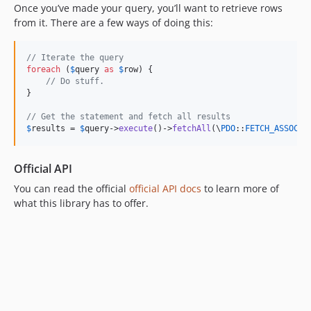
Once you’ve made your query, you’ll want to retrieve rows
3.3.7
from it. There are a few ways of doing this:
3.3.6
3.3.5
// Iterate the query
3.3.4
foreach
 (
$
query
as
$
row
) {

// Do stuff.
3.3.3
}

3.3.2
// Get the statement and fetch all results
3.3.1
$
results
 = 
$
query
->
execute
()->
fetchAll
(\
PDO
::
FETCH_ASSOC
);
3.3.0
3.3.0-RC1
Official API
3.3.0-beta3
You can read the official
official API docs
to learn more of
3.3.0-beta2
what this library has to offer.
3.3.0-beta
3.2.x-dev
3.2.14
3.2.13
3.2.12
3.2.11