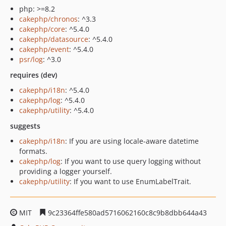
php: >=8.2
cakephp/chronos
: ^3.3
cakephp/core
: ^5.4.0
cakephp/datasource
: ^5.4.0
cakephp/event
: ^5.4.0
psr/log
: ^3.0
requires (dev)
cakephp/i18n
: ^5.4.0
cakephp/log
: ^5.4.0
cakephp/utility
: ^5.4.0
suggests
cakephp/i18n
: If you are using locale-aware datetime
formats.
cakephp/log
: If you want to use query logging without
providing a logger yourself.
cakephp/utility
: If you want to use EnumLabelTrait.
MIT
9c23364ffe580ad5716062160c8c9b8dbb644a43