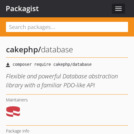
Packagist
Toggle
navigat
cakephp
/
database
Flexible and powerful Database abstraction
library with a familiar PDO-like API
Maintainers
Package info