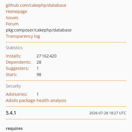
github.com/cakephp/database
Homepage
Issues
Forum
pkg:composer/cakephp/database
Transparency log
Statistics
Installs
:
27 162 420
Dependents
:
28
Suggesters
:
1
Stars
:
98
Security
Advisories
:
1
Aikido package health analysis
5.4.1
2026-07-28 18:27 UTC
requires