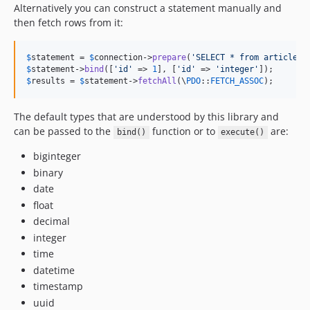
4.4.0
Alternatively you can construct a statement manually and
then fetch rows from it:
4.4.0-RC2
4.4.0-RC1
4.3.x-dev
$
statement
 = 
$
connection
->
prepare
(
'
SELECT * from articles 
$
statement
->
bind
([
'
id
'
 => 
1
], [
'
id
'
 => 
'
integer
'
4.3.11
$
results
 = 
$
statement
->
fetchAll
(\
PDO
::
FETCH_ASSOC
);
4.3.10
4.3.9
The default types that are understood by this library and
4.3.8
can be passed to the
function or to
are:
bind()
execute()
4.3.7
biginteger
4.3.6
binary
4.3.5
date
4.3.4
float
4.3.3
decimal
integer
4.3.2
time
4.3.1
datetime
4.3.0
timestamp
4.3.0-RC4
uuid