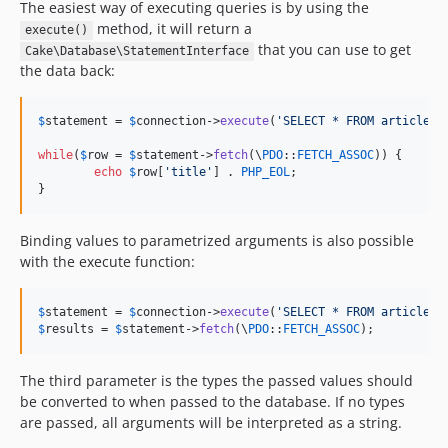
The easiest way of executing queries is by using the
4.4.17
method, it will return a
execute()
4.4.16
that you can use to get
Cake\Database\StatementInterface
4.4.15
the data back:
4.4.14
4.4.13
$
statement
 = 
$
connection
->
execute
(
'
SELECT * FROM articles
'
4.4.12
while
(
$
row
 = 
$
statement
->
fetch
(\
PDO
::
FETCH_ASSOC
)) {

4.4.11
echo
$
row
[
'
title
'
] . 
PHP_EOL
;

}
4.4.10
4.4.9
Binding values to parametrized arguments is also possible
4.4.8
with the execute function:
4.4.7
4.4.6
$
statement
 = 
$
connection
->
execute
(
'
SELECT * FROM articles 
4.4.5
$
results
 = 
$
statement
->
fetch
(\
PDO
::
FETCH_ASSOC
);
4.4.4
4.4.3
The third parameter is the types the passed values should
be converted to when passed to the database. If no types
4.4.2
are passed, all arguments will be interpreted as a string.
4.4.1