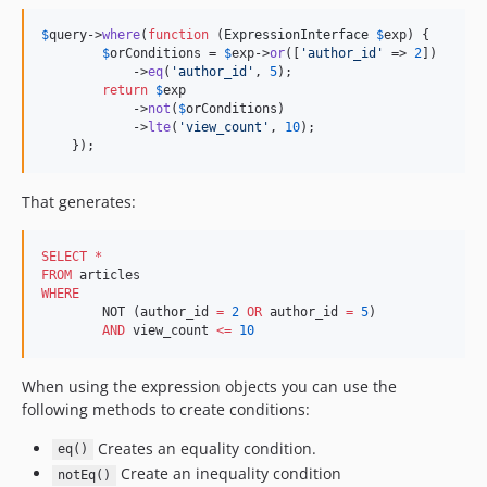
3.6.10
$
query
->
where
(
function
 (
ExpressionInterface
$
exp
) {

3.6.9
$
orConditions
 = 
$
exp
->
or
([
'
author_id
'
 => 
2
])

            ->
eq
(
'
author_id
'
, 
5
);

3.6.8
return
$
exp
3.6.7
            ->
not
(
$
orConditions
)

            ->
lte
(
'
view_count
'
, 
10
);

3.6.6
    });
3.6.5
3.6.4
That generates:
3.6.3
3.6.2
SELECT
*
3.6.1
FROM
WHERE
3.6.0
	NOT (author_id 
=
2
OR
 author_id 
=
5
)

3.6.0-RC2
AND
 view_count 
<=
10
3.6.0-RC1
3.6.0-beta3
When using the expression objects you can use the
following methods to create conditions:
3.6.0-beta2
3.6.0-beta1
Creates an equality condition.
eq()
3.5.x-dev
Create an inequality condition
notEq()