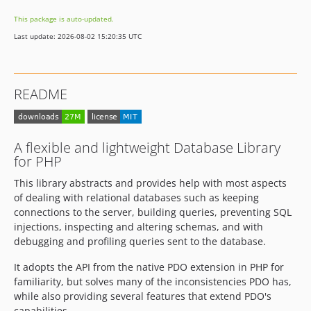
5.3.0
This package is auto-updated.
5.3.0-RC2
Last update: 2026-08-02 15:20:35 UTC
5.3.0-RC1
5.2.x-dev
5.2.15
README
5.2.14
5.2.13
5.2.12
A flexible and lightweight Database Library
5.2.11
for PHP
5.2.10
This library abstracts and provides help with most aspects
5.2.9
of dealing with relational databases such as keeping
5.2.8
connections to the server, building queries, preventing SQL
5.2.7
injections, inspecting and altering schemas, and with
debugging and profiling queries sent to the database.
5.2.6
5.2.5
It adopts the API from the native PDO extension in PHP for
5.2.4
familiarity, but solves many of the inconsistencies PDO has,
while also providing several features that extend PDO's
5.2.3
capabilities.