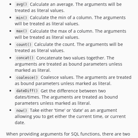
3.5.0-RC2
Calculate an average. The arguments will be
avg()
3.5.0-RC1
treated as literal values.
Calculate the min of a column. The arguments
3.4.x-dev
min()
will be treated as literal values.
3.4.14
Calculate the max of a column. The arguments
max()
3.4.13
will be treated as literal values.
3.4.12
Calculate the count. The arguments will be
count()
3.4.11
treated as literal values.
3.4.10
Concatenate two values together. The
concat()
arguments are treated as bound parameters unless
3.4.9
marked as literal.
3.4.8
Coalesce values. The arguments are treated
coalesce()
3.4.7
as bound parameters unless marked as literal.
3.4.6
Get the difference between two
dateDiff()
dates/times. The arguments are treated as bound
3.4.5
parameters unless marked as literal.
3.4.4
Take either 'time' or 'date' as an argument
now()
3.4.3
allowing you to get either the current time, or current
3.4.2
date.
3.4.1
When providing arguments for SQL functions, there are two
3.4.0