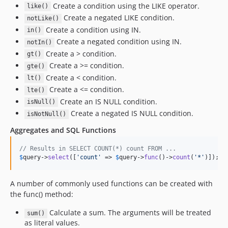
3.5.17
Create a condition using the LIKE operator.
like()
Create a negated LIKE condition.
3.5.15
notLike()
Create a condition using IN.
in()
3.5.14
Create a negated condition using IN.
notIn()
3.5.13
Create a > condition.
gt()
3.5.12
Create a >= condition.
gte()
3.5.11
Create a < condition.
lt()
3.5.10
Create a <= condition.
lte()
3.5.9
Create an IS NULL condition.
isNull()
3.5.8
Create a negated IS NULL condition.
isNotNull()
3.5.7
Aggregates and SQL Functions
3.5.6
// Results in SELECT COUNT(*) count FROM ...
3.5.5
$
query
->
select
([
'
count
'
 => 
$
query
->
func
()->
count
(
'
*
'
)]);
3.5.4
3.5.3
A number of commonly used functions can be created with
3.5.2
the func() method:
3.5.1
Calculate a sum. The arguments will be treated
sum()
3.5.0
as literal values.