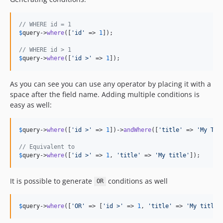
3.8.12
3.8.11
// WHERE id = 1
3.8.10
$
query
->
where
([
'
id
'
 => 
1
]);

3.8.9
// WHERE id > 1
3.8.8
$
query
->
where
([
'
id >
'
 => 
1
]);
3.8.7
3.8.6
As you can see you can use any operator by placing it with a
3.8.5
space after the field name. Adding multiple conditions is
easy as well:
3.8.4
3.8.3
3.8.2
$
query
->
where
([
'
id >
'
 => 
1
])->
andWhere
([
'
title
'
 => 
'
My Tit
3.8.1
// Equivalent to
$
query
->
where
([
'
id >
'
 => 
1
, 
'
title
'
 => 
'
My title
'
]);
3.8.0
3.8.0-RC3
It is possible to generate
conditions as well
3.8.0-RC2
OR
3.8.0-RC1
$
query
->
where
([
'
OR
'
 => [
'
id >
'
 => 
1
, 
'
title
'
 => 
'
My title
'
3.8.0-beta1
3.7.9