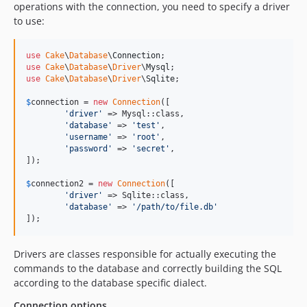
operations with the connection, you need to specify a driver
5.0.9
to use:
5.0.8
5.0.7
use
Cake
\
Database
\
Connection
use
Cake
\
Database
\
Driver
\
Mysql
5.0.6
use
Cake
\
Database
\
Driver
\
Sqlite
;

5.0.5
$
connection
 = 
new
Connection
([

5.0.4
'
driver
'
 => Mysql::class,

5.0.3
'
database
'
 => 
'
test
'
,

'
username
'
 => 
'
root
'
,

5.0.2
'
password
'
 => 
'
secret
'
,

5.0.0
]);

5.0.0-RC2
$
connection2
 = 
new
Connection
([

5.0.0-RC1
'
driver
'
 => Sqlite::class,

'
database
'
 => 
'
/path/to/file.db
'
5.0.0-beta2
]);
5.0.0-beta1
4.x-dev
Drivers are classes responsible for actually executing the
4.6.5
commands to the database and correctly building the SQL
according to the database specific dialect.
4.6.3
4.6.2
Connection options