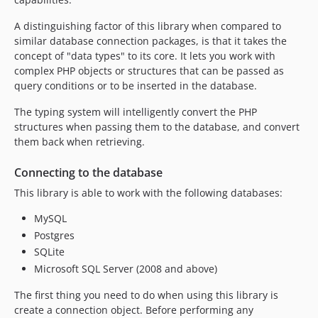
5.2.2
5.2.1
A distinguishing factor of this library when compared to
5.2.0
similar database connection packages, is that it takes the
concept of "data types" to its core. It lets you work with
5.2.0-RC1
complex PHP objects or structures that can be passed as
5.1.x-dev
query conditions or to be inserted in the database.
5.1.10
The typing system will intelligently convert the PHP
5.1.9
structures when passing them to the database, and convert
5.1.8
them back when retrieving.
5.1.6
5.1.5
Connecting to the database
5.1.4
This library is able to work with the following databases:
5.1.2
MySQL
5.1.1
Postgres
5.1.0
SQLite
5.1.0-RC2
Microsoft SQL Server (2008 and above)
5.1.0-RC1
The first thing you need to do when using this library is
5.0.11
create a connection object. Before performing any
5.0.10