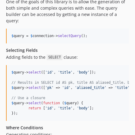
One of the goals of this library is to allow the generation of
3.10.1
both simple and complex queries with ease. The query
3.10.0
builder can be accessed by getting a new instance of a
3.10.0-RC1
query:
3.9.10
3.9.9
$
query
 = 
$
connection
->
selectQuery
();
3.9.8
3.9.7
Selecting Fields
Adding fields to the
clause:
3.9.6
SELECT
3.9.5
$
query
->
select
([
'
id
'
, 
'
title
'
, 
'
body
'
]);

3.9.4
3.9.3
// Results in SELECT id AS pk, title AS aliased_title, bod
$
query
->
select
([
'
pk
'
 => 
'
id
'
, 
'
aliased_title
'
 => 
'
title
'
, 
3.9.2
3.9.1
// Use a closure
$
query
->
select
(
function
 (
$
query
) {

3.9.0
return
 [
'
id
'
, 
'
title
'
, 
'
body
'
];

3.9.0-RC2
});
3.9.0-RC1
Where Conditions
3.8.13
Generating conditions: