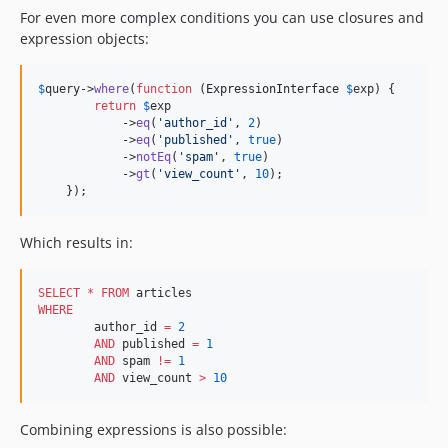
For even more complex conditions you can use closures and
3.7.8
expression objects:
3.7.7
3.7.6
$
query
->
where
(
function
 (
ExpressionInterface
$
exp
) {

3.7.5
return
$
exp
            ->
eq
(
'
author_id
'
, 
2
)

3.7.4
            ->
eq
(
'
published
'
, 
true
)

3.7.3
            ->
notEq
(
'
spam
'
, 
true
)

            ->
gt
(
'
view_count
'
, 
10
);

3.7.2
    });
3.7.1
3.7.0
Which results in:
3.7.0-RC3
3.7.0-RC2
SELECT
*
FROM
3.7.0-RC1
WHERE
	author_id 
=
2
3.7.0-beta1
AND
 published 
=
1
3.6.14
AND
 spam 
!=
1
AND
 view_count 
>
10
3.6.13
3.6.12
Combining expressions is also possible:
3.6.11