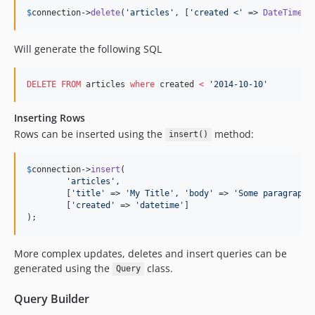
4.0.5
$
connection
->
delete
(
'
articles
'
, [
'
created <
'
 => 
DateTime
(
'
4.0.4
4.0.3
Will generate the following SQL
4.0.2
4.0.1
DELETE
FROM
 articles 
where
 created 
<
'
2014-10-10
'
4.0.0
Inserting Rows
4.0.0-RC2
Rows can be inserted using the
method:
insert()
4.0.0-RC1
4.0.0-beta4
$
connection
->
insert
(

4.0.0-beta3
'
articles
'
,

4.0.0-beta2
	[
'
title
'
 => 
'
My Title
'
, 
'
body
'
 => 
'
Some paragraph
'
	[
'
created
'
 => 
'
datetime
'
]

4.0.0-beta1
);
4.0.0-alpha1
3.x-dev
More complex updates, deletes and insert queries can be
3.10.5
generated using the
class.
Query
3.10.4
Query Builder
3.10.3