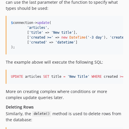
can use the last parameter of the function to specify what
4.2.0-beta1
types should be used:
4.1.7
4.1.6
$
connection
->
update
(

'
articles
'
,

4.1.5
	[
'
title
'
 => 
'
New title
'
],

4.1.4
	[
'
created >=
'
 => 
new
DateTime
(
'
-3 day
'
), 
'
created 
	[
'
created
'
 => 
'
datetime
'
]

4.1.3
);
4.1.2
4.1.1
The example above will execute the following SQL:
4.1.0
4.1.0-RC2
UPDATE
 articles 
SET
 title 
=
'
New Title
'
WHERE
 created 
>=
'
4.1.0-RC1
4.1.0-beta1
More on creating complex where conditions or more
4.0.x-dev
complex update queries later.
4.0.9
Deleting Rows
4.0.8
Similarly, the
method is used to delete rows from
delete()
4.0.7
the database:
4.0.6