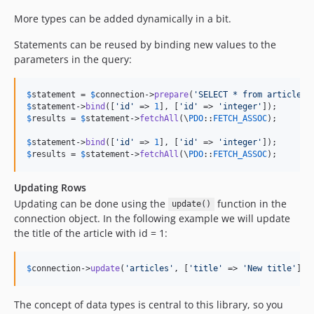
4.3.0-RC3
More types can be added dynamically in a bit.
4.3.0-RC2
4.3.0-RC1
Statements can be reused by binding new values to the
4.2.x-dev
parameters in the query:
4.2.12
4.2.11
$
statement
 = 
$
connection
->
prepare
(
'
SELECT * from articles 
$
statement
->
bind
([
'
id
'
 => 
1
], [
'
id
'
 => 
'
integer
'
4.2.10
$
results
 = 
$
statement
->
fetchAll
(\
PDO
::
FETCH_ASSOC
);

4.2.9
$
statement
->
bind
([
'
id
'
 => 
1
], [
'
id
'
 => 
'
integer
'
4.2.8
$
results
 = 
$
statement
->
fetchAll
(\
PDO
::
FETCH_ASSOC
);
4.2.7
4.2.6
Updating Rows
4.2.5
Updating can be done using the
function in the
update()
connection object. In the following example we will update
4.2.4
the title of the article with id = 1:
4.2.3
4.2.2
$
connection
->
update
(
'
articles
'
, [
'
title
'
 => 
'
New title
'
], 
4.2.1
4.2.0
The concept of data types is central to this library, so you
4.2.0-RC1