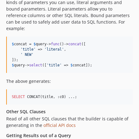
kinds of parameters you can use, literal arguments and
3.4.0-RC4
bound parameters. Literal parameters allow you to
reference columns or other SQL literals. Bound parameters
3.4.0-RC3
can be used to safely add user data to SQL functions. For
3.4.0-RC2
example:
3.4.0-RC1
3.4.0-beta4
$
concat
 = 
$
query
->
func
()->
concat
([

3.4.0-beta3
'
title
'
 => 
'
literal
'
,

'
 NEW
'
3.4.0-beta2
3.4.0-beta1
$
query
->
select
([
'
title
'
 => 
$
concat
]);
3.3.16
3.3.15
The above generates:
3.3.14
3.3.13
SELECT
 CONCAT(title, :c0) ...;
3.3.12
Other SQL Clauses
3.3.11
Read of all other SQL clauses that the builder is capable of
3.3.10
generating in the
official API docs
3.3.9
Getting Results out of a Query
3.3.8