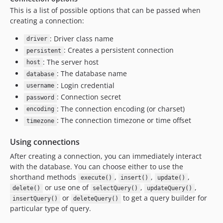
4.6.1
This is a list of possible options that can be passed when
creating a connection:
4.6.0
4.6.0-RC1
: Driver class name
driver
4.5.x-dev
: Creates a persistent connection
persistent
4.5.12
: The server host
host
: The database name
4.5.10
database
: Login credential
4.5.9
username
: Connection secret
password
4.5.8
: The connection encoding (or charset)
encoding
4.5.7
: The connection timezone or time offset
timezone
4.5.6
4.5.5
Using connections
4.5.4
After creating a connection, you can immediately interact
4.5.3
with the database. You can choose either to use the
shorthand methods
,
,
,
4.5.2
execute()
insert()
update()
or use one of
,
,
delete()
selectQuery()
updateQuery()
4.5.1
or
to get a query builder for
insertQuery()
deleteQuery()
4.5.0
particular type of query.
4.5.0-RC1