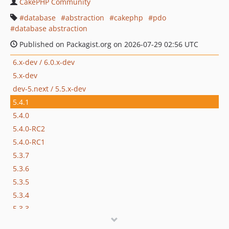
CakePHP Community
database
abstraction
cakephp
pdo
database abstraction
Published on Packagist.org on 2026-07-29 02:56 UTC
6.x-dev / 6.0.x-dev
5.x-dev
dev-5.next / 5.5.x-dev
5.4.1
5.4.0
5.4.0-RC2
5.4.0-RC1
5.3.7
5.3.6
5.3.5
5.3.4
5.3.3
5.3.2