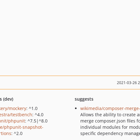
2021-03-26 
s (dev)
suggests
ery/mockery
: ^1.0
wikimedia/composer-merge-
estra/testbench
: ^4.0
Allows the ability to create 
nit/phpunit
: ^7.5|^8.0
merge composer.json files f
ie/phpunit-snapshot-
individual modules for modu
rtions
: ^2.0
specific dependency manag