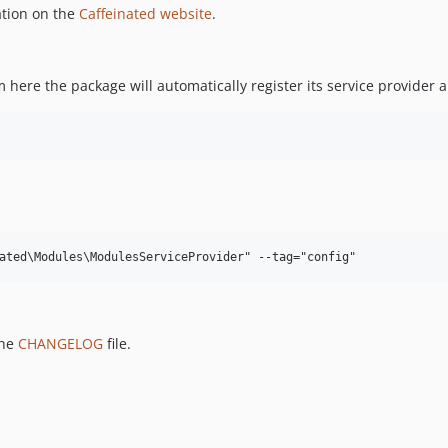
ation on the
Caffeinated website
.
here the package will automatically register its service provider
the
CHANGELOG
file.