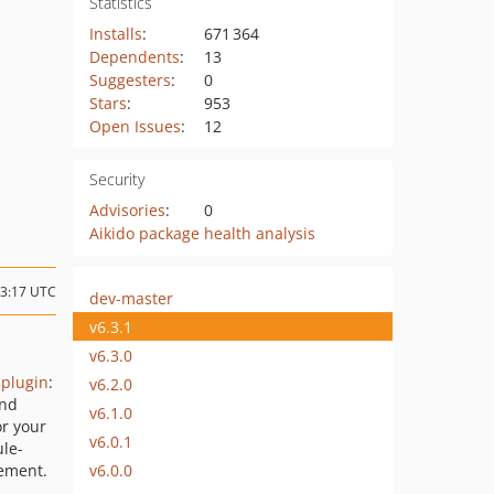
Statistics
Installs
:
671 364
Dependents
:
13
Suggesters
:
0
Stars
:
953
Open Issues
:
12
Security
Advisories
:
0
Aikido package health analysis
23:17 UTC
dev-master
v6.3.1
v6.3.0
plugin
:
v6.2.0
and
v6.1.0
or your
v6.0.1
le-
v6.0.0
ement.