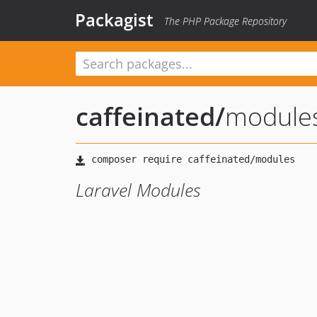
Packagist
The PHP Package Repository
caffeinated
/
module
Laravel Modules