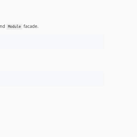
v4.1.4
v4.1.3
v4.1.2
 and
facade.
Module
v4.1.1
v4.1
v4.0.9
v4.0.8
v4.0.7
v4.0.6
v4.0.5
v4.0.4
v4.0.3
v4.0.2
v4.0.1
v4.0
v3.2.5
v3.2.4