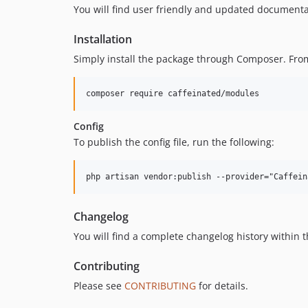
You will find user friendly and updated document
Installation
Simply install the package through Composer. From 
Config
To publish the config file, run the following:
Changelog
You will find a complete changelog history within 
Contributing
Please see
CONTRIBUTING
for details.