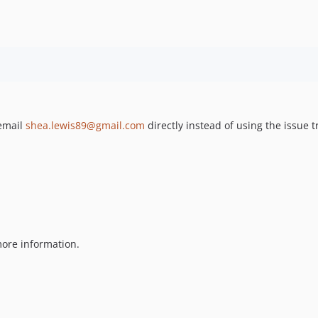
 email
shea.lewis89@gmail.com
directly instead of using the issue t
ore information.