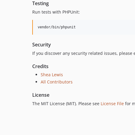
Testing
Run tests with PHPUnit:
vendor/bin/phpunit
Security
If you discover any security related issues, please
Credits
Shea Lewis
All Contributors
License
The MIT License (MIT). Please see
License File
for m