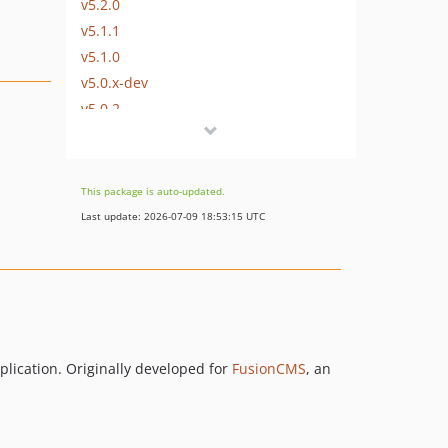
v5.2.0
v5.1.1
v5.1.0
v5.0.x-dev
v5.0.2
v5.0.1
v5.0.0
v4.5.1
This package is auto-updated.
v4.5.0
Last update: 2026-07-09 18:53:15 UTC
v4.4
v4.3.2
v4.3.1
v4.3
v4.2.2
v4.2.1
plication. Originally developed for
FusionCMS
, an
v4.2
v4.1.6
v4.1.5