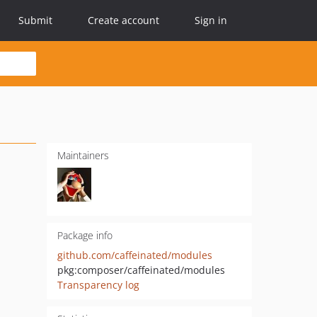
Submit
Create account
Sign in
Maintainers
Package info
github.com/caffeinated/modules
pkg:composer/caffeinated/modules
Transparency log