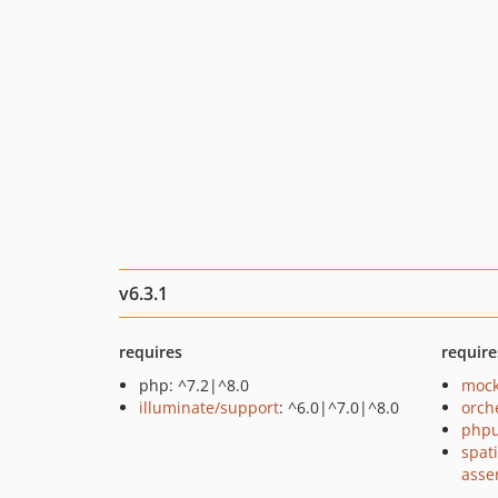
v6.3.1
requires
require
php: ^7.2|^8.0
mock
illuminate/support
: ^6.0|^7.0|^8.0
orch
phpu
spat
asse