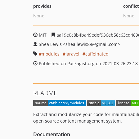
provides
conflic
None
None
MIT
aa19e0c8b4ba49edef936eb58c63cd489
Shea Lewis
<shea.lewis89
@gmail.com>
modules
laravel
caffeinated
Published on Packagist.org on 2021-03-26 23:18
README
Extract and modularize your code for maintainabilit
open source content management system.
Documentation