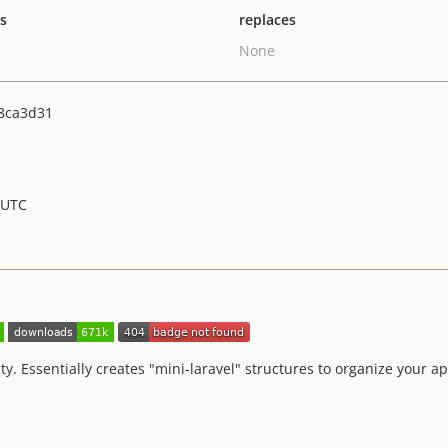
ts
replaces
None
8ca3d31
 UTC
y. Essentially creates "mini-laravel" structures to organize your ap