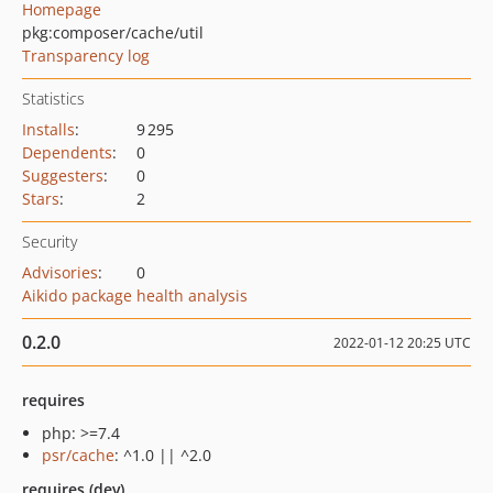
Homepage
pkg:composer/cache/util
Transparency log
Statistics
Installs
:
9 295
Dependents
:
0
Suggesters
:
0
Stars
:
2
Security
Advisories
:
0
Aikido package health analysis
0.2.0
2022-01-12 20:25 UTC
requires
php: >=7.4
psr/cache
: ^1.0 || ^2.0
requires (dev)