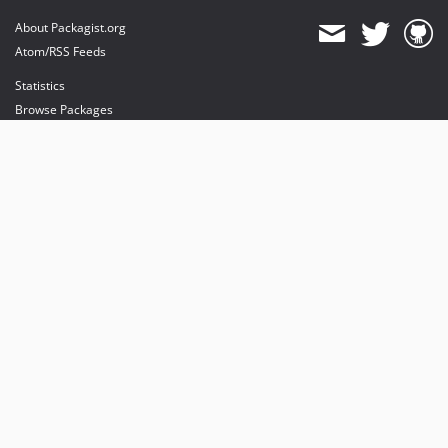
About Packagist.org
Atom/RSS Feeds
Statistics
Browse Packages
API
Mirrors
Status
Dashboard
provides maintenance and hosting
provides bandwidth and CDN
provides malware detection
Sponsor Packagist & Composer