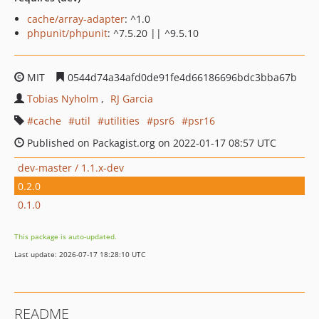
cache/array-adapter
: ^1.0
phpunit/phpunit
: ^7.5.20 || ^9.5.10
MIT
0544d74a34afd0de91fe4d66186696bdc3bba67b
Tobias Nyholm
RJ Garcia
cache
util
utilities
psr6
psr16
Published on Packagist.org on 2022-01-17 08:57 UTC
dev-master / 1.1.x-dev
0.2.0
0.1.0
This package is auto-updated.
Last update: 2026-07-17 18:28:10 UTC
README