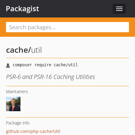
Packagist
Toggle
navigat
cache
/
util
PSR-6 and PSR-16 Caching Utilities
Maintainers
Package info
github.com/php-cache/Util