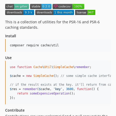
This is a collection of utilities for the PSR-16 and PSR-6
caching standards.
Install
composer require cache/util
Use
use
function
Cache
\
Util
\
SimpleCache
\
remember
;

$
cache
 = 
new
SimpleCache
(); 
// some simple cache interface
// if the result exists at the key, it'll return from cach
$
res
 = 
remember
(
$
cache
, 
'
key
'
, 
3600
, 
function
() {

return
someExpensiveOperation
();

});
Contribute