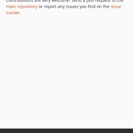
Contributions are very welcome! Send a pull request to the
main repository
or report any issues you find on the
issue
tracker
.