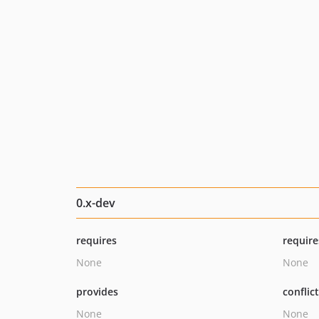
0.x-dev
requires
require
None
None
provides
conflic
None
None