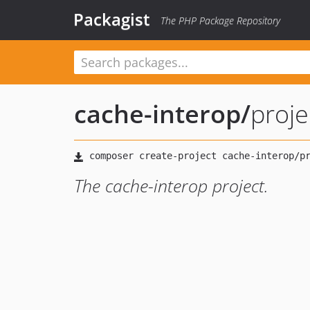
Packagist
The PHP Package Repository
cache-interop
/
proje
The cache-interop project.