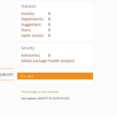
Statistics
Installs
:
0
Dependents
:
0
Suggesters
:
0
Stars
:
0
Open Issues
:
0
Security
Advisories
:
0
Aikido package health analysis
02:00 UTC
0.x-dev
This package is auto-updated.
Last update: 2026-07-19 16:59:10 UTC