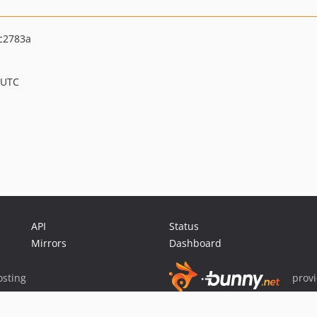
c2783a
 UTC
API
Status
Mirrors
Dashboard
sting
prov