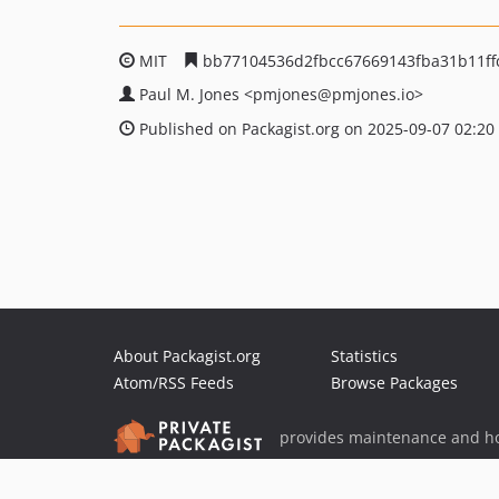
MIT
bb77104536d2fbcc67669143fba31b11ff
Paul M. Jones
<pmjones
@pmjones.io>
Published on Packagist.org on 2025-09-07 02:20
About Packagist.org
Statistics
Atom/RSS Feeds
Browse Packages
provides maintenance and ho
provides malware detection