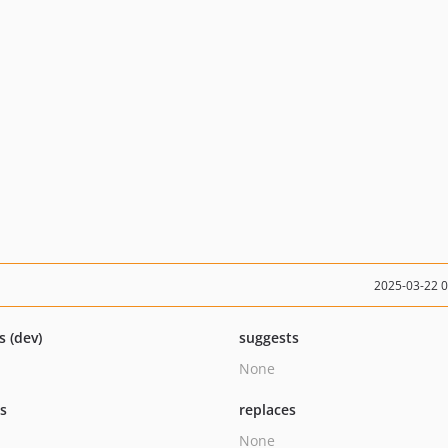
2025-03-22 
s (dev)
suggests
None
ts
replaces
None