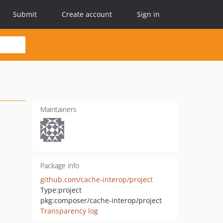
Submit
Create account
Sign in
Maintainers
Package info
github.com/cache-interop/project
Type:
project
pkg:composer/cache-interop/project
Transparency log