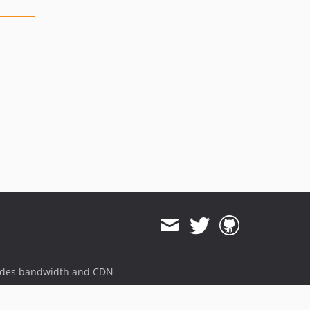
ides bandwidth and CDN