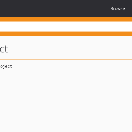
Browse
ct