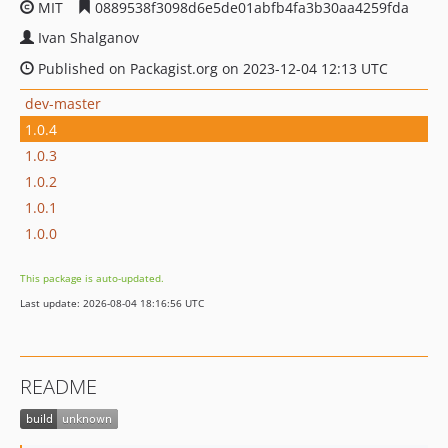
MIT
0889538f3098d6e5de01abfb4fa3b30aa4259fda
Ivan Shalganov
Published on Packagist.org on 2023-12-04 12:13 UTC
dev-master
1.0.4
1.0.3
1.0.2
1.0.1
1.0.0
This package is auto-updated.
Last update: 2026-08-04 18:16:56 UTC
README