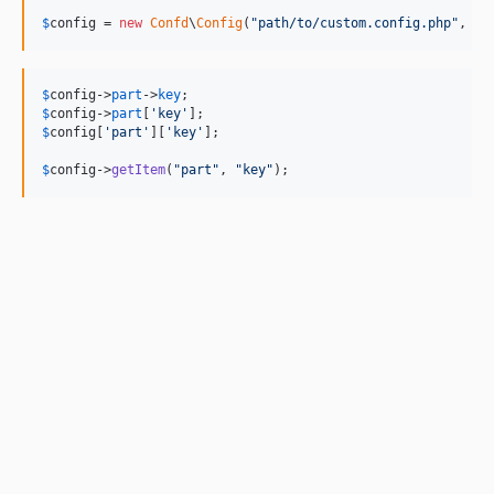
$
config
 = 
new
Confd
\
Config
(
"
path/to/custom.config.php
"
, 
"
p
$
config
->
part
->
key
$
config
->
part
[
'
key
'
$
config
[
'
part
'
][
'
key
'
];

$
config
->
getItem
(
"
part
"
, 
"
key
"
);