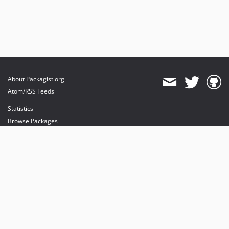
About Packagist.org
Atom/RSS Feeds
Statistics
Browse Packages
API
Mirrors
Status
Dashboard
provides maintenance and hosting
provides bandwidth and CDN