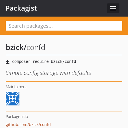
Packagist
Toggle
navigat
bzick
/
confd
Simple config storage with defaults
Maintainers
Package info
github.com/bzick/confd