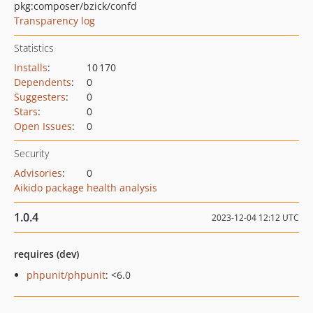
pkg:composer/bzick/confd
Transparency log
Statistics
Installs
:
10 170
Dependents
:
0
Suggesters
:
0
Stars
:
0
Open Issues
:
0
Security
Advisories
:
0
Aikido package health analysis
1.0.4
2023-12-04 12:12 UTC
requires (dev)
phpunit/phpunit
: <6.0