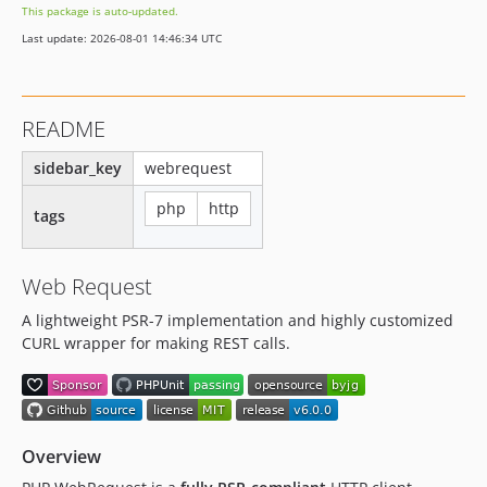
This package is auto-updated.
2.0.1
Last update: 2026-08-01 14:46:34 UTC
2.0.0
1.0.7
1.0.6
README
1.0.5
1.0.4
sidebar_key
webrequest
1.0.3
php
http
tags
1.0.2
1.0.1
1.0.0
Web Request
A lightweight PSR-7 implementation and highly customized
CURL wrapper for making REST calls.
Overview