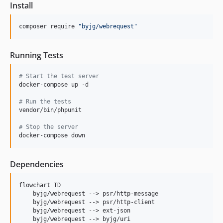
Install
composer require 
"
byjg/webrequest
"
Running Tests
#
 Start the test server
docker-compose up -d

#
 Run the tests
vendor/bin/phpunit

#
 Stop the server
docker-compose down
Dependencies
flowchart TD

    byjg/webrequest --> psr/http-message

    byjg/webrequest --> psr/http-client

    byjg/webrequest --> ext-json
