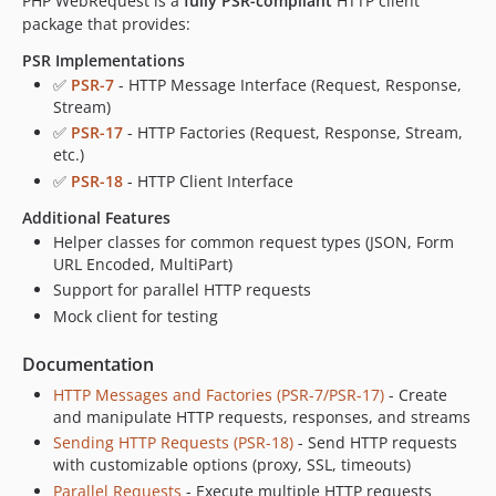
PHP WebRequest is a
fully PSR-compliant
HTTP client
package that provides:
PSR Implementations
✅
PSR-7
- HTTP Message Interface (Request, Response,
Stream)
✅
PSR-17
- HTTP Factories (Request, Response, Stream,
etc.)
✅
PSR-18
- HTTP Client Interface
Additional Features
Helper classes for common request types (JSON, Form
URL Encoded, MultiPart)
Support for parallel HTTP requests
Mock client for testing
Documentation
HTTP Messages and Factories (PSR-7/PSR-17)
- Create
and manipulate HTTP requests, responses, and streams
Sending HTTP Requests (PSR-18)
- Send HTTP requests
with customizable options (proxy, SSL, timeouts)
Parallel Requests
- Execute multiple HTTP requests