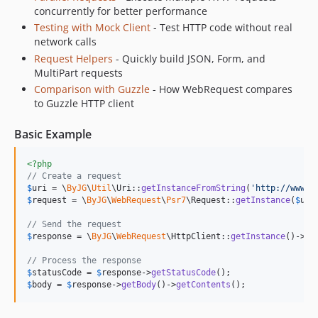
concurrently for better performance
Testing with Mock Client
- Test HTTP code without real
network calls
Request Helpers
- Quickly build JSON, Form, and
MultiPart requests
Comparison with Guzzle
- How WebRequest compares
to Guzzle HTTP client
Basic Example
<?php
// Create a request
$
uri
 = \
ByJG
\
Util
\Uri::
getInstanceFromString
(
'
http://www.e
$
request
 = \
ByJG
\
WebRequest
\
Psr7
\Request::
getInstance
(
$
uri
// Send the request
$
response
 = \
ByJG
\
WebRequest
\HttpClient::
getInstance
()->
se
// Process the response
$
statusCode
 = 
$
response
->
getStatusCode
$
body
 = 
$
response
->
getBody
()->
getContents
();