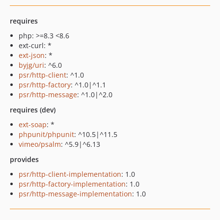
requires
php: >=8.3 <8.6
ext-curl: *
ext-json
: *
byjg/uri
: ^6.0
psr/http-client
: ^1.0
psr/http-factory
: ^1.0|^1.1
psr/http-message
: ^1.0|^2.0
requires (dev)
ext-soap
: *
phpunit/phpunit
: ^10.5|^11.5
vimeo/psalm
: ^5.9|^6.13
provides
psr/http-client-implementation
: 1.0
psr/http-factory-implementation
: 1.0
psr/http-message-implementation
: 1.0