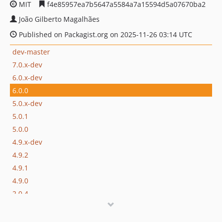
MIT
f4e85957ea7b5647a5584a7a15594d5a07670ba2
João Gilberto Magalhães
Published on Packagist.org on 2025-11-26 03:14 UTC
dev-master
7.0.x-dev
6.0.x-dev
6.0.0
5.0.x-dev
5.0.1
5.0.0
4.9.x-dev
4.9.2
4.9.1
4.9.0
2.0.4
2.0.3
2.0.2