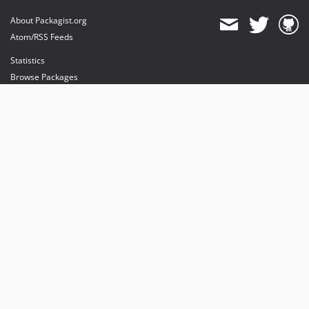
About Packagist.org
Atom/RSS Feeds
Statistics
Browse Packages
API
Mirrors
Status
Dashboard
provides maintenance and hosting
provides bandwidth and CDN
provides malware detection
Sponsor Packagist & Composer