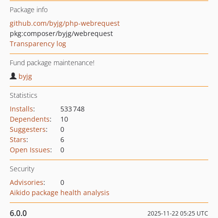
Package info
github.com/byjg/php-webrequest
pkg:composer/byjg/webrequest
Transparency log
Fund package maintenance!
byjg
Statistics
Installs
:
533 748
Dependents
:
10
Suggesters
:
0
Stars
:
6
Open Issues
:
0
Security
Advisories
:
0
Aikido package health analysis
6.0.0
2025-11-22 05:25 UTC