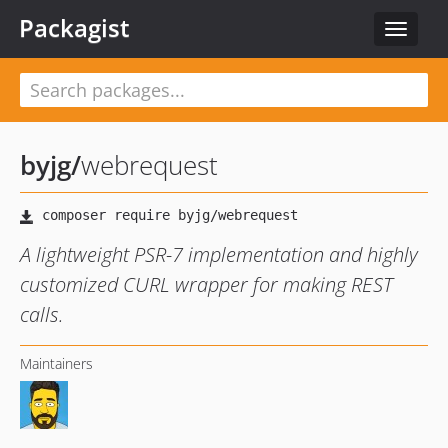
Packagist
Toggle
navigat
byjg
/
webrequest
A lightweight PSR-7 implementation and highly
customized CURL wrapper for making REST
calls.
Maintainers