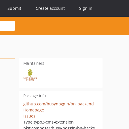
Submit
Create account
Sign in
Maintainers
Package info
github.com/busynoggin/bn_backend
Homepage
Issues
Type:
typo3-cms-extension
pkg:composer/busy-noggin/bn-backend