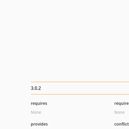
3.0.2
requires
require
None
None
provides
conflic