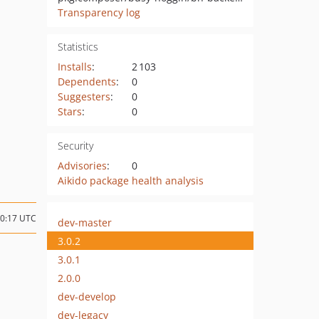
Transparency log
Statistics
Installs
:
2 103
Dependents
:
0
Suggesters
:
0
Stars
:
0
Security
Advisories
:
0
Aikido package health analysis
20:17 UTC
dev-master
3.0.2
3.0.1
2.0.0
dev-develop
dev-legacy