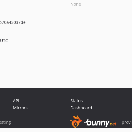
None
b70a43037de
 UTC
API
Status
Mirrors
Dashboard
sting
prov