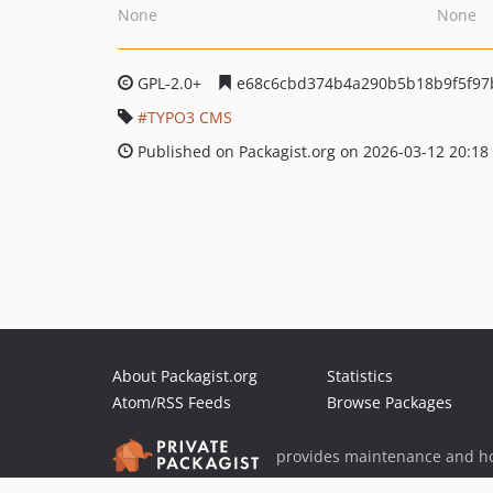
None
None
GPL-2.0+
e68c6cbd374b4a290b5b18b9f5f97
TYPO3 CMS
Published on Packagist.org on 2026-03-12 20:18
About Packagist.org
Statistics
Atom/RSS Feeds
Browse Packages
provides maintenance and ho