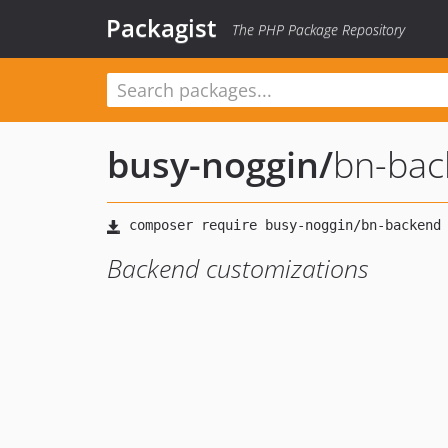
Packagist
The PHP Package Repository
busy-noggin
/
bn-bac
Backend customizations