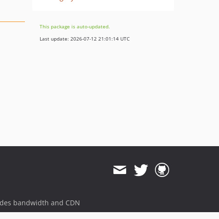
This package is auto-updated.
Last update: 2026-07-12 21:01:14 UTC
ides bandwidth and CDN