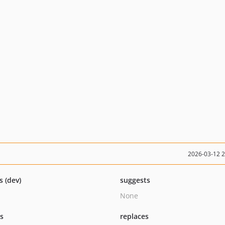
2026-03-12 
s (dev)
suggests
None
ts
replaces