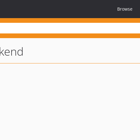
Browse
kend