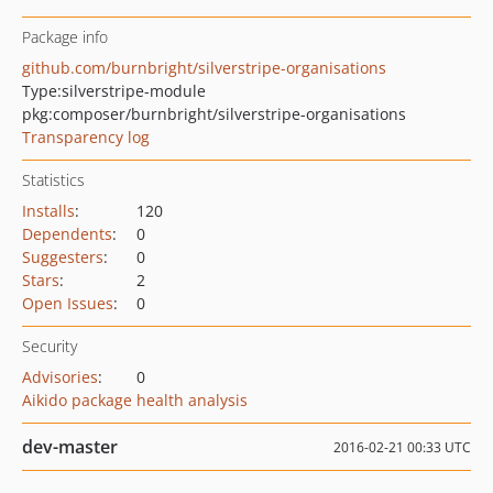
Package info
github.com/burnbright/silverstripe-organisations
Type:
silverstripe-module
pkg:composer/burnbright/silverstripe-organisations
Transparency log
Statistics
Installs
:
120
Dependents
:
0
Suggesters
:
0
Stars
:
2
Open Issues
:
0
Security
Advisories
:
0
Aikido package health analysis
dev-master
2016-02-21 00:33 UTC