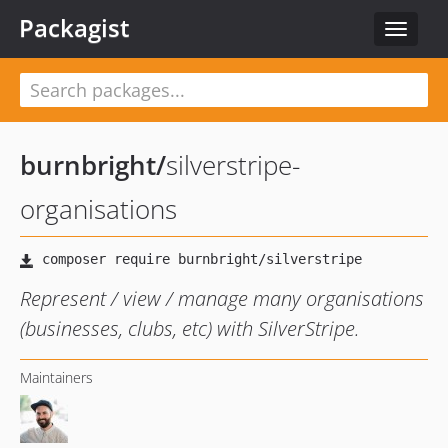
Packagist
Toggle
navigat
burnbright
/
silverstripe-
organisations
Represent / view / manage many organisations
(businesses, clubs, etc) with SilverStripe.
Maintainers