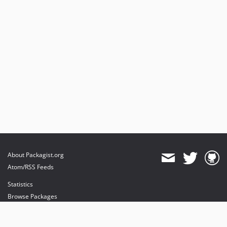
About Packagist.org
Atom/RSS Feeds
Statistics
Browse Packages
API
Mirrors