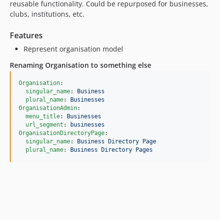
reusable functionality. Could be repurposed for businesses,
clubs, institutions, etc.
Features
Represent organisation model
Renaming Organisation to something else
Organisation
:

singular_name
: 
Business
plural_name
: 
Businesses
OrganisationAdmin
:

menu_title
: 
Businesses
url_segment
: 
businesses
OrganisationDirectoryPage
:

singular_name
: 
Business Directory Page
plural_name
: 
Business Directory Pages