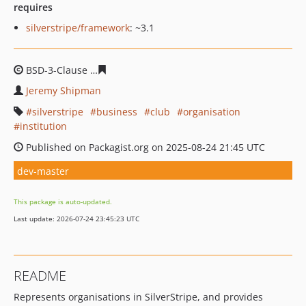
requires
silverstripe/framework
: ~3.1
BSD-3-Clause
1b76eac4110e6f2a39af0eac45a4945ac416
Jeremy Shipman
silverstripe
business
club
organisation
institution
Published on Packagist.org on 2025-08-24 21:45 UTC
dev-master
This package is auto-updated.
Last update: 2026-07-24 23:45:23 UTC
README
Represents organisations in SilverStripe, and provides