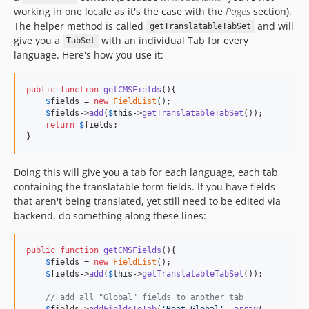
working in one locale as it's the case with the
Pages
section).
The helper method is called
and will
getTranslatableTabSet
give you a
with an individual Tab for every
TabSet
language. Here's how you use it:
public
function
getCMSFields
(){

$
fields
 = 
new
FieldList
();

$
fields
->
add
(
$
this
->
getTranslatableTabSet
());

return
$
fields
;

}
Doing this will give you a tab for each language, each tab
containing the translatable form fields. If you have fields
that aren't being translated, yet still need to be edited via
backend, do something along these lines:
public
function
getCMSFields
(){

$
fields
 = 
new
FieldList
();

$
fields
->
add
(
$
this
->
getTranslatableTabSet
());

// add all "Global" fields to another tab
$
fields
->
addFieldsToTab
(
'
Root.Global
'
, 
array
(
