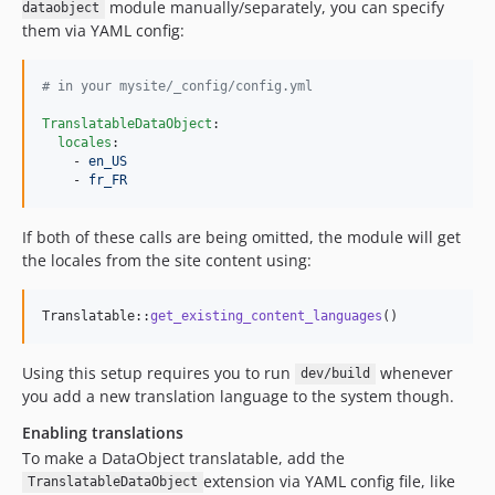
module manually/separately, you can specify
dataobject
them via YAML config:
#
 in your mysite/_config/config.yml
TranslatableDataObject
:

locales
:

    - 
en_US
    - 
fr_FR
If both of these calls are being omitted, the module will get
the locales from the site content using:
Translatable::
get_existing_content_languages
()
Using this setup requires you to run
whenever
dev/build
you add a new translation language to the system though.
Enabling translations
To make a DataObject translatable, add the
extension via YAML config file, like
TranslatableDataObject