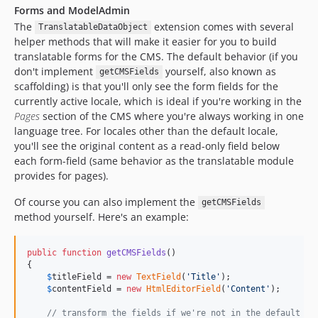
Forms and ModelAdmin
The
extension comes with several
TranslatableDataObject
helper methods that will make it easier for you to build
translatable forms for the CMS. The default behavior (if you
don't implement
yourself, also known as
getCMSFields
scaffolding) is that you'll only see the form fields for the
currently active locale, which is ideal if you're working in the
Pages
section of the CMS where you're always working in one
language tree. For locales other than the default locale,
you'll see the original content as a read-only field below
each form-field (same behavior as the translatable module
provides for pages).
Of course you can also implement the
getCMSFields
method yourself. Here's an example:
public
function
getCMSFields
()

{

$
titleField
 = 
new
TextField
(
'
Title
'
);

$
contentField
 = 
new
HtmlEditorField
(
'
Content
'
);

// transform the fields if we're not in the default lo