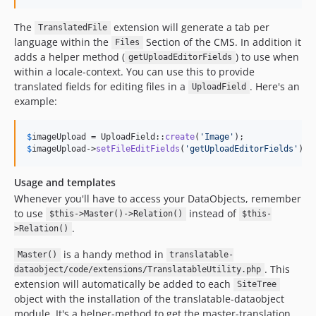
The
extension will generate a tab per
TranslatedFile
language within the
Section of the CMS. In addition it
Files
adds a helper method (
) to use when
getUploadEditorFields
within a locale-context. You can use this to provide
translated fields for editing files in a
. Here's an
UploadField
example:
$
imageUpload
 = UploadField::
create
(
'
Image
'
$
imageUpload
->
setFileEditFields
(
'
getUploadEditorFields
'
);
Usage and templates
Whenever you'll have to access your DataObjects, remember
to use
instead of
$this->Master()->Relation()
$this-
.
>Relation()
is a handy method in
Master()
translatable-
. This
dataobject/code/extensions/TranslatableUtility.php
extension will automatically be added to each
SiteTree
object with the installation of the translatable-dataobject
module. It's a helper-method to get the master-translation