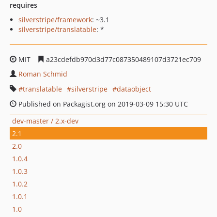
requires
silverstripe/framework
: ~3.1
silverstripe/translatable
: *
MIT
a23cdefdb970d3d77c087350489107d3721ec709
Roman Schmid
translatable
silverstripe
dataobject
Published on Packagist.org on 2019-03-09 15:30 UTC
dev-master / 2.x-dev
2.1
2.0
1.0.4
1.0.3
1.0.2
1.0.1
1.0