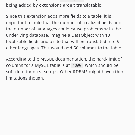
being added by extensions aren't translatable.
Since this extension adds more fields to a table, it is
important to note that the number of localized fields and
the number of languages could cause problems with the
underlying database. Imagine a DataObject with 10
localizable fields and a site that will be translated into 5
other languages. This would add 50 columns to the table.
According to the MySQL documentation, the hard-limit of
columns for a MySQL table is at
, which should be
4096
sufficient for most setups. Other RDBMS might have other
limitations though.