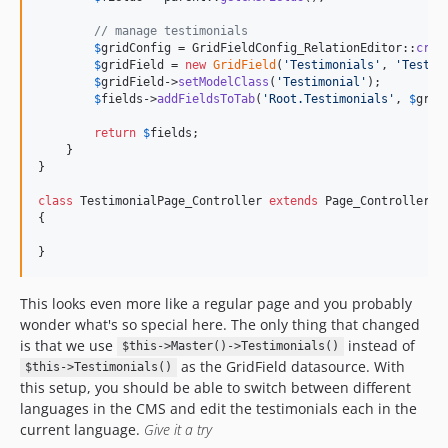
// manage testimonials
$
gridConfig
 = GridFieldConfig_RelationEditor::
crea
$
gridField
 = 
new
GridField
(
'
Testimonials
'
, 
'
Testim
$
gridField
->
setModelClass
(
'
Testimonial
'
);

$
fields
->
addFieldsToTab
(
'
Root.Testimonials
'
, 
$
grid
return
$
fields
;

    }

}

class
 TestimonialPage_Controller 
extends
 Page_Controller

{

}
This looks even more like a regular page and you probably
wonder what's so special here. The only thing that changed
is that we use
instead of
$this->Master()->Testimonials()
as the GridField datasource. With
$this->Testimonials()
this setup, you should be able to switch between different
languages in the CMS and edit the testimonials each in the
current language.
Give it a try