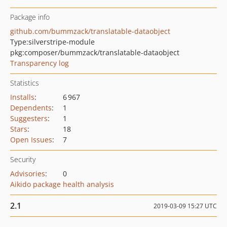
Package info
github.com/bummzack/translatable-dataobject
Type:
silverstripe-module
pkg:composer/bummzack/translatable-dataobject
Transparency log
Statistics
Installs
:
6 967
Dependents
:
1
Suggesters
:
1
Stars
:
18
Open Issues
:
7
Security
Advisories
:
0
Aikido package health analysis
2.1
2019-03-09 15:27 UTC