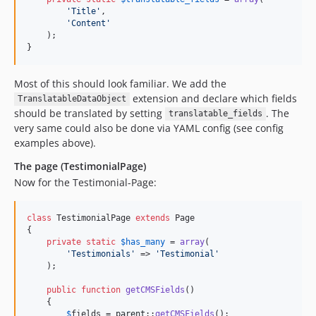
'
Title
'
,

'
Content
'
    );

}
Most of this should look familiar. We add the
extension and declare which fields
TranslatableDataObject
should be translated by setting
. The
translatable_fields
very same could also be done via YAML config (see config
examples above).
The page (TestimonialPage)
Now for the Testimonial-Page:
class
 TestimonialPage 
extends
 Page

{

private
static
$
has_many
 = 
array
(

'
Testimonials
'
 => 
'
Testimonial
'
    );

public
function
getCMSFields
()

    {

$
fields
 = 
parent
::
getCMSFields
();
