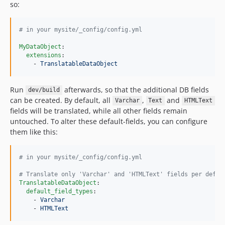
so:
#
 in your mysite/_config/config.yml
MyDataObject
:

extensions
:

    - 
TranslatableDataObject
Run
afterwards, so that the additional DB fields
dev/build
can be created. By default, all
,
and
Varchar
Text
HTMLText
fields will be translated, while all other fields remain
untouched. To alter these default-fields, you can configure
them like this:
#
 in your mysite/_config/config.yml
#
 Translate only 'Varchar' and 'HTMLText' fields per defau
TranslatableDataObject
:

default_field_types
:

    - 
Varchar
    - 
HTMLText