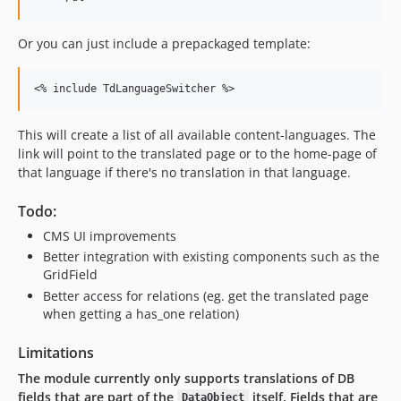
Or you can just include a prepackaged template:
This will create a list of all available content-languages. The
link will point to the translated page or to the home-page of
that language if there's no translation in that language.
Todo:
CMS UI improvements
Better integration with existing components such as the
GridField
Better access for relations (eg. get the translated page
when getting a has_one relation)
Limitations
The module currently only supports translations of DB
fields that are part of the
itself. Fields that are
DataObject