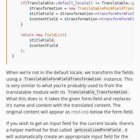
if
(Translatable::
default_locale
() != Translatable::
get
$
transformation
 = 
new
TranslatableFormFieldTransfo
$
titleField
 = 
$
transformation
->
transformFormField
(
$
contentField
 = 
$
transformation
->
transformFormFiel
    }

return
new
FieldList
(

$
titleField
,

$
contentField
    );

}
When we're not in the default locale, we transform the fields
using a
instance. This
TranslatableFormFieldTransformation
is very similar to what you're probably used to from the
translatable module with its
.
Translatable_Transformation
What this does is: It takes the given form-field and replaces
it's name and content with the translated content. The
original content will appear as
read-only
below the form field.
If you wish to get an input field for the current locale, there's
a helper method for that called
. It
getLocalizedFormField
will automatically create an appropriate input field for the