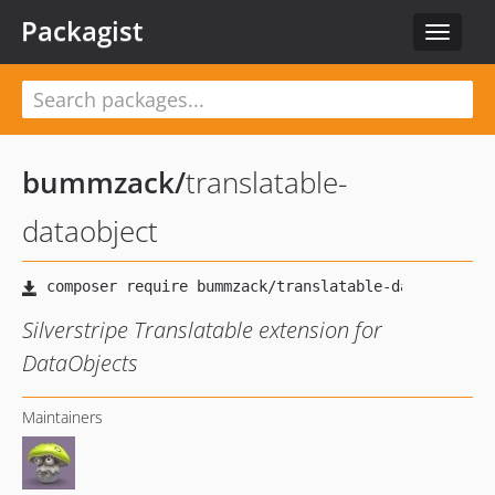
Packagist
Toggle
navigat
bummzack
/
translatable-
dataobject
Silverstripe Translatable extension for
DataObjects
Maintainers