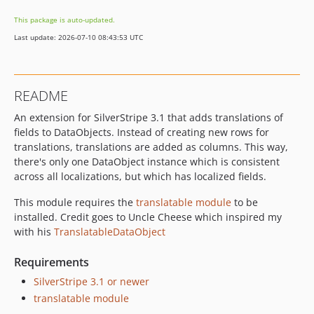
This package is auto-updated.
Last update: 2026-07-10 08:43:53 UTC
README
An extension for SilverStripe 3.1 that adds translations of
fields to DataObjects. Instead of creating new rows for
translations, translations are added as columns. This way,
there's only one DataObject instance which is consistent
across all localizations, but which has localized fields.
This module requires the
translatable module
to be
installed. Credit goes to Uncle Cheese which inspired my
with his
TranslatableDataObject
Requirements
SilverStripe 3.1 or newer
translatable module