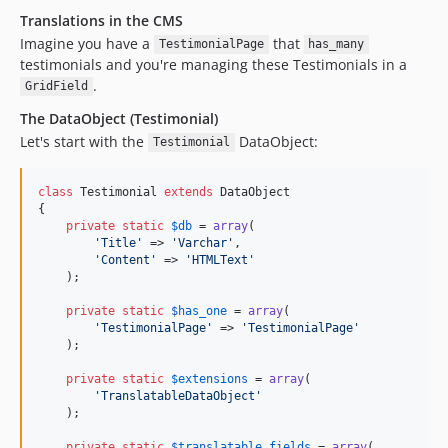
Translations in the CMS
Imagine you have a
that
TestimonialPage
has_many
testimonials and you're managing these Testimonials in a
.
GridField
The DataObject (Testimonial)
Let's start with the
DataObject:
Testimonial
class
 Testimonial 
extends
 DataObject

{

private
static
$
db
 = 
array
(

'
Title
'
 => 
'
Varchar
'
,

'
Content
'
 => 
'
HTMLText
'
    );

private
static
$
has_one
 = 
array
(

'
TestimonialPage
'
 => 
'
TestimonialPage
'
    );

private
static
$
extensions
 = 
array
(

'
TranslatableDataObject
'
    );

private
static
$
translatable_fields
 = 
array
(
