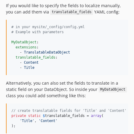
If you would like to specify the fields to localize manually,
you can add them via
YAML config:
translatable_fields
#
 in your mysite/_config/config.yml
#
 Example with parameters
MyDataObject
:

extensions
:

    - 
TranslatableDataObject
translatable_fields
:

    - 
Content
    - 
Title
Alternatively, you can also set the fields to translate in a
static field on your DataObject. So inside your
MyDataObject
class you could add something like this:
// create translatable fields for 'Title' and 'Content'
private
static
$
translatable_fields
 = 
array
(

'
Title
'
, 
'
Content
'
);