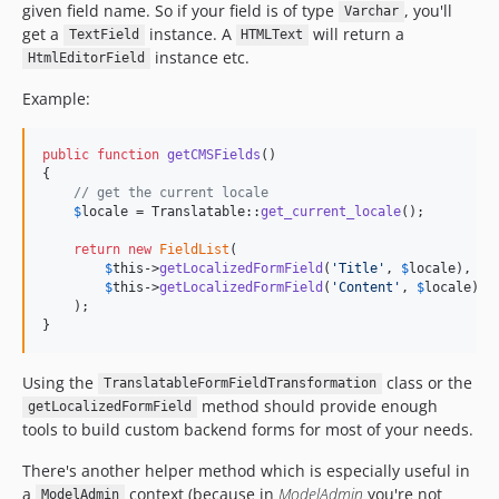
given field name. So if your field is of type
, you'll
Varchar
get a
instance. A
will return a
TextField
HTMLText
instance etc.
HtmlEditorField
Example:
public
function
getCMSFields
()

{

// get the current locale
$
locale
 = Translatable::
get_current_locale
();

return
new
FieldList
(

$
this
->
getLocalizedFormField
(
'
Title
'
, 
$
locale
),

$
this
->
getLocalizedFormField
(
'
Content
'
, 
$
locale
)

    );

}
Using the
class or the
TranslatableFormFieldTransformation
method should provide enough
getLocalizedFormField
tools to build custom backend forms for most of your needs.
There's another helper method which is especially useful in
a
context (because in
ModelAdmin
you're not
ModelAdmin