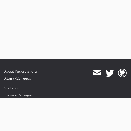
About Packagist.org
Atom/RSS Feeds
Statistics
Browse Packages
API
Mirrors
Status
Dashboard