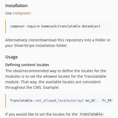
Installation
Use
composer
:
Alternatively clone/download this repository into a folder in
your SilverStripe installation folder.
Usage
Defining content locales
The ideal/recommended way to define the locales for the
modules is to set the allowed locales for the Translatable
module. That way, the available locales are consistent
throughout the CMS. Example:
Translatable::
set_allowed_locales
(
array
(
'
en_US
'
, 
'
fr_FR
'
, 
If you would like to set the locales for the
translatable-