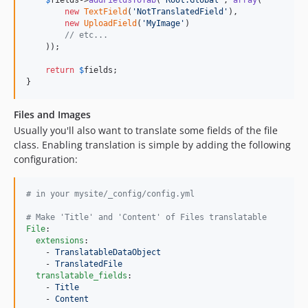
new
TextField
(
'
NotTranslatedField
'
),

new
UploadField
(
'
MyImage
'
)

// etc...
    ));

return
$
fields
;

}
Files and Images
Usually you'll also want to translate some fields of the file
class. Enabling translation is simple by adding the following
configuration:
#
 in your mysite/_config/config.yml
#
 Make 'Title' and 'Content' of Files translatable
File
:

extensions
:

    - 
TranslatableDataObject
    - 
TranslatedFile
translatable_fields
:

    - 
Title
    - 
Content