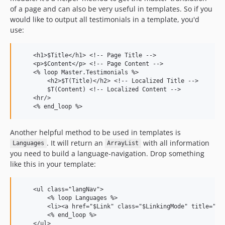
of a page and can also be very useful in templates. So if you
would like to output all testimonials in a template, you'd
use:
    <h1>$Title</h1> <!-- Page Title -->

    <p>$Content</p> <!-- Page Content -->

    <% loop Master.Testimonials %>

        <h2>$T(Title)</h2> <!-- Localized Title -->

        $T(Content) <!-- Localized Content -->

    <hr/>

Another helpful method to be used in templates is
. It will return an
with all information
Languages
ArrayList
you need to build a language-navigation. Drop something
like this in your template:
    <ul class="langNav">

        <% loop Languages %>

        <li><a href="$Link" class="$LinkingMode" title="$Ti
        <% end_loop %>
