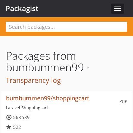
Packagist
Toggle
navigat
Packages from
bumbummen99 ·
Transparency log
bumbummen99/shoppingcart
PHP
Laravel Shoppingcart
568 589
522