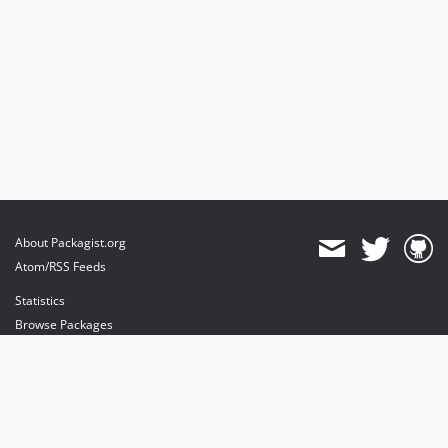
About Packagist.org
Atom/RSS Feeds
Statistics
Browse Packages
API
Mirrors
Status
Dashboard