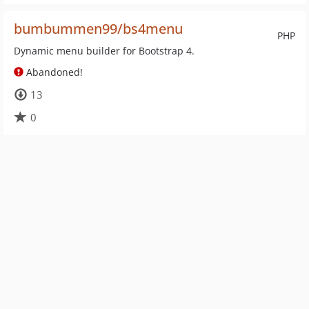
bumbummen99/bs4menu
PHP
Dynamic menu builder for Bootstrap 4.
Abandoned!
13
0