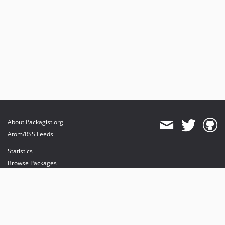
About Packagist.org
Atom/RSS Feeds
Statistics
Browse Packages
API
Mirrors
Status
Dashboard