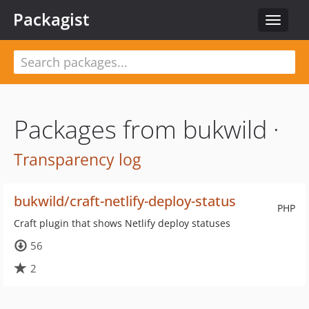
Packagist
Toggle
navigat
Packages from bukwild ·
Transparency log
bukwild/craft-netlify-deploy-status
PHP
Craft plugin that shows Netlify deploy statuses
56
2