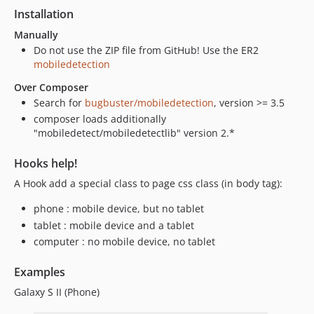
Installation
Manually
Do not use the ZIP file from GitHub! Use the ER2
mobiledetection
Over Composer
Search for
bugbuster/mobiledetection
, version >= 3.5
composer loads additionally
"mobiledetect/mobiledetectlib" version 2.*
Hooks help!
A Hook add a special class to page css class (in body tag):
phone : mobile device, but no tablet
tablet : mobile device and a tablet
computer : no mobile device, no tablet
Examples
Galaxy S II (Phone)