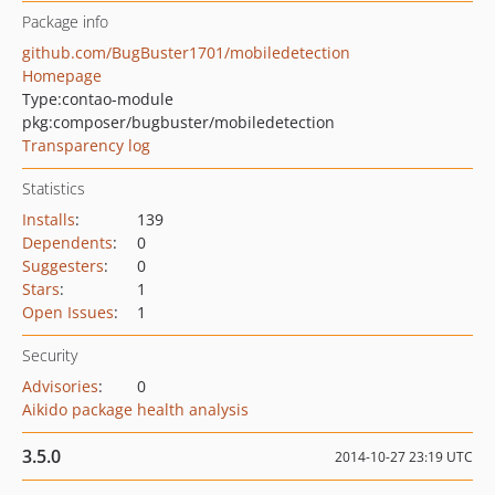
Package info
github.com/BugBuster1701/mobiledetection
Homepage
Type:
contao-module
pkg:composer/bugbuster/mobiledetection
Transparency log
Statistics
Installs
:
139
Dependents
:
0
Suggesters
:
0
Stars
:
1
Open Issues
:
1
Security
Advisories
:
0
Aikido package health analysis
3.5.0
2014-10-27 23:19 UTC