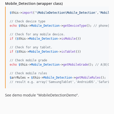
Mobile_Detection (wrapper class)
$
this
->
import
(
'
\MobileDetection\Mobile_Detection
'
,
'
Mobile_
// Check device type
echo
$
this
->
Mobile_Detection
->
getDeviceType
(); 
// phone|ta
// Check for any mobile device.
if
 (
$
this
->
Mobile_Detection
->
isMobile
())

// Check for any tablet.
if
 (
$
this
->
Mobile_Detection
->
isTablet
())

// Check mobile grade
echo
$
this
->
Mobile_Detection
->
getMobileGrade
(); 
// A|B|C
// Check mobile rules
$
arrRules
 = 
$
this
->
Mobile_Detection
->
getMobileRules
// result e.g. array('SamsungTablet','AndroidOS','Safari')
See demo module "MobileDetectionDemo".