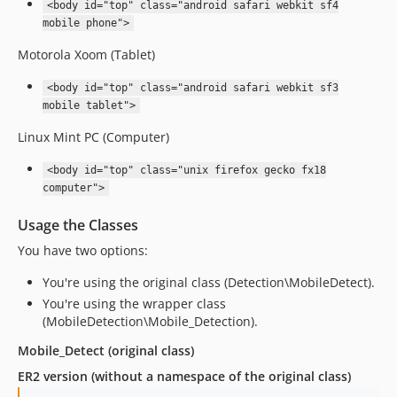
<body id="top" class="android safari webkit sf4
mobile phone">
Motorola Xoom (Tablet)
<body id="top" class="android safari webkit sf3
mobile tablet">
Linux Mint PC (Computer)
<body id="top" class="unix firefox gecko fx18
computer">
Usage the Classes
You have two options:
You're using the original class (Detection\MobileDetect).
You're using the wrapper class
(MobileDetection\Mobile_Detection).
Mobile_Detect (original class)
ER2 version (without a namespace of the original class)