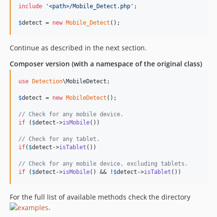
include
'
<path>/Mobile_Detect.php
'
;

$
detect
 = 
new
Mobile_Detect
();
Continue as described in the next section.
Composer version (with a namespace of the original class)
use
Detection
\
MobileDetect
;

$
detect
 = 
new
MobileDetect
(); 

// Check for any mobile device.
if
 (
$
detect
->
isMobile
())

// Check for any tablet.
if
(
$
detect
->
isTablet
())

// Check for any mobile device, excluding tablets.
if
 (
$
detect
->
isMobile
() && !
$
detect
->
isTablet
())
For the full list of available methods check the directory
.