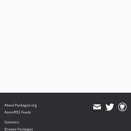
About Packagist.org
Atom/RSS Feeds
Statistics
Browse Packages