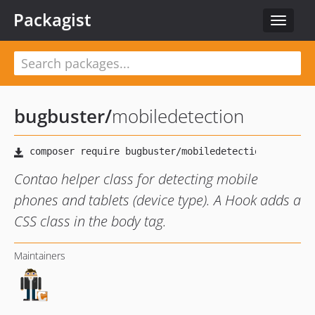
Packagist
Toggle
navigat
bugbuster
/
mobiledetection
Contao helper class for detecting mobile
phones and tablets (device type). A Hook adds a
CSS class in the body tag.
Maintainers