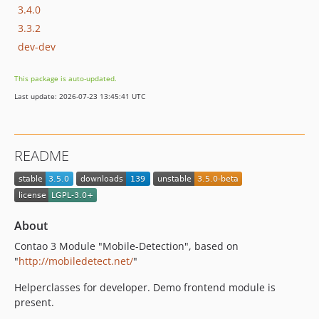
3.4.0
3.3.2
dev-dev
This package is auto-updated.
Last update: 2026-07-23 13:45:41 UTC
README
About
Contao 3 Module "Mobile-Detection", based on
"
http://mobiledetect.net/
"
Helperclasses for developer. Demo frontend module is
present.