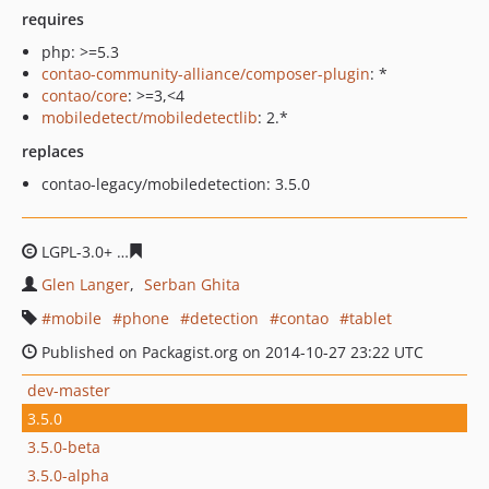
requires
php: >=5.3
contao-community-alliance/composer-plugin
: *
contao/core
: >=3,<4
mobiledetect/mobiledetectlib
: 2.*
replaces
contao-legacy/mobiledetection: 3.5.0
LGPL-3.0+
d36e8225c4057c4798061e57ae1725a079e5800
Glen Langer
Serban Ghita
mobile
phone
detection
contao
tablet
Published on Packagist.org on 2014-10-27 23:22 UTC
dev-master
3.5.0
3.5.0-beta
3.5.0-alpha