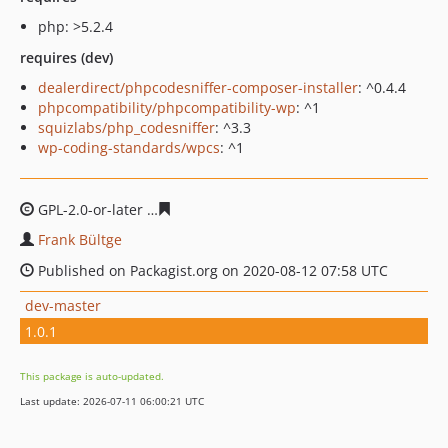
php: >5.2.4
requires (dev)
dealerdirect/phpcodesniffer-composer-installer
: ^0.4.4
phpcompatibility/phpcompatibility-wp
: ^1
squizlabs/php_codesniffer
: ^3.3
wp-coding-standards/wpcs
: ^1
GPL-2.0-or-later
4bdeb3d961971bc3d7b8a4b0044114a2e
Frank Bültge
Published on Packagist.org on 2020-08-12 07:58 UTC
dev-master
1.0.1
This package is auto-updated.
Last update: 2026-07-11 06:00:21 UTC