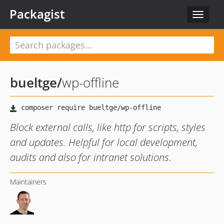
Packagist
Toggle
navigat
bueltge
/
wp-offline
Block external calls, like http for scripts, styles
and updates. Helpful for local development,
audits and also for intranet solutions.
Maintainers