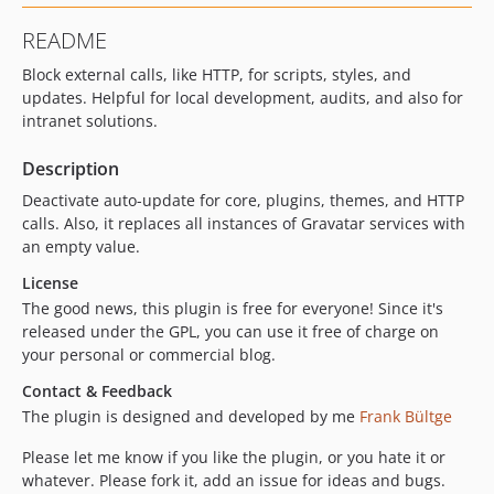
README
Block external calls, like HTTP, for scripts, styles, and
updates. Helpful for local development, audits, and also for
intranet solutions.
Description
Deactivate auto-update for core, plugins, themes, and HTTP
calls. Also, it replaces all instances of Gravatar services with
an empty value.
License
The good news, this plugin is free for everyone! Since it's
released under the GPL, you can use it free of charge on
your personal or commercial blog.
Contact & Feedback
The plugin is designed and developed by me
Frank Bültge
Please let me know if you like the plugin, or you hate it or
whatever. Please fork it, add an issue for ideas and bugs.