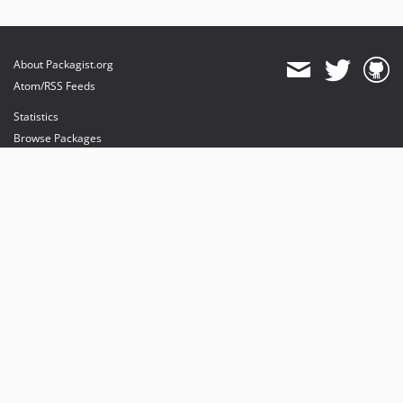
About Packagist.org
Atom/RSS Feeds
Statistics
Browse Packages
API
Mirrors
Status
Dashboard
provides maintenance and hosting
provides bandwidth and CDN
provides malware detection