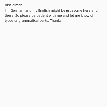
Disclaimer
I'm German, and my English might be gruesome here and
there. So please be patient with me and let me know of
typos or grammatical parts. Thanks