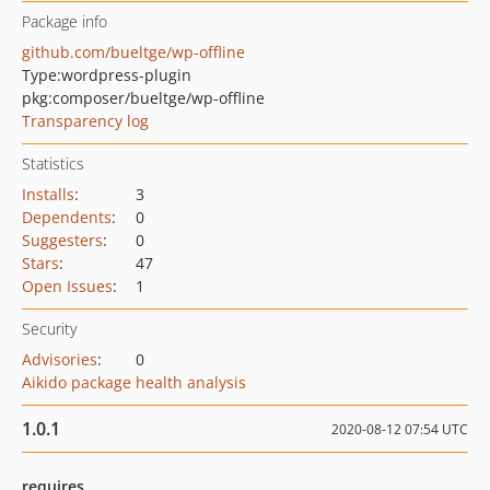
Package info
github.com/bueltge/wp-offline
Type:
wordpress-plugin
pkg:composer/bueltge/wp-offline
Transparency log
Statistics
Installs
:
3
Dependents
:
0
Suggesters
:
0
Stars
:
47
Open Issues
:
1
Security
Advisories
:
0
Aikido package health analysis
1.0.1
2020-08-12 07:54 UTC
requires